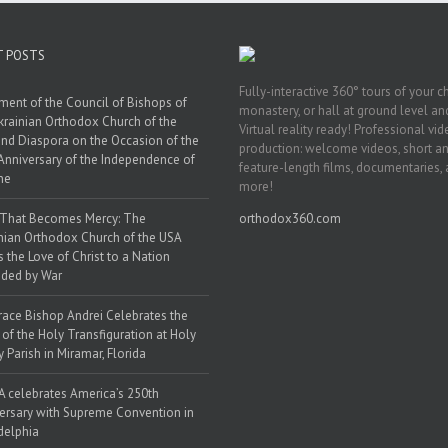
T POSTS
Fully-interactive 360° tours of your c
ment of the Council of Bishops of
monastery, or hall at ground level and
krainian Orthodox Church of the
Virtual reality ready! Professional vi
nd Diaspora on the Occasion of the
production: welcome videos, short a
Anniversary of the Independence of
feature-length films, documentaries,
ne
more!
 That Becomes Mercy: The
orthodox360.com
nian Orthodox Church of the USA
s the Love of Christ to a Nation
ded by War
race Bishop Andrei Celebrates the
 of the Holy Transfiguration at Holy
y Parish in Miramar, Florida
 celebrates America’s 250th
ersary with Supreme Convention in
delphia