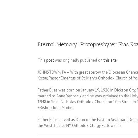
Image
Eternal Memory: Protopresbyter Elias Ko
This
post
was originally published on
this site
JOHNSTOWN, PA – With great sorrow, the Diocesan Chancery 
Kozar, Pastor Emeritus of St. Mary’s Orthodox Church of Yon
Father Elias was born on January 19, 1926 in Dickson City, 
married to Anna Yanoscik and he was ordained to the Holy
1948 in Saint Nicholas Orthodox Church on 10th Street in N
+Bishop John Martin.
Father Elias served as Dean of the Eastern Seaboard Dean
the Westchester, NY Orthodox Clergy Fellowship.