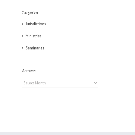
Categories
Jurisdictions
il
Ministries
Seminaries
Archives
Archives
eat
st
t
n