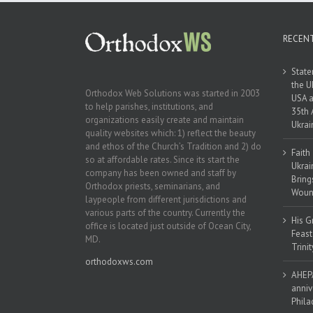
RECEN
State
the U
Orthodox Web Solutions was started in 2003
USA a
to help parishes, institutions, and
35th 
organizations easily create and maintain
Ukrai
quality websites which: 1) reflect the beauty
and ethos of the Church’s Tradition and 2) do
Faith
so at affordable rates. Since its start the
Ukrai
company has been owned and staff by
Bring
Orthodox priests, seminarians, and
Woun
laypeople from different jurisdictions and
various parts of the country. Currently the
His G
office is located just outside of Ocean City,
Feast
MD.
Trinit
orthodoxws.com
AHEPA
anniv
Phila