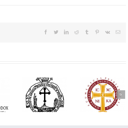
Facebook
Twitter
LinkedIn
Reddit
Tumblr
Pinterest
Vk
Ema
His Grace Bishop
e Bishop
Andrei Officiates Gr
AHEPA celebrates
ebrates the
Vespers for the Fea
America’s 250th
 the Holy
of the Holy
anniversary with
ration at
Transfiguration a
Supreme Convention
y Parish in
Saint Polycarp of
in Philadelphia
 Florida
Smyrna Parish i
Naples, Florida