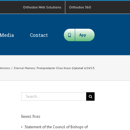
Orthodox Web Solutions
Orthodox 360
Media
Contact
App
sdictions
/
Eternal Memory: Protopresbyter Elias Kozar (Updated 6/14/17)
Search
for:
Recent Posts
Statement of the Council of Bishops of