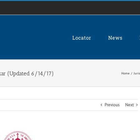
Locator
News
zar (Updated 6/14/17)
Home
/
Juri
Previous
Next