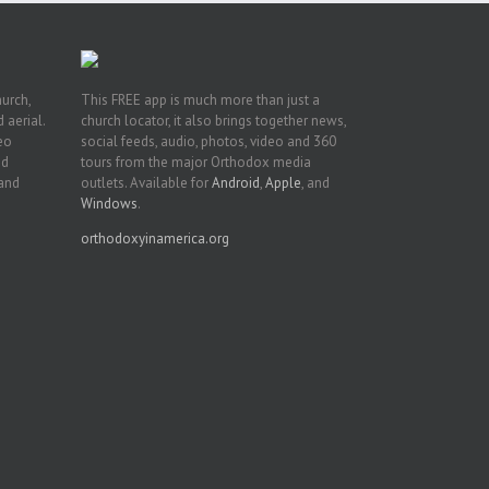
hurch,
This FREE app is much more than just a
 aerial.
church locator, it also brings together news,
deo
social feeds, audio, photos, video and 360
nd
tours from the major Orthodox media
 and
outlets. Available for
Android
,
Apple
, and
Windows
.
orthodoxyinamerica.org