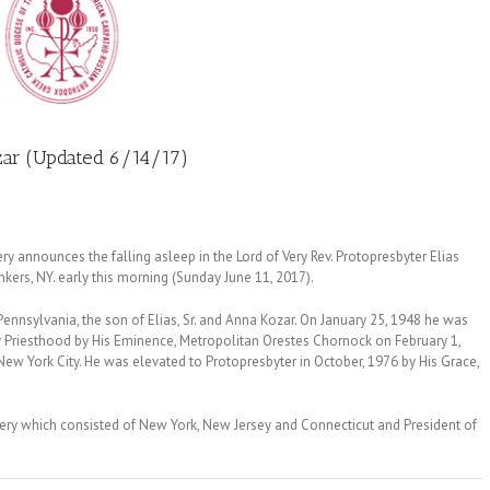
zar (Updated 6/14/17)
announces the falling asleep in the Lord of Very Rev. Protopresbyter Elias
kers, NY. early this morning (Sunday June 11, 2017).
Pennsylvania, the son of Elias, Sr. and Anna Kozar. On January 25, 1948 he was
 Priesthood by His Eminence, Metropolitan Orestes Chornock on February 1,
ew York City. He was elevated to Protopresbyter in October, 1976 by His Grace,
ery which consisted of New York, New Jersey and Connecticut and President of