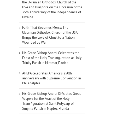
the Ukrainian Orthodox Church of the
USA and Diaspora on the Occasion of the
35th Anniversary of the Independence of
Ukraine
Faith That Becomes Mercy: The
Ukrainian Orthodox Church of the USA
Brings the Love of Christ to a Nation
Wounded by War
His Grace Bishop Andrei Celebrates the
Feast of the Holy Transfiguration at Holy
Trinity Parish in Miramar, Florida
AHEPA celebrates America’s 250th
anniversary with Supreme Convention in
Philadelphia
His Grace Bishop Andrei Officiates Great
Vespers for the Feast of the Holy
Transfiguration at Saint Polycarp of
Smyrna Parish in Naples, Florida