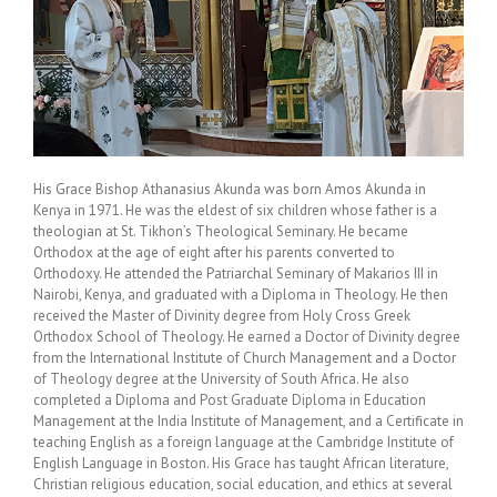
His Grace Bishop Athanasius Akunda was born Amos Akunda in
Kenya in 1971. He was the eldest of six children whose father is a
theologian at St. Tikhon’s Theological Seminary. He became
Orthodox at the age of eight after his parents converted to
Orthodoxy. He attended the Patriarchal Seminary of Makarios III in
Nairobi, Kenya, and graduated with a Diploma in Theology. He then
received the Master of Divinity degree from Holy Cross Greek
Orthodox School of Theology. He earned a Doctor of Divinity degree
from the International Institute of Church Management and a Doctor
of Theology degree at the University of South Africa. He also
completed a Diploma and Post Graduate Diploma in Education
Management at the India Institute of Management, and a Certificate in
teaching English as a foreign language at the Cambridge Institute of
English Language in Boston. His Grace has taught African literature,
Christian religious education, social education, and ethics at several