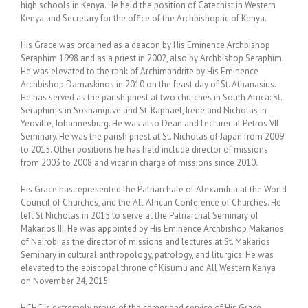
high schools in Kenya. He held the position of Catechist in Western
Kenya and Secretary for the office of the Archbishopric of Kenya.
His Grace was ordained as a deacon by His Eminence Archbishop
Seraphim 1998 and as a priest in 2002, also by Archbishop Seraphim.
He was elevated to the rank of Archimandrite by His Eminence
Archbishop Damaskinos in 2010 on the feast day of St. Athanasius.
He has served as the parish priest at two churches in South Africa: St.
Seraphim’s in Soshanguve and St. Raphael, Irene and Nicholas in
Yeoville, Johannesburg. He was also Dean and Lecturer at Petros VII
Seminary. He was the parish priest at St. Nicholas of Japan from 2009
to 2015. Other positions he has held include director of missions
from 2003 to 2008 and vicar in charge of missions since 2010.
His Grace has represented the Patriarchate of Alexandria at the World
Council of Churches, and the All African Conference of Churches. He
left St Nicholas in 2015 to serve at the Patriarchal Seminary of
Makarios III. He was appointed by His Eminence Archbishop Makarios
of Nairobi as the director of missions and lectures at St. Makarios
Seminary in cultural anthropology, patrology, and liturgics. He was
elevated to the episcopal throne of Kisumu and All Western Kenya
on November 24, 2015.
HCHC is extremely proud of the career and service of His Grace