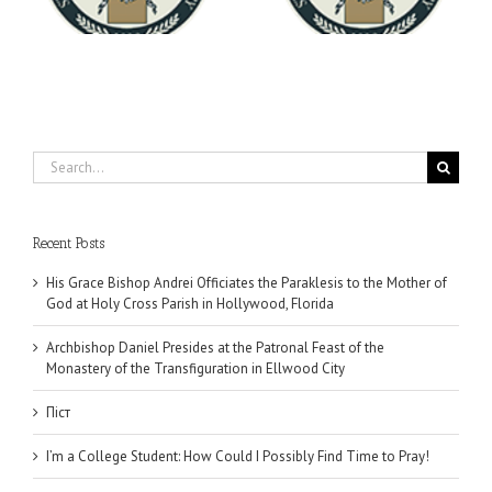
University
Search
for:
Recent Posts
His Grace Bishop Andrei Officiates the Paraklesis to the Mother of
God at Holy Cross Parish in Hollywood, Florida
Archbishop Daniel Presides at the Patronal Feast of the
Monastery of the Transfiguration in Ellwood City
Піст
I’m a College Student: How Could I Possibly Find Time to Pray!