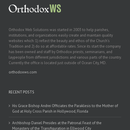
Orthodox Web Solutions was started in 2003 to help parishes,
institutions, and organizations easily create and maintain quality
websites which: 1) reflect the beauty and ethos of the Church’s
Tradition and 2) do so at affordable rates. Since its start the company
has been owned and staff by Orthodox priests, seminarians, and
laypeople from different jurisdictions and various parts of the country.
Currently the office is located just outside of Ocean City, MD.
orthodoxws.com
RECENT POSTS
His Grace Bishop Andrei Officiates the Paraklesis to the Mother of
God at Holy Cross Parish in Hollywood, Florida
Archbishop Daniel Presides at the Patronal Feast of the
Monastery of the Transfiguration in Ellwood City