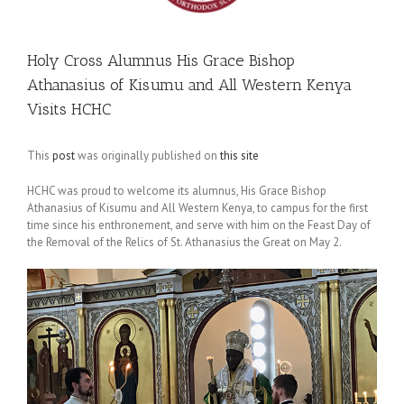
Holy Cross Alumnus His Grace Bishop
Athanasius of Kisumu and All Western Kenya
Visits HCHC
This
post
was originally published on
this site
HCHC was proud to welcome its alumnus, His Grace Bishop
Athanasius of Kisumu and All Western Kenya, to campus for the first
time since his enthronement, and serve with him on the Feast Day of
the Removal of the Relics of St. Athanasius the Great on May 2.