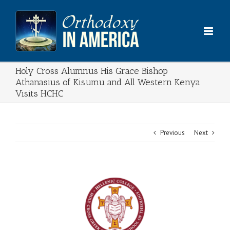
Skip
to
content
Holy Cross Alumnus His Grace Bishop
Athanasius of Kisumu and All Western Kenya
Visits HCHC
Previous
Next
View
Larger
Image