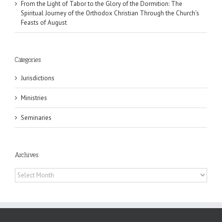
From the Light of Tabor to the Glory of the Dormition: The
Spiritual Journey of the Orthodox Christian Through the Church’s
Feasts of August
Categories
Jurisdictions
Ministries
Seminaries
Archives
Archives