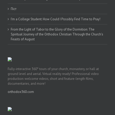
Піст
I’m a College Student: How Could I Possibly Find Time to Pray!
From the Light of Tabor to the Glory of the Dormition: The
Spiritual Journey of the Orthodox Christian Through the Church’s
Feasts of August
Fully-interactive 360° tours of your church, monastery, or hall at
ground level and aerial. Virtual reality ready! Professional video
production: welcome videos, short and feature-length films,
documentaries, and more!
orthodox360.com