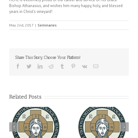
Bishop Athanasius, and wishes him many happy, holy, and blessed
years in Christ’s vineyard!
May 2nd, 2017
|
Seminaries
Share This Story, Choose Your Platform!
Facebook
Twitter
LinkedIn
Reddit
Tumblr
Pinterest
Vk
Email
Related Posts
Archbishop Daniel
You're Invited! All the
Meets with the Rector of
A-
Good Summer Dinner
the Ukrainian Free