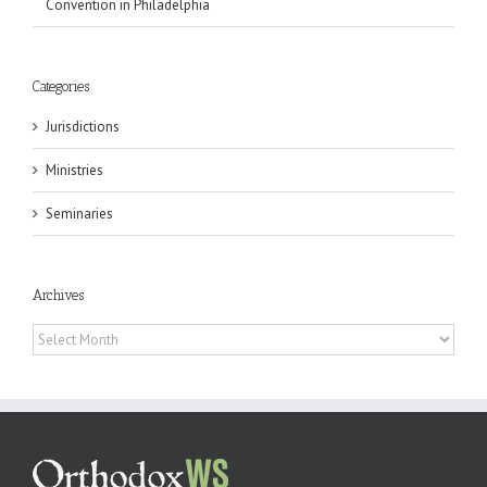
Convention in Philadelphia
Categories
Jurisdictions
Ministries
Seminaries
Archives
Archives