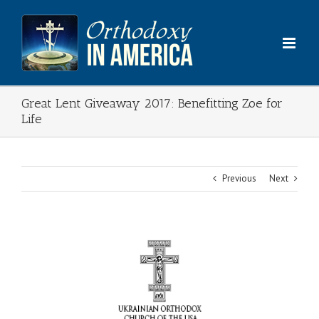
Skip
to
content
Great Lent Giveaway 2017: Benefitting Zoe for
Life
Previous
Next
View
Larger
Image