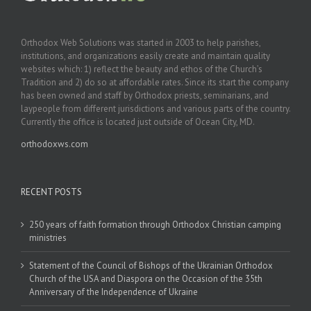
Orthodox Web Solutions was started in 2003 to help parishes,
institutions, and organizations easily create and maintain quality
websites which: 1) reflect the beauty and ethos of the Church’s
Tradition and 2) do so at affordable rates. Since its start the company
has been owned and staff by Orthodox priests, seminarians, and
laypeople from different jurisdictions and various parts of the country.
Currently the office is located just outside of Ocean City, MD.
orthodoxws.com
RECENT POSTS
250 years of faith formation through Orthodox Christian camping
ministries
Statement of the Council of Bishops of the Ukrainian Orthodox
Church of the USA and Diaspora on the Occasion of the 35th
Anniversary of the Independence of Ukraine