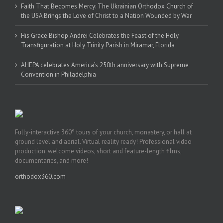
Faith That Becomes Mercy: The Ukrainian Orthodox Church of
the USA Brings the Love of Christ to a Nation Wounded by War
His Grace Bishop Andrei Celebrates the Feast of the Holy
Transfiguration at Holy Trinity Parish in Miramar, Florida
AHEPA celebrates America’s 250th anniversary with Supreme
Convention in Philadelphia
Fully-interactive 360° tours of your church, monastery, or hall at
ground level and aerial. Virtual reality ready! Professional video
production: welcome videos, short and feature-length films,
documentaries, and more!
orthodox360.com