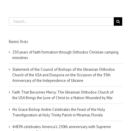
Search
for:
Recent Posts
250 years of faith formation through Orthodox Christian camping
ministries
Statement of the Council of Bishops of the Ukrainian Orthodox
Church of the USA and Diaspora on the Occasion of the 35th
Anniversary of the Independence of Ukraine
Faith That Becomes Mercy: The Ukrainian Orthodox Church of
the USA Brings the Love of Christ to a Nation Wounded by War
His Grace Bishop Andrei Celebrates the Feast of the Holy
Transfiguration at Holy Trinity Parish in Miramar, Florida
AHEPA celebrates America’s 250th anniversary with Supreme