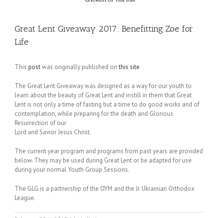
Great Lent Giveaway 2017: Benefitting Zoe for
Life
This
post
was originally published on
this site
The Great Lent Giveaway was designed as a way for our youth to
learn about the beauty of Great Lent and instill in them that Great
Lent is not only a time of fasting but a time to do good works and of
contemplation, while preparing for the death and Glorious
Resurrection of our
Lord and Savior Jesus Christ.
The current year program and programs from past years are provided
below. They may be used during Great Lent or be adapted for use
during your normal Youth Group Sessions.
The GLG is a partnership of the OYM and the Jr. Ukrainian Orthodox
League.