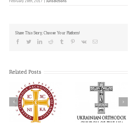
February 28th, 2017
|
Jurisdictions
Share This Story, Choose Your Platform!
Facebook
Twitter
LinkedIn
Reddit
Tumblr
Pinterest
Vk
Email
Related Posts
Statement of the Council
of Bishops of the
Faith That Becomes
Ukrainian Orthodox
Mercy: The Ukrainian
Church of the USA and
Orthodox Church of the
Diaspora on the
USA Brings the Love of
Occasion of the 35th
Christ to a Nation
Anniversary of the
Wounded by War
Independence of
Ukraine