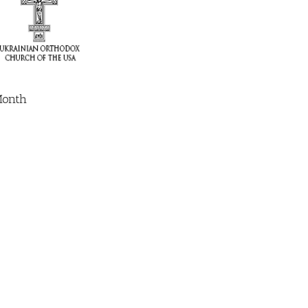
Month