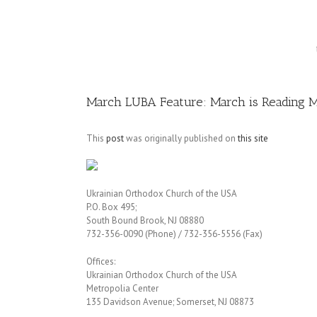
Image
March LUBA Feature: March is Reading 
This
post
was originally published on
this site
Ukrainian Orthodox Church of the USA
P.O. Box 495;
South Bound Brook, NJ 08880
732-356-0090 (Phone) / 732-356-5556 (Fax)
Offices:
Ukrainian Orthodox Church of the USA
Metropolia Center
135 Davidson Avenue; Somerset, NJ 08873