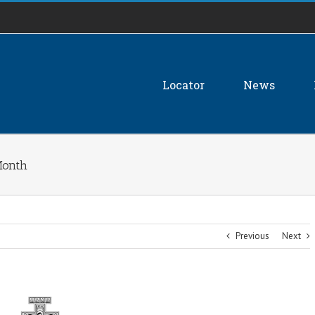
Locator
News
Month
Previous
Next