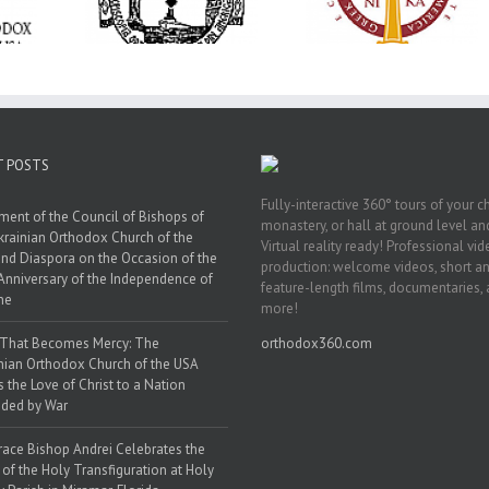
anniversary with
ration at
Transfiguration a
Supreme Convention
y Parish in
Saint Polycarp of
in Philadelphia
 Florida
Smyrna Parish i
Naples, Florida
T POSTS
Fully-interactive 360° tours of your c
ment of the Council of Bishops of
monastery, or hall at ground level and
krainian Orthodox Church of the
Virtual reality ready! Professional vi
nd Diaspora on the Occasion of the
production: welcome videos, short a
Anniversary of the Independence of
feature-length films, documentaries,
ne
more!
 That Becomes Mercy: The
orthodox360.com
nian Orthodox Church of the USA
s the Love of Christ to a Nation
ded by War
race Bishop Andrei Celebrates the
 of the Holy Transfiguration at Holy