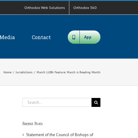
Orthodox Web Solutions
Orthodox 360
Media
Contact
App
Home
/
Jurisdictions
/
March LUBA Feature: March is Reading Month
Search
for:
Recent Posts
Statement of the Council of Bishops of