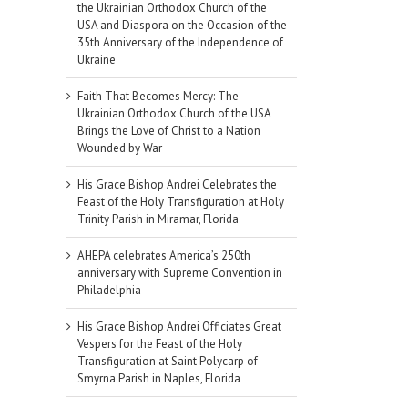
the Ukrainian Orthodox Church of the
USA and Diaspora on the Occasion of the
35th Anniversary of the Independence of
Ukraine
Faith That Becomes Mercy: The
Ukrainian Orthodox Church of the USA
Brings the Love of Christ to a Nation
Wounded by War
His Grace Bishop Andrei Celebrates the
Feast of the Holy Transfiguration at Holy
Trinity Parish in Miramar, Florida
AHEPA celebrates America’s 250th
anniversary with Supreme Convention in
Philadelphia
His Grace Bishop Andrei Officiates Great
Vespers for the Feast of the Holy
Transfiguration at Saint Polycarp of
Smyrna Parish in Naples, Florida