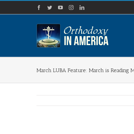
Skip
Facebook
Twitter
YouTube
Instagram
LinkedIn
to
content
March LUBA Feature: March is Reading 
View
Larger