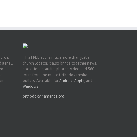
t
n
hurch,
This FREE app is much more than just a
 aerial.
church locator, it also brings together news,
deo
social feeds, audio, photos, video and 360
nd
tours from the major Orthodox media
 and
outlets. Available for
Android
,
Apple
, and
Windows
.
orthodoxyinamerica.org