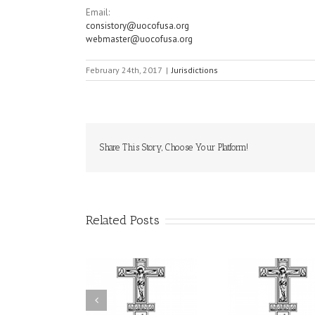
Email:
consistory@uocofusa.org
webmaster@uocofusa.org
February 24th, 2017
|
Jurisdictions
Share This Story, Choose Your Platform!
Related Posts
Statement of the
uncil of Bishops of
Faith That Becomes
His Grac
the Ukrainian
Mercy: The Ukrainian
Andrei Cel
rthodox Church of
Orthodox Church of
Feast of