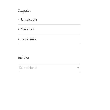
Categories
Jurisdictions
Ministries
Seminaries
il
Archives
Archives
eat
st