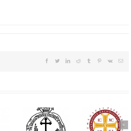
Facebook
Twitter
LinkedIn
Reddit
Tumblr
Pinterest
Vk
Ema
His Grace Bishop
e Bishop
Andrei Officiates Gr
AHEPA celebrates
ebrates the
Vespers for the Fea
America’s 250th
 the Holy
of the Holy