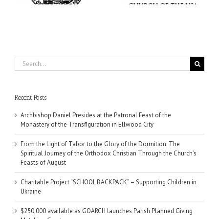
Church’s Feasts of
August
Search
for:
Recent Posts
Archbishop Daniel Presides at the Patronal Feast of the
Monastery of the Transfiguration in Ellwood City
From the Light of Tabor to the Glory of the Dormition: The
Spiritual Journey of the Orthodox Christian Through the Church’s
Feasts of August
Charitable Project “SCHOOL BACKPACK” – Supporting Children in
Ukraine
$250,000 available as GOARCH launches Parish Planned Giving