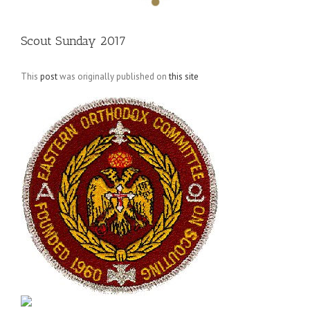
Scout Sunday 2017
This
post
was originally published on
this site