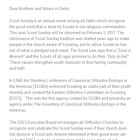
Dear Brothers and Sisters in Christ:
Scout Sunday is an annual event among all faiths which recognize
the good work that is done by Scouts in our religious communities.
This year, Scout Sunday will be observed on February 5, 2017.
The
observance of Scout Sunday tradition was started years ago to make
people in the church aware of Scouting, and to allow Scouts to live
out of what is pledged each week. The Scout Law says that a “
Scout is
Reverent”
and the Scouts of all ages promise to do their
“Duty to God”.
These values strengthen youth character in their family, community
and faith.
In 1960, the Standing Conference of Canonical Orthodox Bishops in
the Americas [SCOBA] endorsed Scouting as viable part of their youth
ministry and created the Eastern Orthodox Committee on Scouting
[EOCS]. This was the first agency created by SCOBA and presently an
agency under The Assembly of Canonical Orthodox Bishops in the
Americas.
The EOCS Executive Board encourages all Orthodox Churches to
recognize and celebrate this Scout Sunday even if their church does
not sponsor a Scout unit. Anyone interested in their good work can