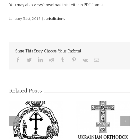
You may also view/download this letter in PDF Format
January 31st, 2017
|
Jurisdictions
Share This Story, Choose Your Platform!
Facebook
Twitter
LinkedIn
Reddit
Tumblr
Pinterest
Vk
Email
Related Posts
From the Light of Tabor
to the Glory of the
Charitable Project
l
Dormition: The Spiritual
“SCHOOL BACKPACK” –
y
Journey of the Orthodox
Supporting Children in
in
Christian Through the
Ukraine