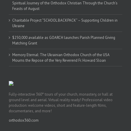
Spiritual Journey of the Orthodox Christian Through the Church’s
Feasts of August
Charitable Project “SCHOOL BACKPACK” – Supporting Children in
Ukraine
$250,000 available as GOARCH launches Parish Planned Giving
Matching Grant
Memory Eternal: The Ukrainian Orthodox Church of the USA
Mourns the Repose of the Very Reverend Fr. Howard Sloan
Fully-interactive 360° tours of your church, monastery, or hall at
ground level and aerial. Virtual reality ready! Professional video
production: welcome videos, short and feature-length films,
documentaries, and more!
orthodox360.com