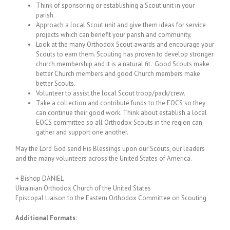
Think of sponsoring or establishing a Scout unit in your
parish.
Approach a local Scout unit and give them ideas for service
projects which can benefit your parish and community.
Look at the many Orthodox Scout awards and encourage your
Scouts to earn them. Scouting has proven to develop stronger
church membership and it is a natural fit. Good Scouts make
better Church members and good Church members make
better Scouts.
Volunteer to assist the local Scout troop/pack/crew.
Take a collection and contribute funds to the EOCS so they
can continue their good work. Think about establish a local
EOCS committee so all Orthodox Scouts in the region can
gather and support one another.
May the Lord God send His Blessings upon our Scouts, our leaders
and the many volunteers across the United States of America.
+ Bishop DANIEL
Ukrainian Orthodox Church of the United States
Episcopal Liaison to the Eastern Orthodox Committee on Scouting
Additional Formats: