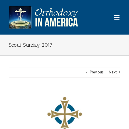
Skip
to
content
Scout Sunday 2017
Previous
Next
View
Larger
Image