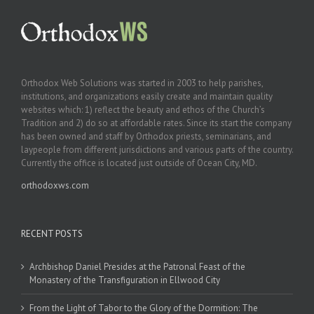
Orthodox Web Solutions was started in 2003 to help parishes,
institutions, and organizations easily create and maintain quality
websites which: 1) reflect the beauty and ethos of the Church’s
Tradition and 2) do so at affordable rates. Since its start the company
has been owned and staff by Orthodox priests, seminarians, and
laypeople from different jurisdictions and various parts of the country.
Currently the office is located just outside of Ocean City, MD.
orthodoxws.com
RECENT POSTS
Archbishop Daniel Presides at the Patronal Feast of the
Monastery of the Transfiguration in Ellwood City
From the Light of Tabor to the Glory of the Dormition: The