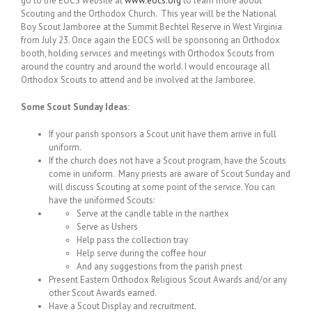
go to the EOCS website at
www.eocs.org
to learn more about
Scouting and the Orthodox Church. This year will be the National
Boy Scout Jamboree at the Summit Bechtel Reserve in West Virginia
from July 23. Once again the EOCS will be sponsoring an Orthodox
booth, holding services and meetings with Orthodox Scouts from
around the country and around the world. I would encourage all
Orthodox Scouts to attend and be involved at the Jamboree.
Some Scout Sunday Ideas:
If your parish sponsors a Scout unit have them arrive in full
uniform.
If the church does not have a Scout program, have the Scouts
come in uniform. Many priests are aware of Scout Sunday and
will discuss Scouting at some point of the service. You can
have the uniformed Scouts:
Serve at the candle table in the narthex
Serve as Ushers
Help pass the collection tray
Help serve during the coffee hour
And any suggestions from the parish priest
Present Eastern Orthodox Religious Scout Awards and/or any
other Scout Awards earned.
Have a Scout Display and recruitment.