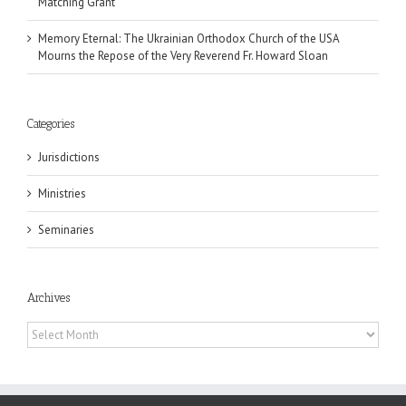
Matching Grant
Memory Eternal: The Ukrainian Orthodox Church of the USA
Mourns the Repose of the Very Reverend Fr. Howard Sloan
Categories
Jurisdictions
Ministries
Seminaries
Archives
Archives