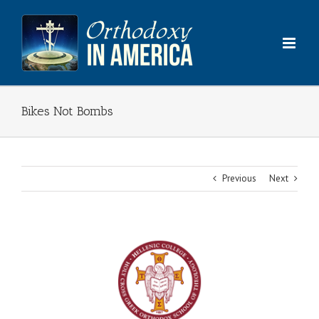
Skip
to
content
Bikes Not Bombs
Previous
Next
View
Larger
Image