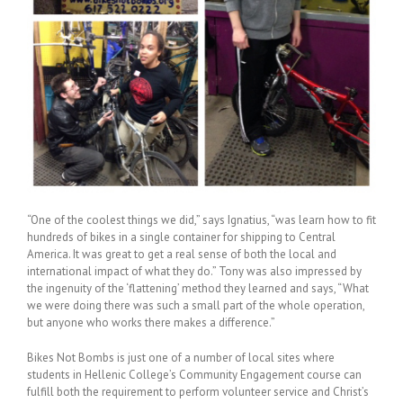
“One of the coolest things we did,” says Ignatius, “was learn how to fit
hundreds of bikes in a single container for shipping to Central
America. It was great to get a real sense of both the local and
international impact of what they do.” Tony was also impressed by
the ingenuity of the ‘flattening’ method they learned and says, “What
we were doing there was such a small part of the whole operation,
but anyone who works there makes a difference.”
Bikes Not Bombs is just one of a number of local sites where
students in Hellenic College’s Community Engagement course can
fulfill both the requirement to perform volunteer service and Christ’s