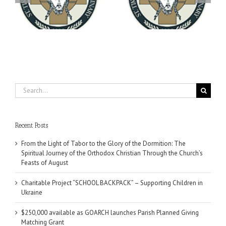
You're Invited! All the
Meets with the Rector of
A-
Good Summer Dinner
the Ukrainian Free
University
Search
for:
Recent Posts
From the Light of Tabor to the Glory of the Dormition: The
Spiritual Journey of the Orthodox Christian Through the Church’s
Feasts of August
Charitable Project “SCHOOL BACKPACK” – Supporting Children in
Ukraine
$250,000 available as GOARCH launches Parish Planned Giving
Matching Grant