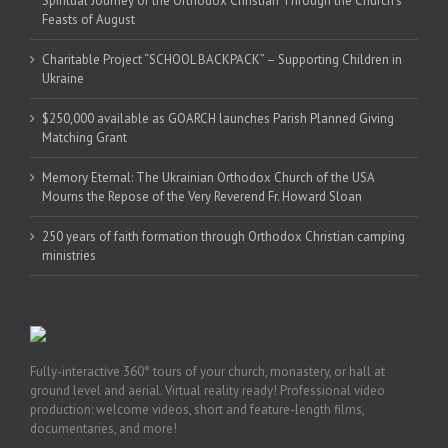
Spiritual Journey of the Orthodox Christian Through the Church’s
Feasts of August
Charitable Project “SCHOOL BACKPACK” – Supporting Children in
Ukraine
$250,000 available as GOARCH launches Parish Planned Giving
Matching Grant
Memory Eternal: The Ukrainian Orthodox Church of the USA
Mourns the Repose of the Very Reverend Fr. Howard Sloan
250 years of faith formation through Orthodox Christian camping
ministries
Fully-interactive 360° tours of your church, monastery, or hall at
ground level and aerial. Virtual reality ready! Professional video
production: welcome videos, short and feature-length films,
documentaries, and more!