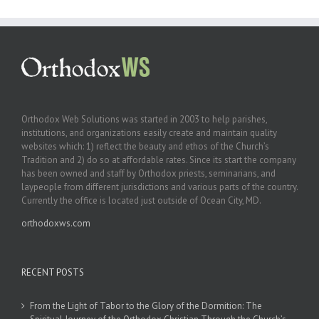
Orthodox Web Solutions was started in 2003 to help parishes,
institutions, and organizations easily create and maintain quality
websites which: 1) reflect the beauty and ethos of the Church’s
Tradition and 2) do so at affordable rates. Since its start the company
has been owned and staff by Orthodox priests, seminarians, and
laypeople from different jurisdictions and various parts of the country.
Currently the office is located just outside of Ocean City, MD.
orthodoxws.com
RECENT POSTS
From the Light of Tabor to the Glory of the Dormition: The