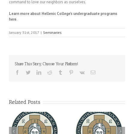
command to love our neighbors as ourselves.
Learn more about Hellenic College’s undergraduate programs
here
.
January 31st, 2017
|
Seminaries
Share This Story, Choose Your Platform!
Facebook
Twitter
LinkedIn
Reddit
Tumblr
Pinterest
Vk
Email
Related Posts
Archbishop Daniel