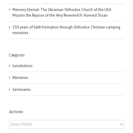
Memory Eternal: The Ukrainian Orthodox Church of the USA
Mourns the Repose of the Very Reverend Fr. Howard Sloan
250 years of faith formation through Orthodox Christian camping
ministries
Categories
Jurisdictions
Ministries
Seminaries
Archives
Archives