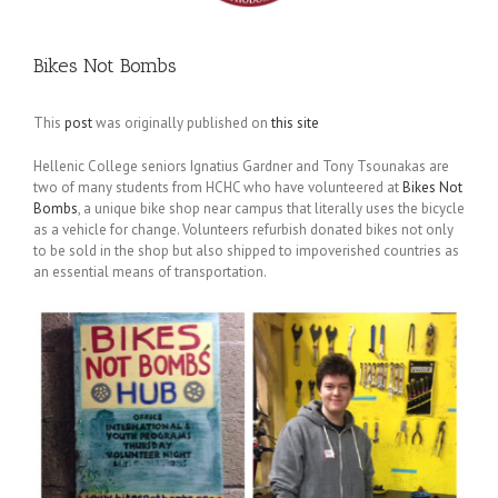
Bikes Not Bombs
This
post
was originally published on
this site
Hellenic College seniors Ignatius Gardner and Tony Tsounakas are
two of many students from HCHC who have volunteered at
Bikes Not
Bombs
, a unique bike shop near campus that literally uses the bicycle
as a vehicle for change. Volunteers refurbish donated bikes not only
to be sold in the shop but also shipped to impoverished countries as
an essential means of transportation.