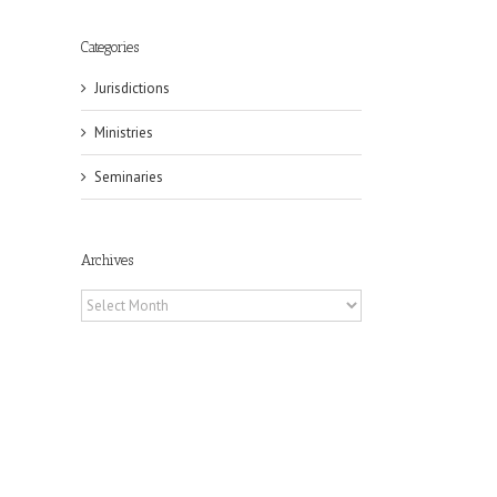
Categories
Jurisdictions
Ministries
Seminaries
Archives
Archives