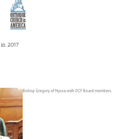
 in 2017
Bishop Gregory of Nyssa with OCF Board members.