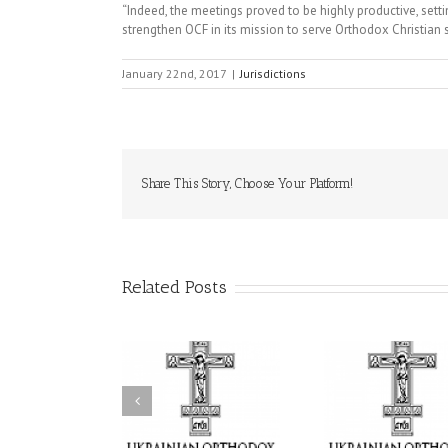
“Indeed, the meetings proved to be highly productive, settin
strengthen OCF in its mission to serve Orthodox Christian
January 22nd, 2017
|
Jurisdictions
Share This Story, Choose Your Platform!
Related Posts
Statement of the
uncil of Bishops of
Faith That Becomes
His Grac
the Ukrainian
Mercy: The Ukrainian
Andrei Cel
rthodox Church of
Orthodox Church of
Feast of
e USA and Diaspora
the USA Brings the
Transfigu
the Occasion of the
Love of Christ to a