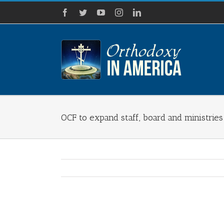
Skip
Facebook
Twitter
YouTube
Instagram
LinkedIn
to
content
OCF to expand staff, board and ministries
View
Larger