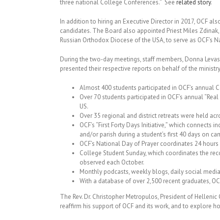
three national College Conferences.” See
related story
.
In addition to hiring an Executive Director in 2017, OCF als
candidates. The Board also appointed Priest Miles Zdinak
Russian Orthodox Diocese of the USA, to serve as OCF’s N
During the two-day meetings, staff members, Donna Levas
presented their respective reports on behalf of the ministry
Almost 400 students participated in OCF’s annual 
Over 70 students participated in OCF’s annual “Real
US.
Over 35 regional and district retreats were held acr
OCF’s “First Forty Days Initiative,” which connects
and/or parish during a student’s first 40 days on cam
OCF’s National Day of Prayer coordinates 24 hours 
College Student Sunday, which coordinates the reco
observed each October.
Monthly podcasts, weekly blogs, daily social medi
With a database of over 2,500 recent graduates, O
The Rev. Dr. Christopher Metropulos, President of Hellenic
reaffirm his support of OCF and its work, and to explore h