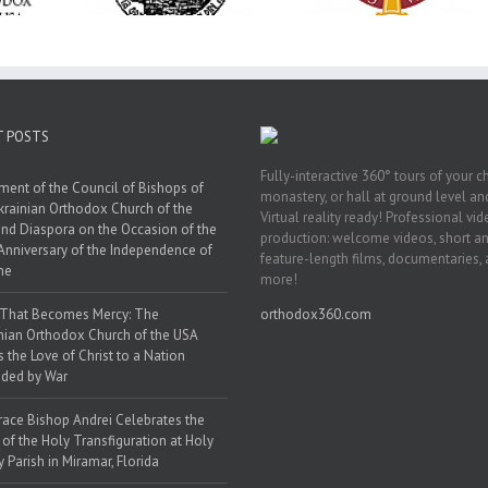
y Parish in
Saint Polycarp of
in Philadelphia
 Florida
Smyrna Parish i
Naples, Florida
T POSTS
Fully-interactive 360° tours of your c
ment of the Council of Bishops of
monastery, or hall at ground level and
krainian Orthodox Church of the
Virtual reality ready! Professional vi
nd Diaspora on the Occasion of the
production: welcome videos, short a
Anniversary of the Independence of
feature-length films, documentaries,
ne
more!
 That Becomes Mercy: The
orthodox360.com
nian Orthodox Church of the USA
s the Love of Christ to a Nation
ded by War
race Bishop Andrei Celebrates the
 of the Holy Transfiguration at Holy
y Parish in Miramar, Florida