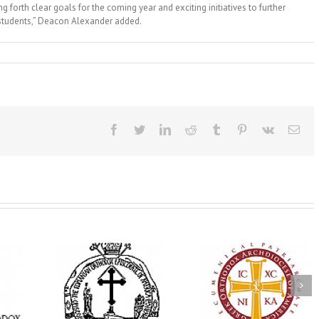
g forth clear goals for the coming year and exciting initiatives to further
 students,” Deacon Alexander added.
Facebook
Twitter
LinkedIn
Reddit
Tumblr
Pinterest
Vk
Ema
His Grace Bishop
e Bishop
Andrei Officiates Gr
AHEPA celebrates
ebrates the
Vespers for the Fea
America’s 250th
 the Holy
of the Holy
anniversary with
ration at
Transfiguration a
Supreme Convention