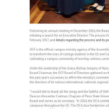
Following its annual meeting in December 2016, the Board
initiating a search for an Executive Director. The process f
February 2017, and
details regarding the process and its p
OCF is the official campus ministry agency of the Assembly
to transform the lives of college students in the US and C
cultivating a campus community of worship, witness, servic
Under the leadership of His Grace, Bishop Gregory of Nyssa
Board Chairman, the OCF Board of Directors gathered on 
the past year’s successes, to affirm the ministry’s commit
the direction of its various international, national, region
“I would like to thank all the clergy and the faithful of Ort
Deacon Alexander Cadman, Chaplain of Penn State Univers
Board and serves as its secretary. “In 2016, the OCA contr
campuses throughout the US. The OCA also funded ten sch