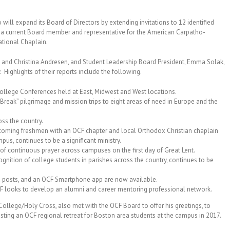
o will expand its Board of Directors by extending invitations to 12 identified
, a current Board member and representative for the American Carpatho-
ational Chaplain.
 and Christina Andresen, and Student Leadership Board President, Emma Solak,
. Highlights of their reports include the following.
College Conferences held at East, Midwest and West locations.
 Break” pilgrimage and mission trips to eight areas of need in Europe and the
oss the country.
 incoming freshmen with an OCF chapter and local Orthodox Christian chaplain
pus, continues to be a significant ministry.
of continuous prayer across campuses on the first day of Great Lent.
gnition of college students in parishes across the country, continues to be
a posts, and an OCF Smartphone app are now available.
CF looks to develop an alumni and career mentoring professional network.
 College/Holy Cross, also met with the OCF Board to offer his greetings, to
osting an OCF regional retreat for Boston area students at the campus in 2017.