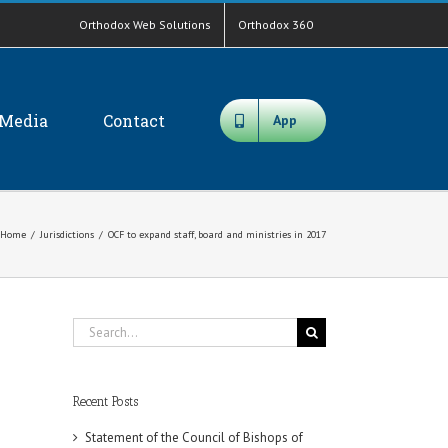
Orthodox Web Solutions
Orthodox 360
Media
Contact
App
Home
/
Jurisdictions
/
OCF to expand staff, board and ministries in 2017
Search
for:
Recent Posts
Statement of the Council of Bishops of