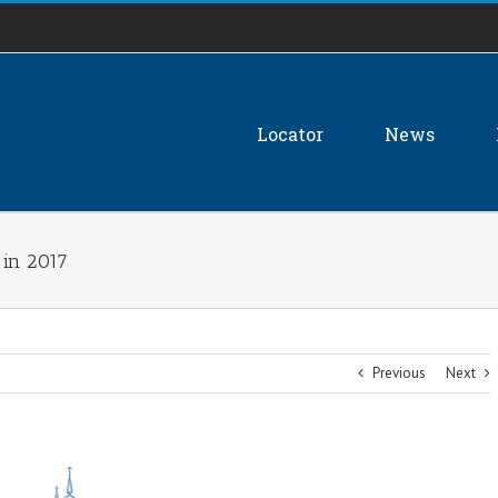
Locator
News
 in 2017
Previous
Next