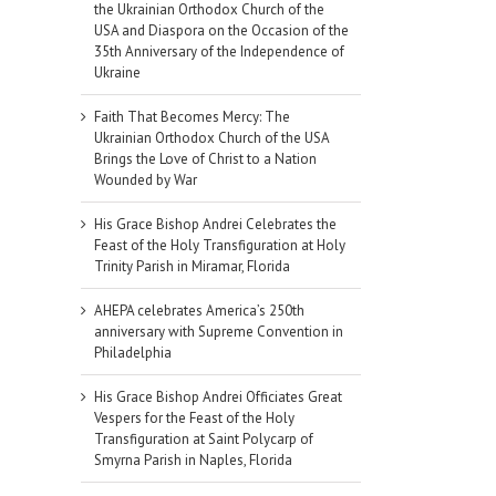
the Ukrainian Orthodox Church of the
USA and Diaspora on the Occasion of the
35th Anniversary of the Independence of
Ukraine
Faith That Becomes Mercy: The
Ukrainian Orthodox Church of the USA
Brings the Love of Christ to a Nation
Wounded by War
His Grace Bishop Andrei Celebrates the
Feast of the Holy Transfiguration at Holy
Trinity Parish in Miramar, Florida
AHEPA celebrates America’s 250th
anniversary with Supreme Convention in
Philadelphia
His Grace Bishop Andrei Officiates Great
Vespers for the Feast of the Holy
Transfiguration at Saint Polycarp of
Smyrna Parish in Naples, Florida