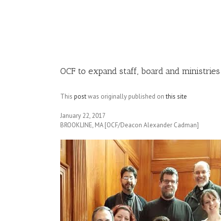
Image
OCF to expand staff, board and ministries
This
post
was originally published on
this site
January 22, 2017
BROOKLINE, MA [OCF/Deacon Alexander Cadman]