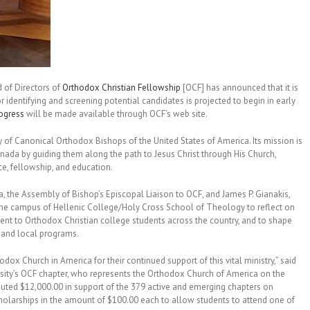
 of Directors of
Orthodox Christian Fellowship
[OCF] has announced that it is
or identifying and screening potential candidates is projected to begin in early
rogress
will be made available through OCF’s web site.
 of Canonical Orthodox Bishops of the United States of America. Its mission is
anada by guiding them along the path to Jesus Christ through His Church,
e, fellowship, and education.
, the Assembly of Bishop’s Episcopal Liaison to OCF, and James P. Gianakis,
the campus of Hellenic College/Holy Cross School of Theology to reflect on
ment to Orthodox Christian college students across the country, and to shape
al and local programs.
hodox Church in America for their continued support of this vital ministry,” said
ity’s OCF chapter, who represents the Orthodox Church of America on the
ibuted $12,000.00 in support of the 379 active and emerging chapters on
olarships in the amount of $100.00 each to allow students to attend one of