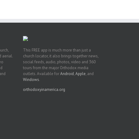
n
hurch,
This FREE app is much more than just a
 aerial.
church locator, it also brings together news,
deo
social feeds, audio, photos, video and 360
nd
tours from the major Orthodox media
 and
outlets. Available for
Android
,
Apple
, and
Windows
.
orthodoxyinamerica.org