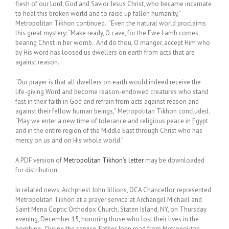
flesh of our Lord, God and Savior Jesus Christ, who became incarnate
to heal this broken world and to raise up fallen humanity,”
Metropolitan Tikhon continued. “Even the natural world proclaims
this great mystery: “Make ready, O cave, for the Ewe Lamb comes,
bearing Christ in her womb. And do thou, O manger, accept Him who
by His word has loosed us dwellers on earth from acts that are
against reason.
“Our prayer is that all dwellers on earth would indeed receive the
life-giving Word and become reason-endowed creatures who stand
fast in their faith in God and refrain from acts against reason and
against their fellow human beings,” Metropolitan Tikhon concluded.
“May we enter a new time of tolerance and religious peace in Egypt
and in the entire region of the Middle East through Christ who has
mercy on us and on His whole world.”
A PDF version of
Metropolitan Tikhon’s letter
may be downloaded
for distribution.
In related news, Archpriest John Jillions, OCA Chancellor, represented
Metropolitan Tikhon at a prayer service at Archangel Michael and
Saint Mena Coptic Orthodox Church, Staten Island, NY, on Thursday
evening, December 15, honoring those who lost their lives in the
bombing. During the service, Father John read from Metropolitan