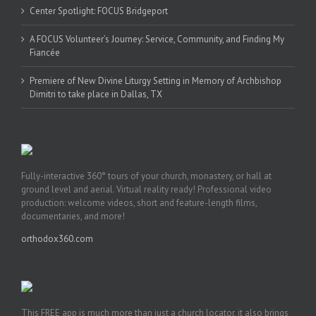
Center Spotlight: FOCUS Bridgeport
A FOCUS Volunteer’s Journey: Service, Community, and Finding My
Fiancée
Premiere of New Divine Liturgy Setting in Memory of Archbishop
Dimitri to take place in Dallas, TX
Fully-interactive 360° tours of your church, monastery, or hall at
ground level and aerial. Virtual reality ready! Professional video
production: welcome videos, short and feature-length films,
documentaries, and more!
orthodox360.com
This FREE app is much more than just a church locator, it also brings