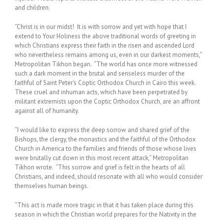
and children.
“Christ is in our midst! It is with sorrow and yet with hope that I
extend to Your Holiness the above traditional words of greeting in
which Christians express their faith in the risen and ascended Lord
who nevertheless remains among us, even in our darkest moments,”
Metropolitan Tikhon began. “The world has once more witnessed
such a dark moment in the brutal and senseless murder of the
faithful of Saint Peter’s Coptic Orthodox Church in Cairo this week.
These cruel and inhuman acts, which have been perpetrated by
militant extremists upon the Coptic Orthodox Church, are an affront
against all of humanity.
“I would like to express the deep sorrow and shared grief of the
Bishops, the clergy, the monastics and the faithful of the Orthodox
Church in America to the families and friends of those whose lives
were brutally cut down in this most recent attack,” Metropolitan
Tikhon wrote. “This sorrow and grief is felt in the hearts of all
Christians, and indeed, should resonate with all who would consider
themselves human beings.
“This act is made more tragic in that it has taken place during this
season in which the Christian world prepares for the Nativity in the