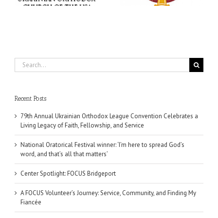
ce
matters’
Dallas, TX
Search
for:
Recent Posts
79th Annual Ukrainian Orthodox League Convention Celebrates a
Living Legacy of Faith, Fellowship, and Service
National Oratorical Festival winner: ‘I’m here to spread God’s
word, and that’s all that matters’
Center Spotlight: FOCUS Bridgeport
A FOCUS Volunteer’s Journey: Service, Community, and Finding My
Fiancée