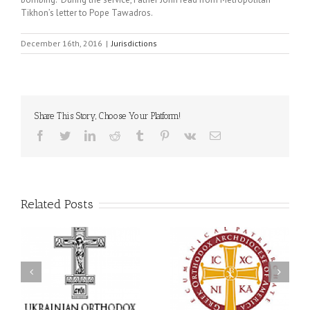
Tikhon’s letter to Pope Tawadros.
December 16th, 2016
|
Jurisdictions
Share This Story, Choose Your Platform!
Facebook
Twitter
LinkedIn
Reddit
Tumblr
Pinterest
Vk
Email
Related Posts
an
National Oratorical
Premiere of New Divine
Festival winner: ‘I’m
Liturgy Setting in
 a
here to spread God’s
Memory of Archbishop
,
word, and that’s all that
Dimitri to take place in