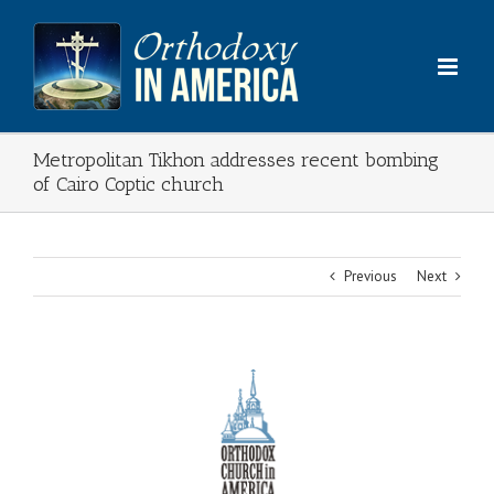
Skip
to
content
Metropolitan Tikhon addresses recent bombing
of Cairo Coptic church
Previous
Next
View
Larger
Image