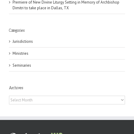
Premiere of New Divine Liturgy Setting in Memory of Archbishop
Dimitri to take place in Dallas, TX
Categories
Jurisdictions
Ministries
Seminaries
Archives
Archives