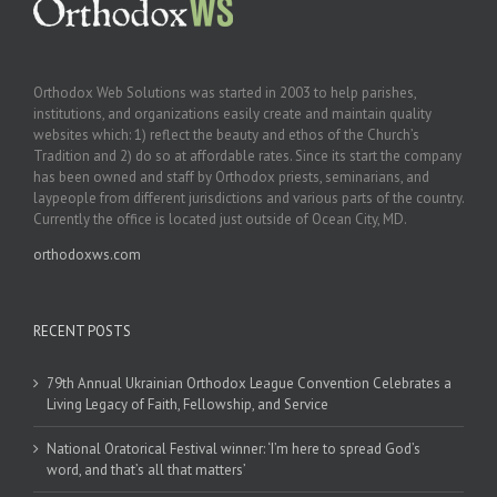
Orthodox Web Solutions was started in 2003 to help parishes,
institutions, and organizations easily create and maintain quality
websites which: 1) reflect the beauty and ethos of the Church’s
Tradition and 2) do so at affordable rates. Since its start the company
has been owned and staff by Orthodox priests, seminarians, and
laypeople from different jurisdictions and various parts of the country.
Currently the office is located just outside of Ocean City, MD.
orthodoxws.com
RECENT POSTS
79th Annual Ukrainian Orthodox League Convention Celebrates a
Living Legacy of Faith, Fellowship, and Service
National Oratorical Festival winner: ‘I’m here to spread God’s
word, and that’s all that matters’