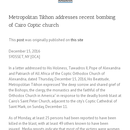
Metropolitan Tikhon addresses recent bombing
of Cairo Coptic church
This
post
was originally published on
this site
December 15, 2016
SYOSSET, NY [OCA]
In a letter addressed to His Holiness, Tawadros II, Pope of Alexandria
and Patriarch of All Africa of the Coptic Orthodox Church of
Alexandria, dated Thursday, December 15, 2016, His Beatitude,
Metropolitan Tikhon expressed “the deep sorrow and shared grief of
the Bishops, the clergy, the monastics and the faithful of the
Orthodox Church in America” in response to the deadly bomb blast at
Cairo’s Saint Peter Church, adjacent to the city’s Coptic Cathedral of
Saint Mark, on Sunday, December 11.
As of Monday, at least 25 persons had been reported to have been
killed in the blast, with at least 49 others known to have been
injured. Media reports indicate that most of the victims were women