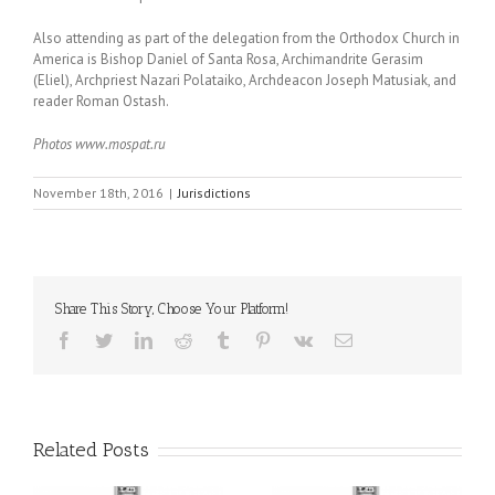
Also attending as part of the delegation from the Orthodox Church in
America is Bishop Daniel of Santa Rosa, Archimandrite Gerasim
(Eliel), Archpriest Nazari Polataiko, Archdeacon Joseph Matusiak, and
reader Roman Ostash.
Photos www.mospat.ru
November 18th, 2016
|
Jurisdictions
Share This Story, Choose Your Platform!
Facebook
Twitter
LinkedIn
Reddit
Tumblr
Pinterest
Vk
Email
Related Posts