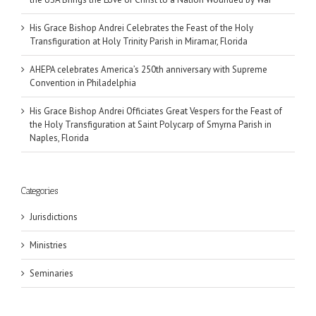
His Grace Bishop Andrei Celebrates the Feast of the Holy
Transfiguration at Holy Trinity Parish in Miramar, Florida
AHEPA celebrates America’s 250th anniversary with Supreme
Convention in Philadelphia
His Grace Bishop Andrei Officiates Great Vespers for the Feast of
the Holy Transfiguration at Saint Polycarp of Smyrna Parish in
Naples, Florida
Categories
Jurisdictions
Ministries
Seminaries