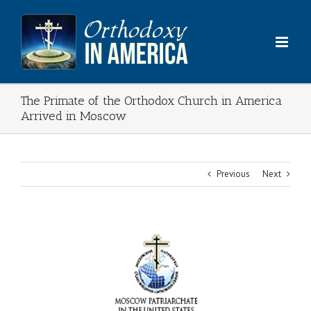
Skip
to
content
The Primate of the Orthodox Church in America
Arrived in Moscow
Previous
Next
View
Larger
Image