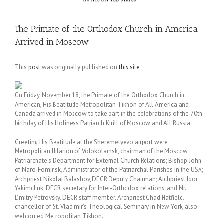
The Primate of the Orthodox Church in America
Arrived in Moscow
This
post
was originally published on
this site
On Friday, November 18, the Primate of the Orthodox Church in
American, His Beatitude Metropolitan Tikhon of All America and
Canada arrived in Moscow to take part in the celebrations of the 70th
birthday of His Holiness Patriarch Kirill of Moscow and All Russia.
Greeting His Beatitude at the Sheremetyevo airport were
Metropolitan Hilarion of Volokolamsk, chairman of the Moscow
Patriarchate’s Department for External Church Relations; Bishop John
of Naro-Fominsk, Administrator of the Patriarchal Parishes in the USA;
Archpriest Nikolai Balashov, DECR Deputy Chairman; Archpriest Igor
Yakimchuk, DECR secretary for Inter-Orthodox relations; and Mr.
Dmitry Petrovsky, DECR staff member. Archpriest Chad Hatfield,
chancellor of St. Vladimir’s Theological Seminary in New York, also
welcomed Metropolitan Tikhon.