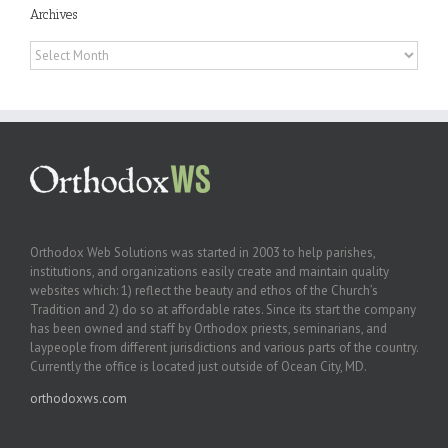
Archives
Archives
Orthodox Web Solutions was started in 2003 to help parishes,
institutions, and organizations easily create and maintain quality
websites which: 1) reflect the beauty and ethos of the Church’s
Tradition and 2) do so at affordable rates. Since its start the company
has been owned and staff by Orthodox priests, seminarians, and
laypeople from different jurisdictions and various parts of the country.
Currently the office is located just outside of Ocean City, MD.
orthodoxws.com