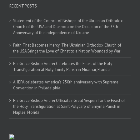
RECENT POSTS
Statement of the Council of Bishops of the Ukrainian Orthodox
Church of the USA and Diaspora on the Occasion of the 35th
Anniversary of the Independence of Ukraine
Faith That Becomes Mercy: The Ukrainian Orthodox Church of
the USA Brings the Love of Christ to a Nation Wounded by War
His Grace Bishop Andrei Celebrates the Feast of the Holy
Transfiguration at Holy Trinity Parish in Miramar, Florida
AHEPA celebrates America’s 250th anniversary with Supreme
Convention in Philadelphia
His Grace Bishop Andrei Officiates Great Vespers for the Feast of
the Holy Transfiguration at Saint Polycarp of Smyrna Parish in
Naples, Florida