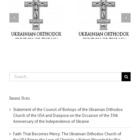
il
Faith That Becomes
His Grace Bishop Andrei
Mercy: The Ukrainian
nd
Celebrates the Feast of
Orthodox Church of the
the Holy Transfiguration
USA Brings the Love of
at Holy Trinity Parish in
Christ to a Nation
Miramar, Florida
Wounded by War
Search
for:
Recent Posts
Statement of the Council of Bishops of the Ukrainian Orthodox
Church of the USA and Diaspora on the Occasion of the 35th
Anniversary of the Independence of Ukraine
Faith That Becomes Mercy: The Ukrainian Orthodox Church of
the USA Brings the Love of Christ to a Nation Wounded by War