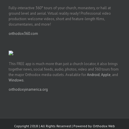
Fully-interactive 360° tours of your church, monastery, or hall at
ground level and aerial. Virtual reality ready! Professional video
production: welcome videos, short and feature-length films,
documentaries, and more!
orthodox360.com
This FREE app is much more than just a church locator, it also brings
together news, social feeds, audio, photos, video and 360 tours from
the major Orthodox media outlets. Available for
Android
,
Apple
, and
Windows
.
orthodoxyinamerica.org
Copyright 2018 | All Rights Reserved | Powered by
Orthodox Web