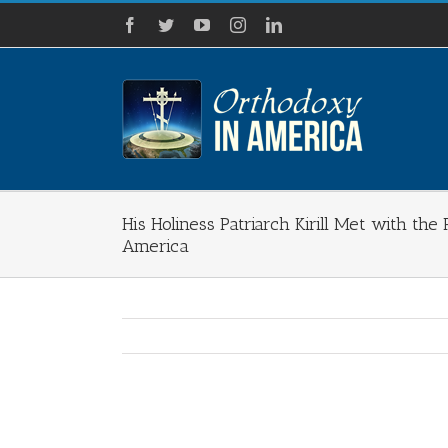
Skip
Facebook
Twitter
YouTube
Instagram
LinkedIn
to
content
His Holiness Patriarch Kirill Met with th
America
View
Larger