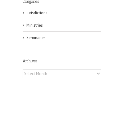
Categories
Jurisdictions
Ministries
Seminaries
il
Archives
Archives
the
t
 in