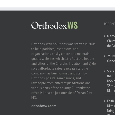
the Indep
Ukr
RECEN
Memor
Churc
Orthodox Web Solutions was started in 2003
the V
to help parishes, institutions, and
organizations easily create and maintain
250 y
quality websites which: 1) reflect the beauty
Ortho
and ethos of the Church’s Tradition and 2) do
so at affordable rates. Since its start the
State
company has been owned and staff by
the U
Orthodox priests, seminarians, and
USA a
laypeople from different jurisdictions and
35th 
various parts of the country. Currently the
Ukrai
office is located just outside of Ocean City,
MD.
Faith
orthodoxws.com
Ukrai
Bring