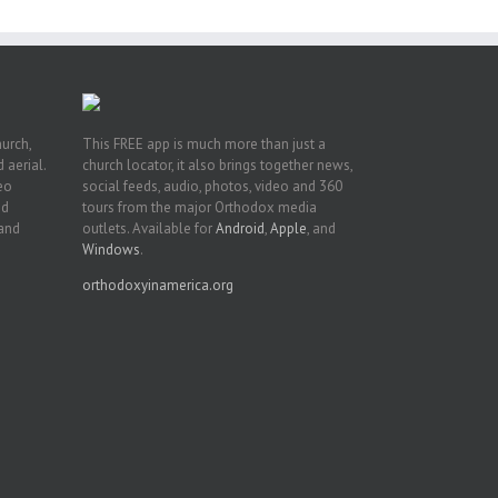
hurch,
This FREE app is much more than just a
 aerial.
church locator, it also brings together news,
deo
social feeds, audio, photos, video and 360
nd
tours from the major Orthodox media
 and
outlets. Available for
Android
,
Apple
, and
Windows
.
orthodoxyinamerica.org