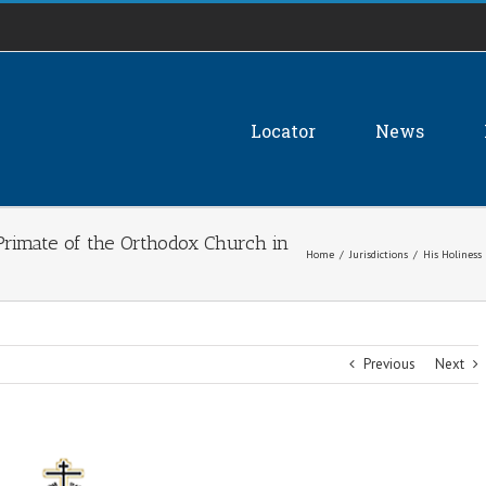
Locator
News
e Primate of the Orthodox Church in
Home
/
Jurisdictions
/
His Holiness
Previous
Next