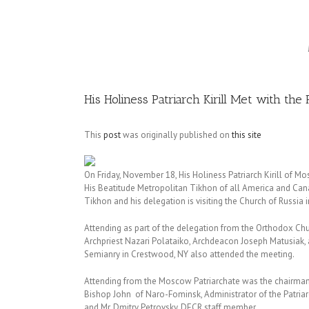
Image
His Holiness Patriarch Kirill Met with th
This
post
was originally published on
this site
On Friday, November 18, His Holiness Patriarch Kirill of M
His Beatitude Metropolitan Tikhon of all America and Can
Tikhon and his delegation is visiting the Church of Russia i
Attending as part of the delegation from the Orthodox Chur
Archpriest Nazari Polataiko, Archdeacon Joseph Matusiak, 
Semianry in Crestwood, NY also attended the meeting.
Attending from the Moscow Patriarchate was the chairman 
Bishop John of Naro-Fominsk, Administrator of the Patriar
and Mr. Dmitry Petrovsky, DECR staff member.