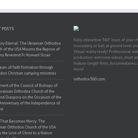
endence of
War
aine
T POSTS
Fully-interactive 360° tours of your c
y Eternal: The Ukrainian Orthodox
monastery, or hall at ground level and
h of the USA Mourns the Repose of
Virtual reality ready! Professional vi
ery Reverend Fr. Howard Sloan
production: welcome videos, short a
feature-length films, documentaries,
ears of faith formation through
more!
dox Christian camping ministries
orthodox360.com
ment of the Council of Bishops of
krainian Orthodox Church of the
nd Diaspora on the Occasion of the
Anniversary of the Independence of
ne
 That Becomes Mercy: The
nian Orthodox Church of the USA
s the Love of Christ to a Nation