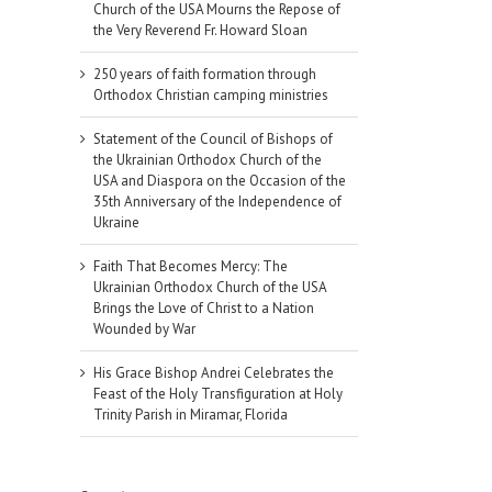
Church of the USA Mourns the Repose of
the Very Reverend Fr. Howard Sloan
250 years of faith formation through
Orthodox Christian camping ministries
Statement of the Council of Bishops of
the Ukrainian Orthodox Church of the
USA and Diaspora on the Occasion of the
35th Anniversary of the Independence of
Ukraine
Faith That Becomes Mercy: The
Ukrainian Orthodox Church of the USA
Brings the Love of Christ to a Nation
Wounded by War
His Grace Bishop Andrei Celebrates the
Feast of the Holy Transfiguration at Holy
Trinity Parish in Miramar, Florida