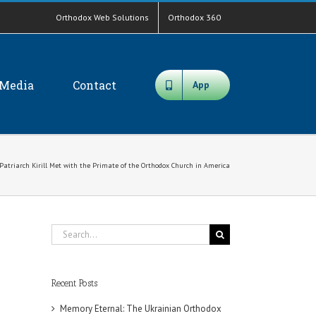
Orthodox Web Solutions
Orthodox 360
Media
Contact
App
 Patriarch Kirill Met with the Primate of the Orthodox Church in America
Search
for:
Recent Posts
Memory Eternal: The Ukrainian Orthodox