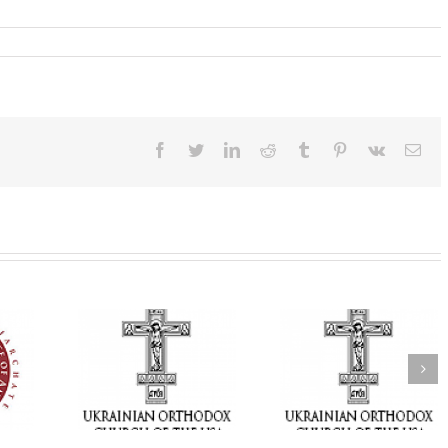
Facebook
Twitter
LinkedIn
Reddit
Tumblr
Pinterest
Vk
Ema
t of the
 Bishops of
Faith That Becomes
His Grace Bishop
rainian
Mercy: The Ukrainian
Andrei Celebrates 
Church of
Orthodox Church of
Feast of the Holy
d Diaspora
the USA Brings the
Transfiguration a
sion of the
Love of Christ to a
Holy Trinity Parish
versary of
Nation Wounded by
Miramar, Florida