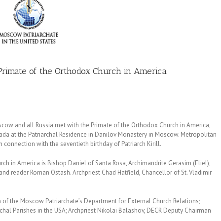
e Primate of the Orthodox Church in America
oscow and all Russia met with the Primate of the Orthodox Church in America,
ada at the Patriarchal Residence in Danilov Monastery in Moscow. Metropolitan
n connection with the seventieth birthday of Patriarch Kirill.
ch in America is Bishop Daniel of Santa Rosa, Archimandrite Gerasim (Eliel),
and reader Roman Ostash. Archpriest Chad Hatfield, Chancellor of St. Vladimir
of the Moscow Patriarchate’s Department for External Church Relations;
chal Parishes in the USA; Archpriest Nikolai Balashov, DECR Deputy Chairman