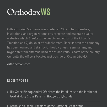
Orthodox Web Solutions was started in 2003 to help parishes,
institutions, and organizations easily create and maintain quality
websites which: 1) reflect the beauty and ethos of the Church’s
Tradition and 2) do so at affordable rates. Since its start the company
has been owned and staff by Orthodox priests, seminarians, and
laypeople from different jurisdictions and various parts of the country.
Currently the office is located just outside of Ocean City, MD.
orthodoxws.com
RECENT POSTS
His Grace Bishop Andrei Officiates the Paraklesis to the Mother of
God at Holy Cross Parish in Hollywood, Florida
Archbishop Daniel Presides at the Patronal Feast of the