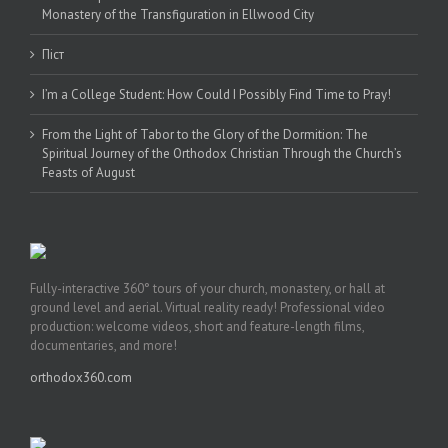
Monastery of the Transfiguration in Ellwood City
Піст
I’m a College Student: How Could I Possibly Find Time to Pray!
From the Light of Tabor to the Glory of the Dormition: The
Spiritual Journey of the Orthodox Christian Through the Church’s
Feasts of August
Fully-interactive 360° tours of your church, monastery, or hall at
ground level and aerial. Virtual reality ready! Professional video
production: welcome videos, short and feature-length films,
documentaries, and more!
orthodox360.com