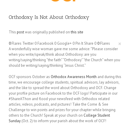
Orthodoxy Is Not About Orthodoxy
This
post
was originally published on
this site
×
0
Flares
Twitter
0
Facebook
0
Google+
0
Pin It Share
0
0
Flares
A wonderfully wise woman gave me some advice: “Please consider
when you write/speak/think about Orthodoxy: are you
writing/saying/thinking “the faith” “Orthodoxy” “the Church” when you
should be writing/saying/thinking “Jesus Christ.”
OCF sponsors October as
Orthodox Awareness Month
and during this
time, we encourage college students, spiritual advisors, lay advisors,
and the like to spread the word about Orthodoxy and OCF. Change
your profile picture on Facebook to the OCF logo! Participate in our
#ShareAThon and flood your newsfeed with Orthodox related
articles, videos, podcasts, and pictures! Take the Come & See
Challenge to win points and prizes for your chapter while bringing
others to the Church! Speak at your church on
College Student
Sunday
(Oct. 2) to inform your parish about the work of OCF!