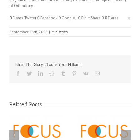
of Orthodoxy.
×
0
Flares
Twitter
0
Facebook
0
Google+
0
Pin It Share
0
0
Flares
September 28th, 2016
|
Ministries
Share This Story, Choose Your Platform!
Facebook
Twitter
LinkedIn
Reddit
Tumblr
Pinterest
Vk
Email
Related Posts
Orthodox Christian
A FOCUS Volunteer’s
Prison Ministry
US
Journey: Service,
Awarded Scholarships