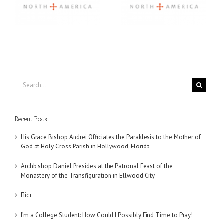
Community, and
Through 2026 First
Finding My Fiancée
Community Foundation
Partnership
Search
for:
Recent Posts
His Grace Bishop Andrei Officiates the Paraklesis to the Mother of
God at Holy Cross Parish in Hollywood, Florida
Archbishop Daniel Presides at the Patronal Feast of the
Monastery of the Transfiguration in Ellwood City
Піст
I’m a College Student: How Could I Possibly Find Time to Pray!