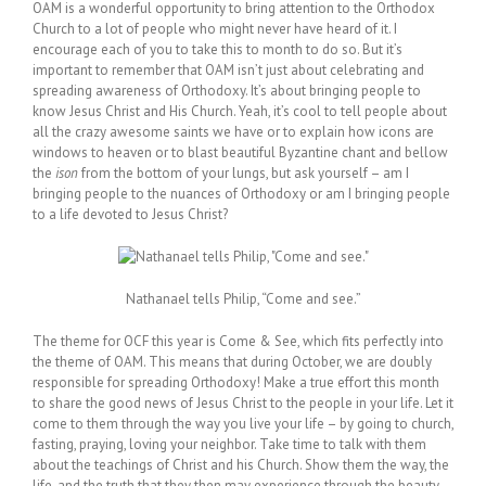
OAM is a wonderful opportunity to bring attention to the Orthodox
Church to a lot of people who might never have heard of it. I
encourage each of you to take this to month to do so. But it’s
important to remember that OAM isn’t just about celebrating and
spreading awareness of Orthodoxy. It’s about bringing people to
know Jesus Christ and His Church. Yeah, it’s cool to tell people about
all the crazy awesome saints we have or to explain how icons are
windows to heaven or to blast beautiful Byzantine chant and bellow
the
ison
from the bottom of your lungs, but ask yourself – am I
bringing people to the nuances of Orthodoxy or am I bringing people
to a life devoted to Jesus Christ?
Nathanael tells Philip, “Come and see.”
The theme for OCF this year is Come & See, which fits perfectly into
the theme of OAM. This means that during October, we are doubly
responsible for spreading Orthodoxy! Make a true effort this month
to share the good news of Jesus Christ to the people in your life. Let it
come to them through the way you live your life – by going to church,
fasting, praying, loving your neighbor. Take time to talk with them
about the teachings of Christ and his Church. Show them the way, the
life, and the truth that they then may experience through the beauty