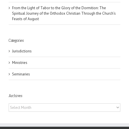
From the Light of Tabor to the Glory of the Dormition: The
Spiritual Journey of the Orthodox Christian Through the Church’s
Feasts of August
Categories
Jurisdictions
Ministries
Seminaries
Archives
Archives