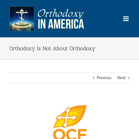
Skip
to
content
Orthodoxy Is Not About Orthodoxy
Previous
Next
View
Larger
Image