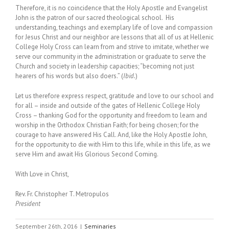
Therefore, it is no coincidence that the Holy Apostle and Evangelist
John is the patron of our sacred theological school. His
understanding, teachings and exemplary life of love and compassion
for Jesus Christ and our neighbor are lessons that all of us at Hellenic
College Holy Cross can learn from and strive to imitate, whether we
serve our community in the administration or graduate to serve the
Church and society in leadership capacities; “becoming not just
hearers of his words but also doers.” (
Ibid.
)
Let us therefore express respect, gratitude and love to our school and
for all – inside and outside of the gates of Hellenic College Holy
Cross – thanking God for the opportunity and freedom to learn and
worship in the Orthodox Christian Faith; for being chosen; for the
courage to have answered His Call. And, like the Holy Apostle John,
for the opportunity to die with Him to this life, while in this life, as we
serve Him and await His Glorious Second Coming.
With Love in Christ,
Rev. Fr. Christopher T. Metropulos
President
September 26th, 2016
|
Seminaries