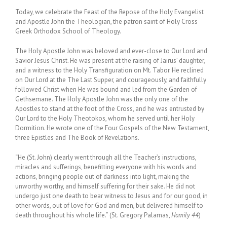
Today, we celebrate the Feast of the Repose of the Holy Evangelist
and Apostle John the Theologian, the patron saint of Holy Cross
Greek Orthodox School of Theology.
The Holy Apostle John was beloved and ever-close to Our Lord and
Savior Jesus Christ. He was present at the raising of Jairus’ daughter,
and a witness to the Holy Transfiguration on Mt. Tabor. He reclined
on Our Lord at the The Last Supper, and courageously, and faithfully
followed Christ when He was bound and led from the Garden of
Gethsemane. The Holy Apostle John was the only one of the
Apostles to stand at the foot of the Cross, and he was entrusted by
Our Lord to the Holy Theotokos, whom he served until her Holy
Dormition. He wrote one of the Four Gospels of the New Testament,
three Epistles and The Book of Revelations.
“He (St. John) clearly went through all the Teacher’s instructions,
miracles and sufferings, benefitting everyone with his words and
actions, bringing people out of darkness into light, making the
unworthy worthy, and himself suffering for their sake. He did not
undergo just one death to bear witness to Jesus and for our good, in
other words, out of love for God and men, but delivered himself to
death throughout his whole life.” (St. Gregory Palamas,
Homily 44
)