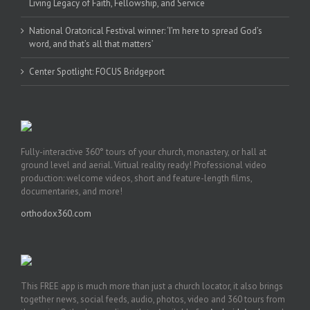
Living Legacy of Faith, Fellowship, and Service
National Oratorical Festival winner: ‘I’m here to spread God’s
word, and that’s all that matters’
Center Spotlight: FOCUS Bridgeport
Fully-interactive 360° tours of your church, monastery, or hall at
ground level and aerial. Virtual reality ready! Professional video
production: welcome videos, short and feature-length films,
documentaries, and more!
orthodox360.com
This FREE app is much more than just a church locator, it also brings
together news, social feeds, audio, photos, video and 360 tours from