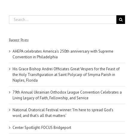
Search
for:
Recent Posts
AHEPA celebrates America’s 250th anniversary with Supreme
Convention in Philadelphia
His Grace Bishop Andrei Officiates Great Vespers for the Feast of
the Holy Transfiguration at Saint Polycarp of Smyrna Parish in
Naples, Florida
79th Annual Ukrainian Orthodox League Convention Celebrates a
Living Legacy of Faith, Fellowship, and Service
National Oratorical Festival winner: ‘I’m here to spread God’s
word, and that’s all that matters’
Center Spotlight: FOCUS Bridgeport