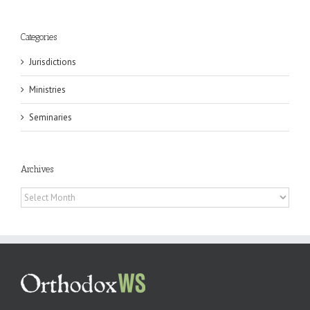
Categories
Jurisdictions
Ministries
Seminaries
Archives
Archives