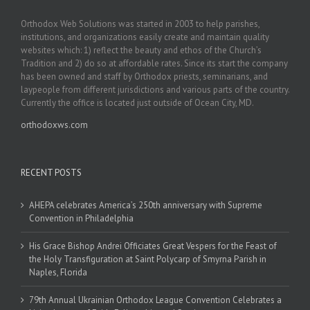
Orthodox Web Solutions was started in 2003 to help parishes,
institutions, and organizations easily create and maintain quality
websites which: 1) reflect the beauty and ethos of the Church’s
Tradition and 2) do so at affordable rates. Since its start the company
has been owned and staff by Orthodox priests, seminarians, and
laypeople from different jurisdictions and various parts of the country.
Currently the office is located just outside of Ocean City, MD.
orthodoxws.com
RECENT POSTS
AHEPA celebrates America’s 250th anniversary with Supreme
Convention in Philadelphia
His Grace Bishop Andrei Officiates Great Vespers for the Feast of
the Holy Transfiguration at Saint Polycarp of Smyrna Parish in
Naples, Florida
79th Annual Ukrainian Orthodox League Convention Celebrates a