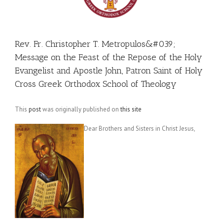
Rev. Fr. Christopher T. Metropulos&#039;
Message on the Feast of the Repose of the Holy
Evangelist and Apostle John, Patron Saint of Holy
Cross Greek Orthodox School of Theology
This
post
was originally published on
this site
Dear Brothers and Sisters in Christ Jesus,