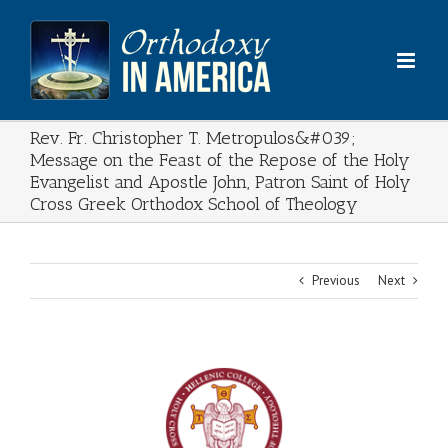
Skip
to
content
Rev. Fr. Christopher T. Metropulos&#039;
Message on the Feast of the Repose of the Holy
Evangelist and Apostle John, Patron Saint of Holy
Cross Greek Orthodox School of Theology
Previous
Next
View
Larger
Image