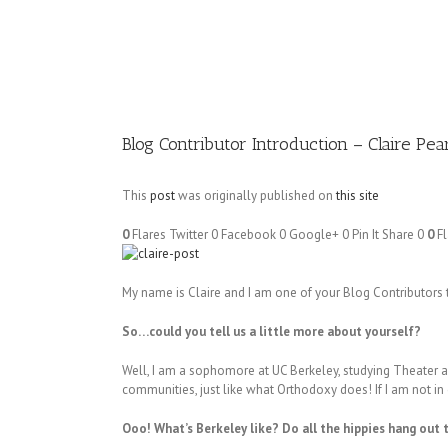
Image
Blog Contributor Introduction – Claire Pea
This
post
was originally published on
this site
0
Flares
Twitter
0
Facebook
0
Google+
0
Pin It Share
0
0
Fl
My name is Claire and I am one of your Blog Contributors t
So…could you tell us a little more about yourself?
Well, I am a sophomore at UC Berkeley, studying Theater an
communities, just like what Orthodoxy does! If I am not in ch
Ooo! What’s Berkeley like? Do all the hippies hang out 