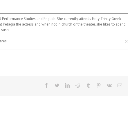
 Performance Studies and English. She currently attends Holy Trinity Greek
nt Pelagia the actress and when not in church or the theater, she likes to spend
 sushi.
×
ares
Facebook
Twitter
LinkedIn
Reddit
Tumblr
Pinterest
Vk
Ema