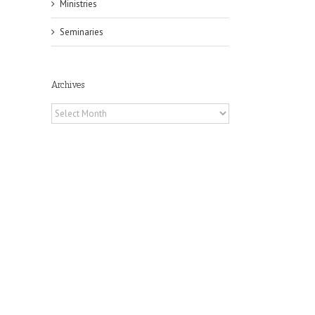
Ministries
Seminaries
Archives
Archives