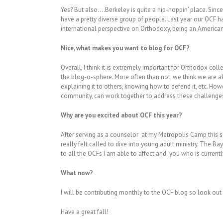
Yes? But also….Berkeley is quite a hip-hoppin’ place. Sin
have a pretty diverse group of people. Last year our OCF 
international perspective on Orthodoxy, being an American
Nice, what makes you want to blog for OCF?
Overall, I think it is extremely important for Orthodox coll
the blog-o-sphere. More often than not, we think we are al
explaining it to others, knowing how to defend it, etc. Ho
community, can work together to address these challenges
Why are you excited about OCF this year?
After serving as a counselor at my Metropolis Camp this su
really felt called to dive into young adult ministry. The Ba
to all the OCFs I am able to affect and you who is currentl
What now?
I will be contributing monthly to the OCF blog so look out
Have a great fall!