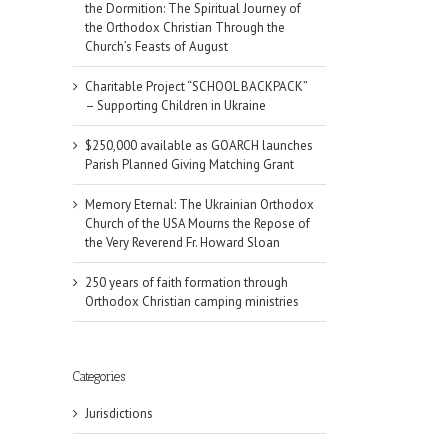
the Dormition: The Spiritual Journey of
the Orthodox Christian Through the
Church’s Feasts of August
Charitable Project “SCHOOL BACKPACK”
– Supporting Children in Ukraine
$250,000 available as GOARCH launches
Parish Planned Giving Matching Grant
Memory Eternal: The Ukrainian Orthodox
Church of the USA Mourns the Repose of
the Very Reverend Fr. Howard Sloan
250 years of faith formation through
Orthodox Christian camping ministries
Categories
Jurisdictions