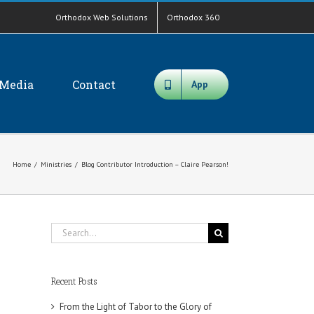
Orthodox Web Solutions
Orthodox 360
Media
Contact
App
Home
/
Ministries
/
Blog Contributor Introduction – Claire Pearson!
Search
for:
Recent Posts
From the Light of Tabor to the Glory of