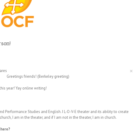
rson!
×
ares
Greetings friends! (Berkeley greeting)
his year! Yay online writing!
d Performance Studies and English. I L-O-V-E theater and its ability to create
urch, I am in the theater, and if I am not in the theater, I am in church.
there?