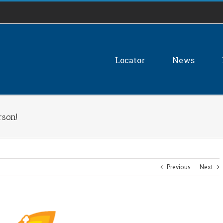
Locator
News
rson!
Previous
Next