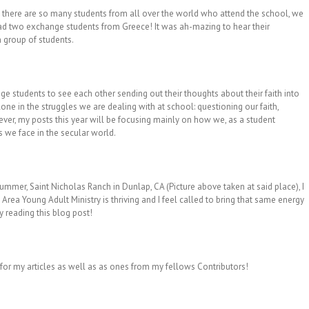
ce there are so many students from all over the world who attend the school, we
had two exchange students from Greece! It was ah-mazing to hear their
 group of students.
ege students to see each other sending out their thoughts about their faith into
one in the struggles we are dealing with at school: questioning our faith,
wever, my posts this year will be focusing mainly on how we, as a student
 we face in the secular world.
mmer, Saint Nicholas Ranch in Dunlap, CA (Picture above taken at said place), I
y Area Young Adult Ministry is thriving and I feel called to bring that same energy
y reading this blog post!
 for my articles as well as as ones from my fellows Contributors!