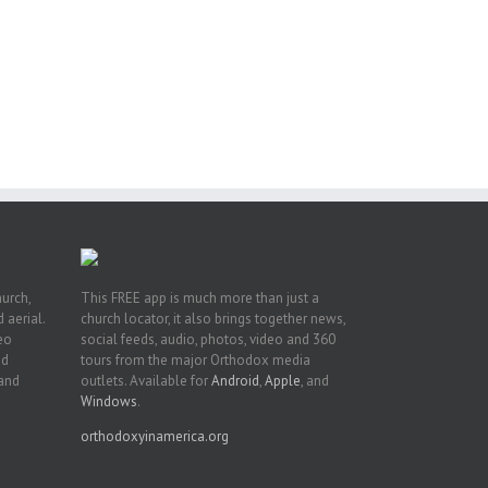
ng
ght
or
hurch,
This FREE app is much more than just a
 aerial.
church locator, it also brings together news,
deo
social feeds, audio, photos, video and 360
nd
tours from the major Orthodox media
 and
outlets. Available for
Android
,
Apple
, and
Windows
.
orthodoxyinamerica.org