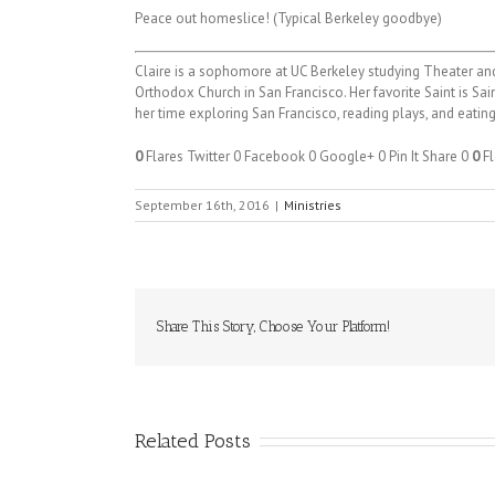
Peace out homeslice! (Typical Berkeley goodbye)
Claire is a sophomore at UC Berkeley studying Theater and
Orthodox Church in San Francisco. Her favorite Saint is Sai
her time exploring San Francisco, reading plays, and eating
0
Flares
Twitter
0
Facebook
0
Google+
0
Pin It Share
0
0
Fl
September 16th, 2016
|
Ministries
Share This Story, Choose Your Platform!
Related Posts