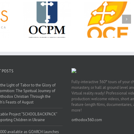
Christian
Ministry
CSS 2026: One
The OCPM Learni
holarships
Sunday, One Tray,
Center: Bring the Li
026 First
Hundreds of Students
of Christ to a Jail 
unity
Not Forgotten
Prison Near You
ation
ership
T POSTS
Fully-interactive 360° tours of your c
the Light of Tabor to the Glory of
monastery, or hall at ground level and
ormition: The Spiritual Journey of
Virtual reality ready! Professional vi
rthodox Christian Through the
production: welcome videos, short a
h’s Feasts of August
feature-length films, documentaries,
more!
table Project “SCHOOL BACKPACK”
porting Children in Ukraine
orthodox360.com
000 available as GOARCH launches