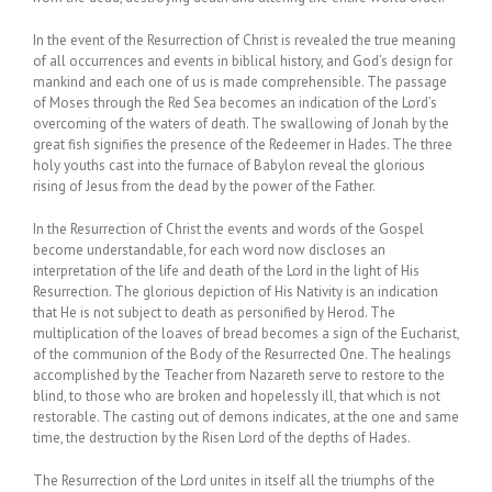
In the event of the Resurrection of Christ is revealed the true meaning
of all occurrences and events in biblical history, and God’s design for
mankind and each one of us is made comprehensible. The passage
of Moses through the Red Sea becomes an indication of the Lord’s
overcoming of the waters of death. The swallowing of Jonah by the
great fish signifies the presence of the Redeemer in Hades. The three
holy youths cast into the furnace of Babylon reveal the glorious
rising of Jesus from the dead by the power of the Father.
In the Resurrection of Christ the events and words of the Gospel
become understandable, for each word now discloses an
interpretation of the life and death of the Lord in the light of His
Resurrection. The glorious depiction of His Nativity is an indication
that He is not subject to death as personified by Herod. The
multiplication of the loaves of bread becomes a sign of the Eucharist,
of the communion of the Body of the Resurrected One. The healings
accomplished by the Teacher from Nazareth serve to restore to the
blind, to those who are broken and hopelessly ill, that which is not
restorable. The casting out of demons indicates, at the one and same
time, the destruction by the Risen Lord of the depths of Hades.
The Resurrection of the Lord unites in itself all the triumphs of the