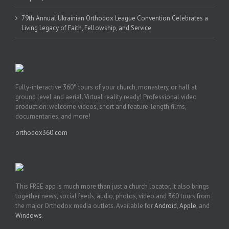
79th Annual Ukrainian Orthodox League Convention Celebrates a
Living Legacy of Faith, Fellowship, and Service
Fully-interactive 360° tours of your church, monastery, or hall at
ground level and aerial. Virtual reality ready! Professional video
production: welcome videos, short and feature-length films,
documentaries, and more!
orthodox360.com
This FREE app is much more than just a church locator, it also brings
together news, social feeds, audio, photos, video and 360 tours from
the major Orthodox media outlets. Available for
Android
,
Apple
, and
Windows
.