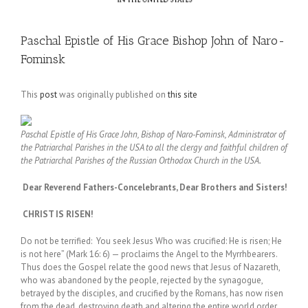
Paschal Epistle of His Grace Bishop John of Naro-
Fominsk
This
post
was originally published on
this site
Paschal Epistle of His Grace John, Bishop of Naro-Fominsk, Administrator of
the Patriarchal Parishes in the USA to all the clergy and faithful children of
the Patriarchal Parishes of the Russian Orthodox Church in the USA.
Dear Reverend Fathers-Concelebrants, Dear Brothers and Sisters!
CHRIST IS RISEN!
Do not be terrified: You seek Jesus Who was crucified: He is risen; He
is not here” (Mark 16: 6) — proclaims the Angel to the Myrrhbearers.
Thus does the Gospel relate the good news that Jesus of Nazareth,
who was abandoned by the people, rejected by the synagogue,
betrayed by the disciples, and crucified by the Romans, has now risen
from the dead, destroying death and altering the entire world order.