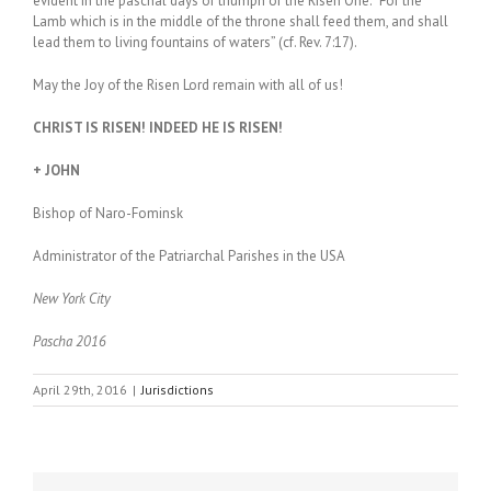
evident in the paschal days of triumph of the Risen One. “For the
Lamb which is in the middle of the throne shall feed them, and shall
lead them to living fountains of waters” (cf. Rev. 7:17).
May the Joy of the Risen Lord remain with all of us!
CHRIST IS RISEN! INDEED HE IS RISEN!
+ JOHN
Bishop of Naro-Fominsk
Administrator of the Patriarchal Parishes in the USA
New York City
Pascha 2016
April 29th, 2016
|
Jurisdictions