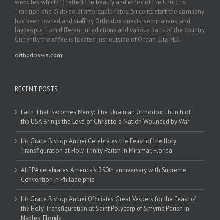
websites which: 1) reflect the beauty and ethos of the Church’s
Tradition and 2) do so at affordable rates. Since its start the company
has been owned and staff by Orthodox priests, seminarians, and
laypeople from different jurisdictions and various parts of the country.
Currently the office is located just outside of Ocean City, MD.
orthodoxws.com
RECENT POSTS
Faith That Becomes Mercy: The Ukrainian Orthodox Church of
the USA Brings the Love of Christ to a Nation Wounded by War
His Grace Bishop Andrei Celebrates the Feast of the Holy
Transfiguration at Holy Trinity Parish in Miramar, Florida
AHEPA celebrates America’s 250th anniversary with Supreme
Convention in Philadelphia
His Grace Bishop Andrei Officiates Great Vespers for the Feast of
the Holy Transfiguration at Saint Polycarp of Smyrna Parish in
Naples, Florida