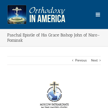
Skip
to
content
Paschal Epistle of His Grace Bishop John of Naro-
Fominsk
Previous
Next
View
Larger
Image