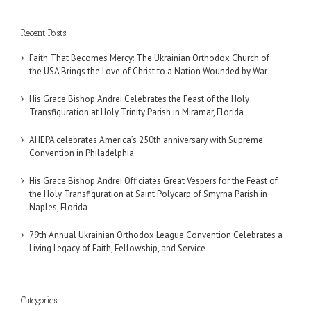
Recent Posts
Faith That Becomes Mercy: The Ukrainian Orthodox Church of
the USA Brings the Love of Christ to a Nation Wounded by War
His Grace Bishop Andrei Celebrates the Feast of the Holy
Transfiguration at Holy Trinity Parish in Miramar, Florida
AHEPA celebrates America’s 250th anniversary with Supreme
Convention in Philadelphia
His Grace Bishop Andrei Officiates Great Vespers for the Feast of
the Holy Transfiguration at Saint Polycarp of Smyrna Parish in
Naples, Florida
79th Annual Ukrainian Orthodox League Convention Celebrates a
Living Legacy of Faith, Fellowship, and Service
Categories