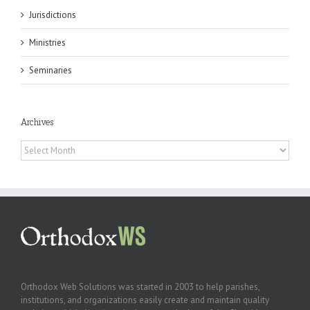
Jurisdictions
Ministries
Seminaries
Archives
Archives
Orthodox Web Solutions was started in 2003 to help parishes,
institutions, and organizations easily create and maintain quality