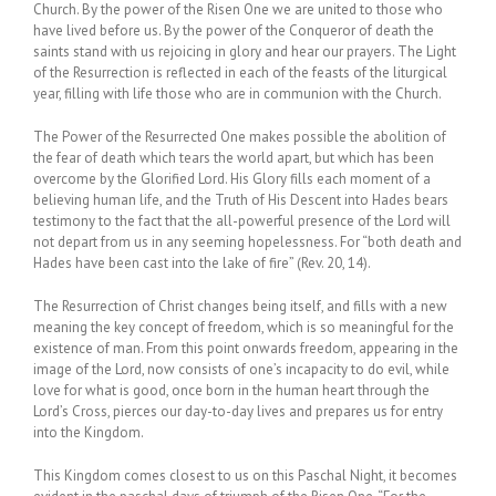
Church. By the power of the Risen One we are united to those who
have lived before us. By the power of the Conqueror of death the
saints stand with us rejoicing in glory and hear our prayers. The Light
of the Resurrection is reflected in each of the feasts of the liturgical
year, filling with life those who are in communion with the Church.
The Power of the Resurrected One makes possible the abolition of
the fear of death which tears the world apart, but which has been
overcome by the Glorified Lord. His Glory fills each moment of a
believing human life, and the Truth of His Descent into Hades bears
testimony to the fact that the all-powerful presence of the Lord will
not depart from us in any seeming hopelessness. For “both death and
Hades have been cast into the lake of fire” (Rev. 20, 14).
The Resurrection of Christ changes being itself, and fills with a new
meaning the key concept of freedom, which is so meaningful for the
existence of man. From this point onwards freedom, appearing in the
image of the Lord, now consists of one’s incapacity to do evil, while
love for what is good, once born in the human heart through the
Lord’s Cross, pierces our day-to-day lives and prepares us for entry
into the Kingdom.
This Kingdom comes closest to us on this Paschal Night, it becomes