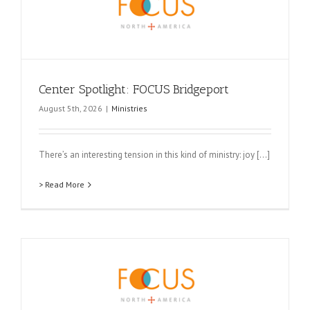
Center Spotlight: FOCUS Bridgeport
August 5th, 2026
|
Ministries
There’s an interesting tension in this kind of ministry: joy [...]
> Read More