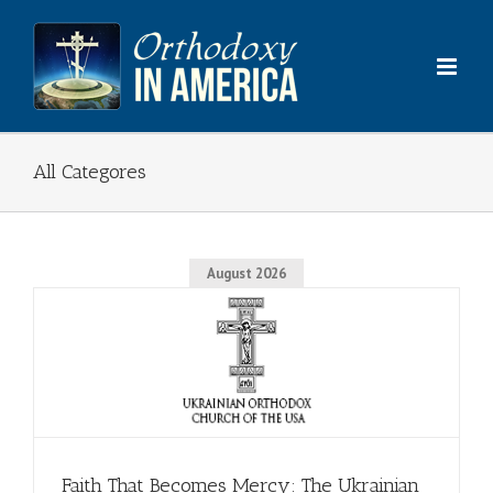
Skip
to
content
All Categores
August 2026
Faith That Becomes Mercy: The Ukrainian