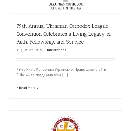
79th Annual Ukrainian Orthodox League
Convention Celebrates a Living Legacy of
Faith, Fellowship, and Service
August 5th, 2026
|
Jurisdictions
79-та Річна Конвенція Української Православної Ліги
США: жива спадщина віри, [...]
> Read More