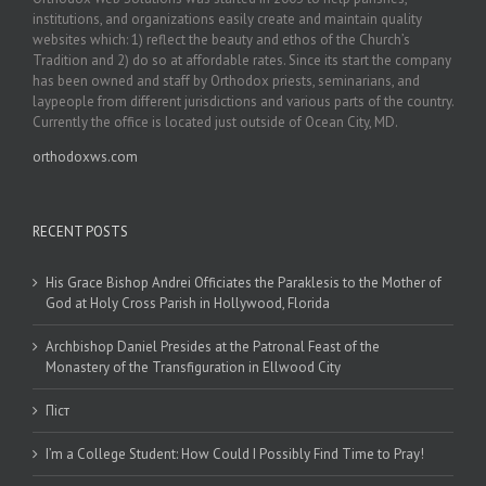
institutions, and organizations easily create and maintain quality
websites which: 1) reflect the beauty and ethos of the Church’s
Tradition and 2) do so at affordable rates. Since its start the company
has been owned and staff by Orthodox priests, seminarians, and
laypeople from different jurisdictions and various parts of the country.
Currently the office is located just outside of Ocean City, MD.
orthodoxws.com
RECENT POSTS
His Grace Bishop Andrei Officiates the Paraklesis to the Mother of
God at Holy Cross Parish in Hollywood, Florida
Archbishop Daniel Presides at the Patronal Feast of the
Monastery of the Transfiguration in Ellwood City
Піст
I’m a College Student: How Could I Possibly Find Time to Pray!