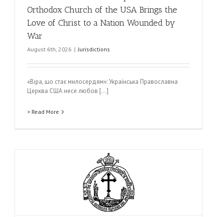
Orthodox Church of the USA Brings the
Love of Christ to a Nation Wounded by
War
August 6th, 2026
|
Jurisdictions
«Віра, що стає милосердям»: Українська Православна
Церква США несе любов [...]
> Read More