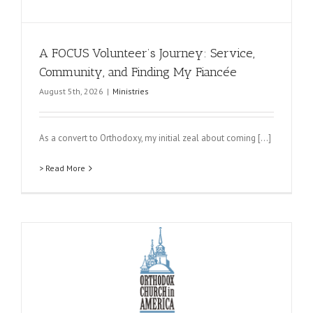
A FOCUS Volunteer’s Journey: Service,
Community, and Finding My Fiancée
August 5th, 2026
|
Ministries
As a convert to Orthodoxy, my initial zeal about coming [...]
> Read More