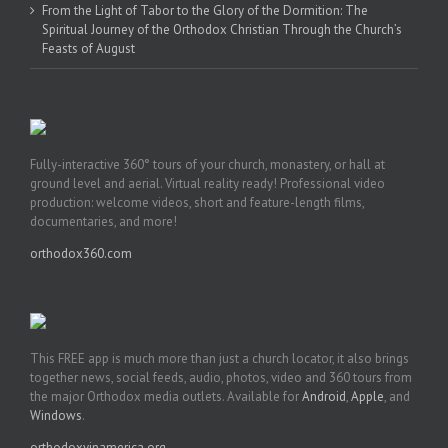
From the Light of Tabor to the Glory of the Dormition: The
Spiritual Journey of the Orthodox Christian Through the Church’s
Feasts of August
Fully-interactive 360° tours of your church, monastery, or hall at
ground level and aerial. Virtual reality ready! Professional video
production: welcome videos, short and feature-length films,
documentaries, and more!
orthodox360.com
This FREE app is much more than just a church locator, it also brings
together news, social feeds, audio, photos, video and 360 tours from
the major Orthodox media outlets. Available for
Android
,
Apple
, and
Windows
.
orthodoxyinamerica.org