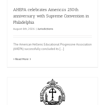
AHEPA celebrates America’s 250th
anniversary with Supreme Convention in
Philadelphia
August 6th, 2026
|
Jurisdictions
The American Hellenic Educational Progressive Association
(AHEPA) successfully concluded its [...]
> Read More
t