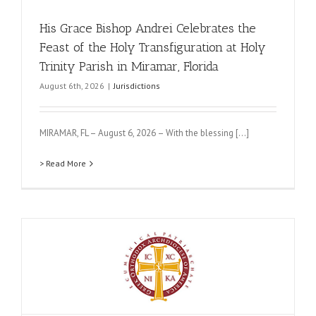
His Grace Bishop Andrei Celebrates the
Feast of the Holy Transfiguration at Holy
Trinity Parish in Miramar, Florida
August 6th, 2026
|
Jurisdictions
MIRAMAR, FL – August 6, 2026 – With the blessing [...]
> Read More