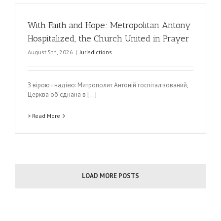
With Faith and Hope: Metropolitan Antony
Hospitalized, the Church United in Prayer
August 5th, 2026
|
Jurisdictions
З вірою і надією: Митрополит Антоній госпіталізований,
Церква обʼєднана в [...]
> Read More
LOAD MORE POSTS