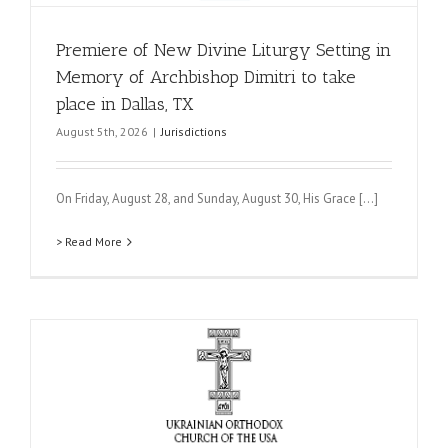
Premiere of New Divine Liturgy Setting in
Memory of Archbishop Dimitri to take
place in Dallas, TX
August 5th, 2026
|
Jurisdictions
On Friday, August 28, and Sunday, August 30, His Grace [...]
> Read More