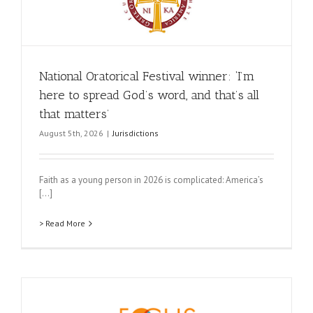
National Oratorical Festival winner: ‘I’m
here to spread God’s word, and that’s all
that matters’
August 5th, 2026
|
Jurisdictions
Faith as a young person in 2026 is complicated: America’s
[...]
> Read More