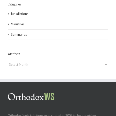
Categories
Jurisdictions
Ministries
Seminaries
Archives
Archives
Orthodox Web Solutions was started in 2003 to help parishes,