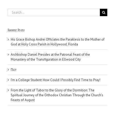
Search
for:
Recent Posts
His Grace Bishop Andrei Officiates the Paraklesis to the Mother of
God at Holy Cross Parish in Hollywood, Florida
Archbishop Daniel Presides at the Patronal Feast of the
Monastery of the Transfiguration in Ellwood City
Піст
I’m a College Student: How Could I Possibly Find Time to Pray!
From the Light of Tabor to the Glory of the Dormition: The
Spiritual Journey of the Orthodox Christian Through the Church’s
Feasts of August