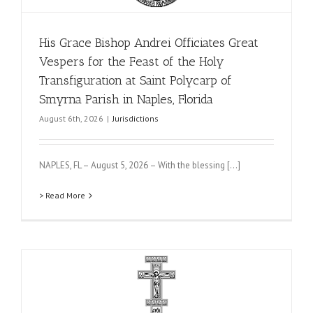
His Grace Bishop Andrei Officiates Great
Vespers for the Feast of the Holy
Transfiguration at Saint Polycarp of
Smyrna Parish in Naples, Florida
August 6th, 2026
|
Jurisdictions
NAPLES, FL – August 5, 2026 – With the blessing [...]
> Read More