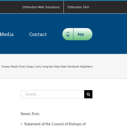
Orthodox Web Solutions
Orthodox 360
Media
Contact
App
/
Excess Meals From Clergy-Laity Congress Help Feed Cleveland Neighbors
Search
for:
Recent Posts
Statement of the Council of Bishops of