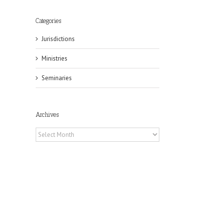
Categories
Jurisdictions
Ministries
Seminaries
Archives
Archives
il