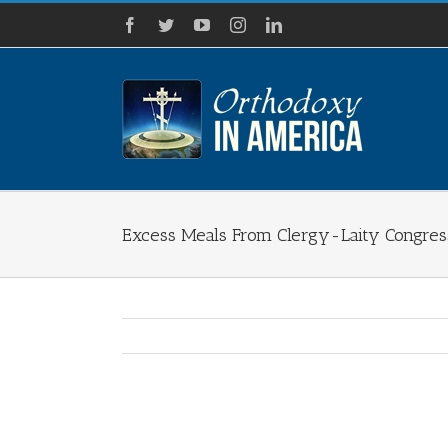
Skip
Facebook
Twitter
YouTube
Instagram
LinkedIn
to
content
Excess Meals From Clergy-Laity Congres
View
Larger