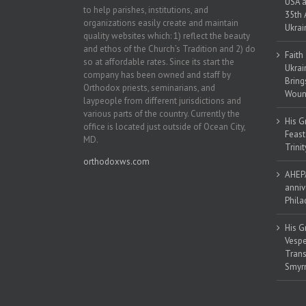
USA a
to help parishes, institutions, and
35th 
organizations easily create and maintain
Ukrai
quality websites which: 1) reflect the beauty
and ethos of the Church’s Tradition and 2) do
Faith
so at affordable rates. Since its start the
Ukrai
company has been owned and staff by
Bring
Orthodox priests, seminarians, and
Woun
laypeople from different jurisdictions and
various parts of the country. Currently the
His G
office is located just outside of Ocean City,
Feast
MD.
Trinit
orthodoxws.com
AHEPA
anniv
Phila
His G
Vespe
Trans
Smyrn