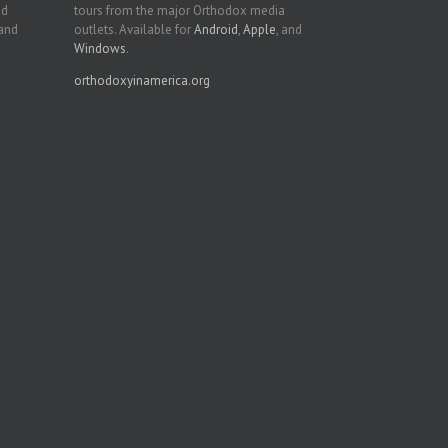
nd
tours from the major Orthodox media
 and
outlets. Available for
Android
,
Apple
, and
Windows
.
orthodoxyinamerica.org