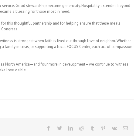
dox service. Good stewardship became generosity. Hospitality extended beyond
 became a blessing for those most in need.
for this thoughtful partnership and for helping ensure that these meals
he Congress.
itness is strongest when faith is lived out through love of neighbor. Whether
a family in crisis, or supporting a local FOCUS Center, each act of compassion
cross North America—and four more in development—we continue to witness
ke love visible.
Facebook
Twitter
LinkedIn
Reddit
Tumblr
Pinterest
Vk
Ema