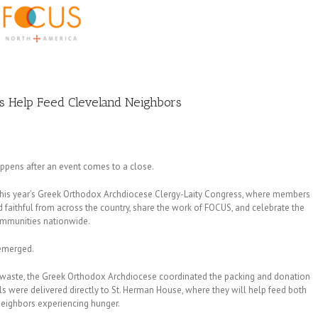
s Help Feed Cleveland Neighbors
ppens after an event comes to a close.
this year’s Greek Orthodox Archdiocese Clergy-Laity Congress, where members
 faithful from across the country, share the work of FOCUS, and celebrate the
ommunities nationwide.
 emerged.
o waste, the Greek Orthodox Archdiocese coordinated the packing and donation
were delivered directly to St. Herman House, where they will help feed both
neighbors experiencing hunger.