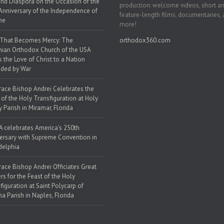
nd Diaspora on the Occasion of the
production: welcome videos, short a
Anniversary of the Independence of
feature-length films, documentaries,
ne
more!
 That Becomes Mercy: The
orthodox360.com
nian Orthodox Church of the USA
s the Love of Christ to a Nation
ded by War
race Bishop Andrei Celebrates the
 of the Holy Transfiguration at Holy
y Parish in Miramar, Florida
 celebrates America’s 250th
ersary with Supreme Convention in
delphia
race Bishop Andrei Officiates Great
rs for the Feast of the Holy
figuration at Saint Polycarp of
a Parish in Naples, Florida