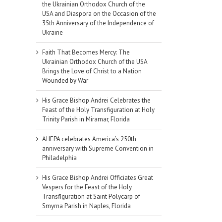
the Ukrainian Orthodox Church of the
USA and Diaspora on the Occasion of the
35th Anniversary of the Independence of
Ukraine
Faith That Becomes Mercy: The
Ukrainian Orthodox Church of the USA
Brings the Love of Christ to a Nation
Wounded by War
His Grace Bishop Andrei Celebrates the
Feast of the Holy Transfiguration at Holy
Trinity Parish in Miramar, Florida
AHEPA celebrates America’s 250th
anniversary with Supreme Convention in
Philadelphia
His Grace Bishop Andrei Officiates Great
Vespers for the Feast of the Holy
Transfiguration at Saint Polycarp of
Smyrna Parish in Naples, Florida