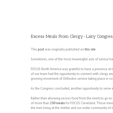
Image
Excess Meals From Clergy-Laity Congres
This
post
was originally published on
this site
Sometimes, one of the most meaningful acts of service ha
FOCUS North America was grateful to have a presence at 
of our team had the opportunity to connect with clergy and
growing movement of Orthodox service taking place in c
As the Congress concluded, another opportunity to serve
Rather than allowing excess food from the event to go t
of more than
250 meals
for FOCUS Cleveland. Those meals 
the men living at the shelter and our wider community of 