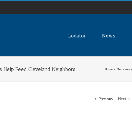
Locator
News
s Help Feed Cleveland Neighbors
Home
/
Ministries
Previous
Next