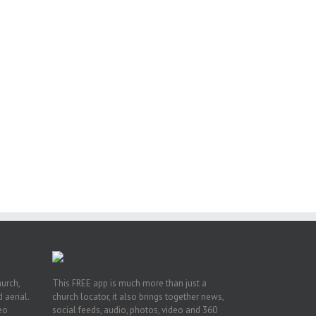
ng
ght
or
hurch,
This FREE app is much more than just a
 aerial.
church locator, it also brings together news,
deo
social feeds, audio, photos, video and 360