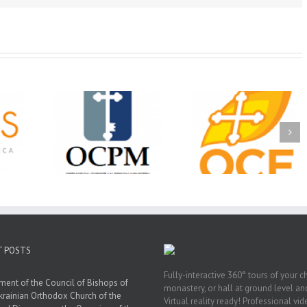
Christian
Ministry
CSS 2026: One
The OCPM Learni
holarships
Sunday, One Tray,
Center: Bring the Li
026 First
Hundreds of Students
of Christ to a Jail 
unity
Not Forgotten
Prison Near You
ation
ership
T POSTS
Fully-interactive 360° tours of your c
ment of the Council of Bishops of
monastery, or hall at ground level and
krainian Orthodox Church of the
Virtual reality ready! Professional vi