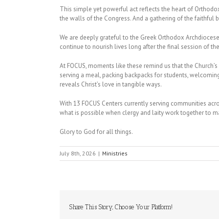
This simple yet powerful act reflects the heart of Ortho
the walls of the Congress. And a gathering of the faithful
We are deeply grateful to the Greek Orthodox Archdiocese 
continue to nourish lives long after the final session of t
At FOCUS, moments like these remind us that the Church’s w
serving a meal, packing backpacks for students, welcoming 
reveals Christ’s love in tangible ways.
With 13 FOCUS Centers currently serving communities a
what is possible when clergy and laity work together to ma
Glory to God for all things.
July 8th, 2026
|
Ministries
Share This Story, Choose Your Platform!