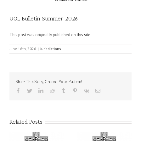
UOL Bulletin Summer 2026
This
post
was originally published on
this site
June 16th, 2026
|
Jurisdictions
Share This Story, Choose Your Platform!
Facebook
Twitter
LinkedIn
Reddit
Tumblr
Pinterest
Vk
Email
Related Posts