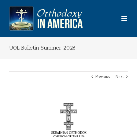
Skip
to
content
UOL Bulletin Summer 2026
Previous
Next
View
Larger
Image