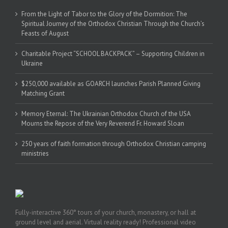
From the Light of Tabor to the Glory of the Dormition: The
Spiritual Journey of the Orthodox Christian Through the Church’s
Feasts of August
Charitable Project “SCHOOL BACKPACK” – Supporting Children in
Ukraine
$250,000 available as GOARCH launches Parish Planned Giving
Matching Grant
Memory Eternal: The Ukrainian Orthodox Church of the USA
Mourns the Repose of the Very Reverend Fr. Howard Sloan
250 years of faith formation through Orthodox Christian camping
ministries
Fully-interactive 360° tours of your church, monastery, or hall at
ground level and aerial. Virtual reality ready! Professional video