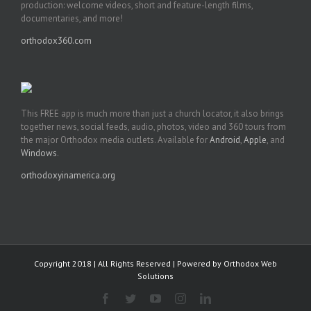
production: welcome videos, short and feature-length films,
documentaries, and more!
orthodox360.com
This FREE app is much more than just a church locator, it also brings
together news, social feeds, audio, photos, video and 360 tours from
the major Orthodox media outlets. Available for
Android
,
Apple
, and
Windows
.
orthodoxyinamerica.org
Copyright 2018 | All Rights Reserved | Powered by
Orthodox Web
Solutions
Facebook
Twitter
YouTube
Instagram
LinkedIn