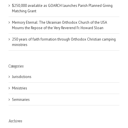
$250,000 available as GOARCH launches Parish Planned Giving
Matching Grant
Memory Eternal: The Ukrainian Orthodox Church of the USA
Mourns the Repose of the Very Reverend Fr. Howard Sloan
250 years of faith formation through Orthodox Christian camping
ministries
Categories
Jurisdictions
Ministries
Seminaries
Archives