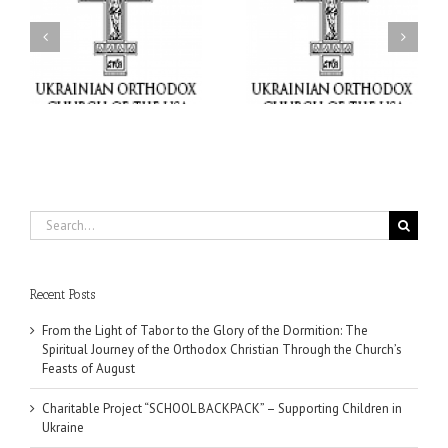
or
Charitable Project
$250,000 available as
al
“SCHOOL BACKPACK” –
GOARCH launches
ox
Supporting Children in
Parish Planned Giving
e
Ukraine
Matching Grant
Search
for:
Recent Posts
From the Light of Tabor to the Glory of the Dormition: The
Spiritual Journey of the Orthodox Christian Through the Church’s
Feasts of August
Charitable Project “SCHOOL BACKPACK” – Supporting Children in
Ukraine