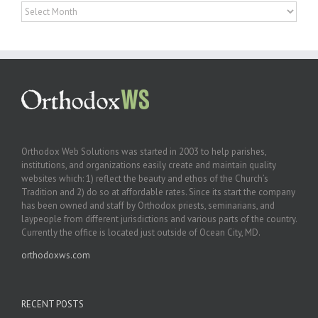
Archives
Orthodox Web Solutions was started in 2003 to help parishes,
institutions, and organizations easily create and maintain quality
websites which: 1) reflect the beauty and ethos of the Church’s
Tradition and 2) do so at affordable rates. Since its start the company
has been owned and staff by Orthodox priests, seminarians, and
laypeople from different jurisdictions and various parts of the country.
Currently the office is located just outside of Ocean City, MD.
orthodoxws.com
RECENT POSTS