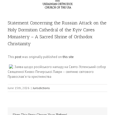
Statement Concerning the Russian Attack on the
Holy Dormition Cathedral of the Kyiv Caves
Monastery – A Sacred Shrine of Orthodox
Christianity
This
post
was originally published on
this site
Заява щодо російського нападу на Свято-Успенський собор
Священної Києво-Печерської Лаври – святиню світового
Православ’я та християнства
June 15th, 2026
|
Jurisdictions
Share This Story, Choose Your Platform!