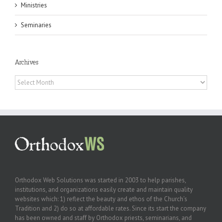
Ministries
Seminaries
Archives
Archives
Orthodox Web Solutions was started in 2003 to help parishes,
institutions, and organizations easily create and maintain quality
websites which: 1) reflect the beauty and ethos of the Church’s
Tradition and 2) do so at affordable rates. Since its start the company
has been owned and staff by Orthodox priests, seminarians, and