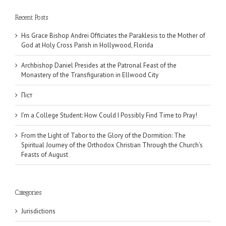
Recent Posts
His Grace Bishop Andrei Officiates the Paraklesis to the Mother of
God at Holy Cross Parish in Hollywood, Florida
Archbishop Daniel Presides at the Patronal Feast of the
Monastery of the Transfiguration in Ellwood City
Піст
I’m a College Student: How Could I Possibly Find Time to Pray!
From the Light of Tabor to the Glory of the Dormition: The
Spiritual Journey of the Orthodox Christian Through the Church’s
Feasts of August
Categories
Jurisdictions