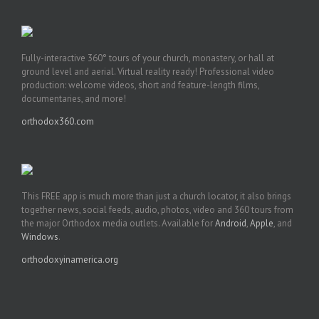
Fully-interactive 360° tours of your church, monastery, or hall at
ground level and aerial. Virtual reality ready! Professional video
production: welcome videos, short and feature-length films,
documentaries, and more!
orthodox360.com
This FREE app is much more than just a church locator, it also brings
together news, social feeds, audio, photos, video and 360 tours from
the major Orthodox media outlets. Available for
Android
,
Apple
, and
Windows
.
orthodoxyinamerica.org