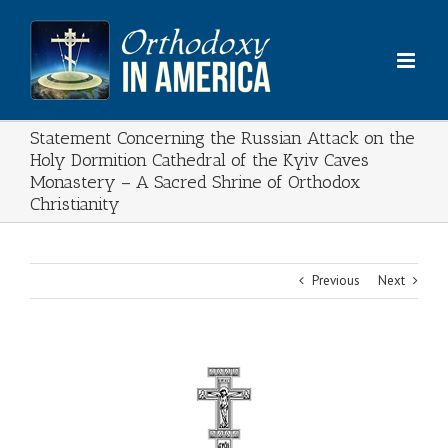
Skip
to
content
Statement Concerning the Russian Attack on the
Holy Dormition Cathedral of the Kyiv Caves
Monastery – A Sacred Shrine of Orthodox
Christianity
Previous
Next
View
Larger
Image