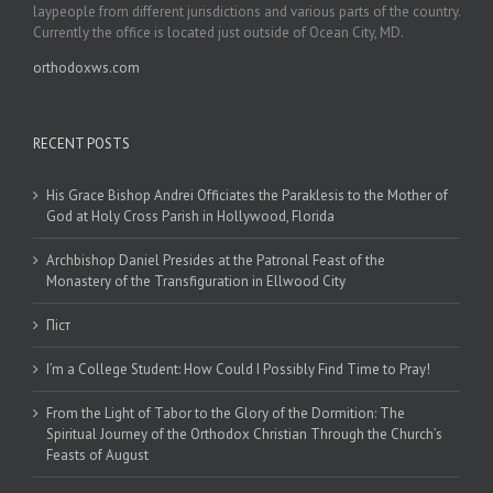
laypeople from different jurisdictions and various parts of the country.
Currently the office is located just outside of Ocean City, MD.
orthodoxws.com
RECENT POSTS
His Grace Bishop Andrei Officiates the Paraklesis to the Mother of
God at Holy Cross Parish in Hollywood, Florida
Archbishop Daniel Presides at the Patronal Feast of the
Monastery of the Transfiguration in Ellwood City
Піст
I’m a College Student: How Could I Possibly Find Time to Pray!
From the Light of Tabor to the Glory of the Dormition: The
Spiritual Journey of the Orthodox Christian Through the Church’s
Feasts of August