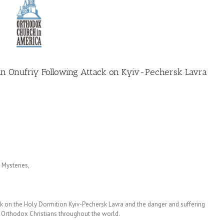
tan Onufriy Following Attack on Kyiv-Pechersk Lavra
 Mysteries,
tack on the Holy Dormition Kyiv-Pechersk Lavra and the danger and suffering
ll Orthodox Christians throughout the world.