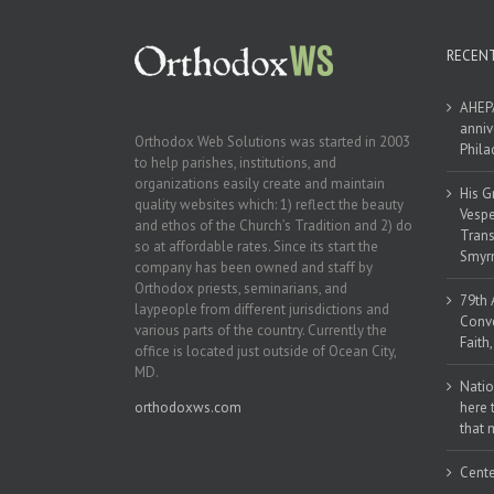
RECEN
AHEPA
anniv
Orthodox Web Solutions was started in 2003
Phila
to help parishes, institutions, and
organizations easily create and maintain
His G
quality websites which: 1) reflect the beauty
Vespe
and ethos of the Church’s Tradition and 2) do
Trans
so at affordable rates. Since its start the
Smyrn
company has been owned and staff by
Orthodox priests, seminarians, and
79th 
laypeople from different jurisdictions and
Conve
various parts of the country. Currently the
Faith
office is located just outside of Ocean City,
MD.
Natio
orthodoxws.com
here 
that 
Cente