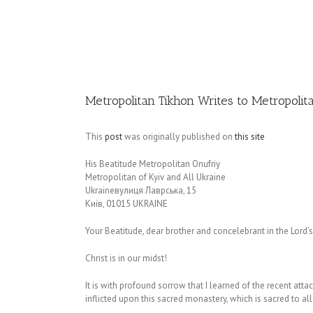
Image
Metropolitan Tikhon Writes to Metropoli
This
post
was originally published on
this site
His Beatitude Metropolitan Onufriy
Metropolitan of Kyiv and All Ukraine
Ukraineвулиця Лаврська, 15
Київ, 01015 UKRAINE
Your Beatitude, dear brother and concelebrant in the Lord’s
Christ is in our midst!
It is with profound sorrow that I learned of the recent at
inflicted upon this sacred monastery, which is sacred to a