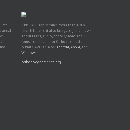
hurch,
This FREE app is much more than just a
 aerial.
church locator, it also brings together news,
deo
social feeds, audio, photos, video and 360
nd
tours from the major Orthodox media
 and
outlets. Available for
Android
,
Apple
, and
Windows
.
orthodoxyinamerica.org