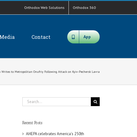
Orthodox Web Solutions
Orthodox 360
Media
Contact
App
 Writes to Metropolitan Onufriy Following Attack on Kyiv-Pechersk Lavra
Search
for:
Recent Posts
AHEPA celebrates America’s 250th