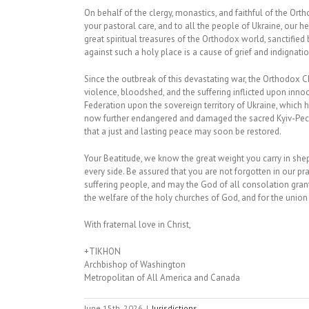
On behalf of the clergy, monastics, and faithful of the Ort
your pastoral care, and to all the people of Ukraine, our h
great spiritual treasures of the Orthodox world, sanctified
against such a holy place is a cause of grief and indignat
Since the outbreak of this devastating war, the Orthodox 
violence, bloodshed, and the suffering inflicted upon inn
Federation upon the sovereign territory of Ukraine, whic
now further endangered and damaged the sacred Kyiv-Pecher
that a just and lasting peace may soon be restored.
Your Beatitude, we know the great weight you carry in she
every side. Be assured that you are not forgotten in our pra
suffering people, and may the God of all consolation grant 
the welfare of the holy churches of God, and for the union o
With fraternal love in Christ,
+TIKHON
Archbishop of Washington
Metropolitan of All America and Canada
June 15th, 2026
|
Jurisdictions