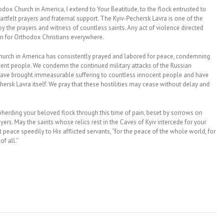
hodox Church in America, I extend to Your Beatitude, to the flock entrusted to
eartfelt prayers and fraternal support. The Kyiv-Pechersk Lavra is one of the
 by the prayers and witness of countless saints. Any act of violence directed
ion for Orthodox Christians everywhere.
Church in America has consistently prayed and labored for peace, condemning
ocent people. We condemn the continued military attacks of the Russian
h have brought immeasurable suffering to countless innocent people and have
sk Lavra itself. We pray that these hostilities may cease without delay and
pherding your beloved flock through this time of pain, beset by sorrows on
yers. May the saints whose relics rest in the Caves of Kyiv intercede for your
peace speedily to His afflicted servants, “for the peace of the whole world, for
f all.”