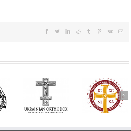
Facebook
Twitter
LinkedIn
Reddit
Tumblr
Pinterest
Vk
Ema
Annual
 Orthodox
National Oratorical
Premiere of New
onvention
Festival winner: ‘I’m
Divine Liturgy
s a Living
here to spread God’s
Setting in Memory
f Faith,
word, and that’s all
Archbishop Dimitri
hip, and
that matters’
take place in Dallas
vice