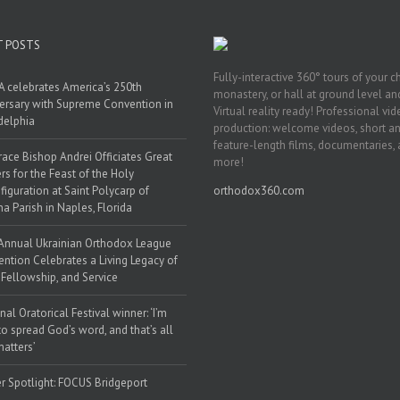
T POSTS
Fully-interactive 360° tours of your c
 celebrates America’s 250th
monastery, or hall at ground level and
ersary with Supreme Convention in
Virtual reality ready! Professional vi
delphia
production: welcome videos, short a
feature-length films, documentaries,
race Bishop Andrei Officiates Great
more!
rs for the Feast of the Holy
figuration at Saint Polycarp of
orthodox360.com
a Parish in Naples, Florida
Annual Ukrainian Orthodox League
ntion Celebrates a Living Legacy of
, Fellowship, and Service
nal Oratorical Festival winner: ‘I’m
to spread God’s word, and that’s all
matters’
r Spotlight: FOCUS Bridgeport