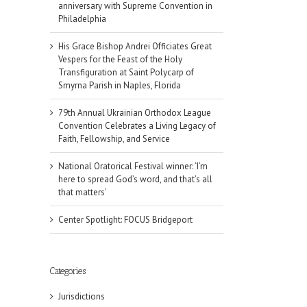
anniversary with Supreme Convention in
Philadelphia
His Grace Bishop Andrei Officiates Great
Vespers for the Feast of the Holy
Transfiguration at Saint Polycarp of
Smyrna Parish in Naples, Florida
79th Annual Ukrainian Orthodox League
Convention Celebrates a Living Legacy of
Faith, Fellowship, and Service
National Oratorical Festival winner: ‘I’m
here to spread God’s word, and that’s all
that matters’
Center Spotlight: FOCUS Bridgeport
Categories
Jurisdictions