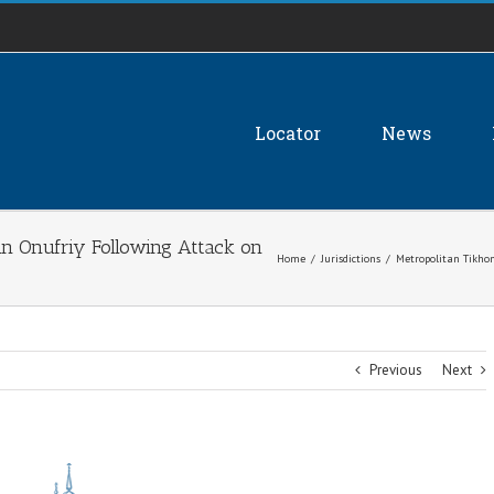
Locator
News
an Onufriy Following Attack on
Home
/
Jurisdictions
/
Metropolitan Tikhon
Previous
Next