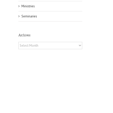
Ministries
Seminaries
Archives
Archives