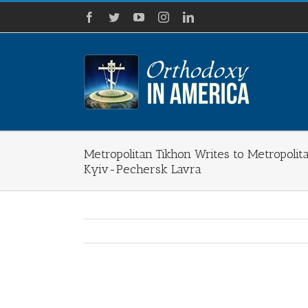
Skip
Facebook
Twitter
YouTube
Instagram
LinkedIn
to
content
Metropolitan Tikhon Writes to Metropolit
Kyiv-Pechersk Lavra
View
Larger