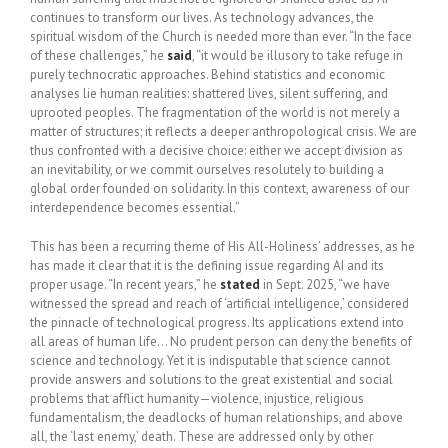
continues to transform our lives. As technology advances, the
spiritual wisdom of the Church is needed more than ever. “In the face
of these challenges,” he
said
, “it would be illusory to take refuge in
purely technocratic approaches. Behind statistics and economic
analyses lie human realities: shattered lives, silent suffering, and
uprooted peoples. The fragmentation of the world is not merely a
matter of structures; it reflects a deeper anthropological crisis. We are
thus confronted with a decisive choice: either we accept division as
an inevitability, or we commit ourselves resolutely to building a
global order founded on solidarity. In this context, awareness of our
interdependence becomes essential.”
This has been a recurring theme of His All-Holiness’ addresses, as he
has made it clear that it is the defining issue regarding AI and its
proper usage. “In recent years,” he
stated
in Sept. 2025, “we have
witnessed the spread and reach of ‘artificial intelligence,’ considered
the pinnacle of technological progress. Its applications extend into
all areas of human life… No prudent person can deny the benefits of
science and technology. Yet it is indisputable that science cannot
provide answers and solutions to the great existential and social
problems that afflict humanity—violence, injustice, religious
fundamentalism, the deadlocks of human relationships, and above
all, the ‘last enemy,’ death. These are addressed only by other