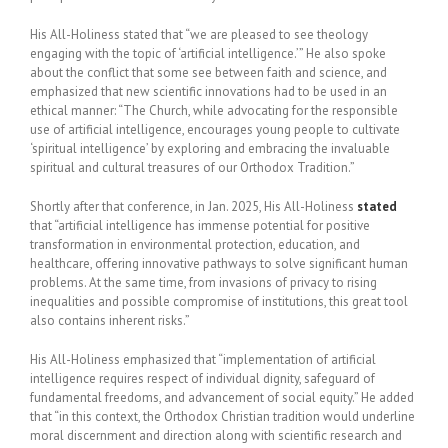
His All-Holiness stated that “we are pleased to see theology
engaging with the topic of ‘artificial intelligence.’” He also spoke
about the conflict that some see between faith and science, and
emphasized that new scientific innovations had to be used in an
ethical manner: “The Church, while advocating for the responsible
use of artificial intelligence, encourages young people to cultivate
‘spiritual intelligence’ by exploring and embracing the invaluable
spiritual and cultural treasures of our Orthodox Tradition.”
Shortly after that conference, in Jan. 2025, His All-Holiness
stated
that “artificial intelligence has immense potential for positive
transformation in environmental protection, education, and
healthcare, offering innovative pathways to solve significant human
problems. At the same time, from invasions of privacy to rising
inequalities and possible compromise of institutions, this great tool
also contains inherent risks.”
His All-Holiness emphasized that “implementation of artificial
intelligence requires respect of individual dignity, safeguard of
fundamental freedoms, and advancement of social equity.” He added
that “in this context, the Orthodox Christian tradition would underline
moral discernment and direction along with scientific research and