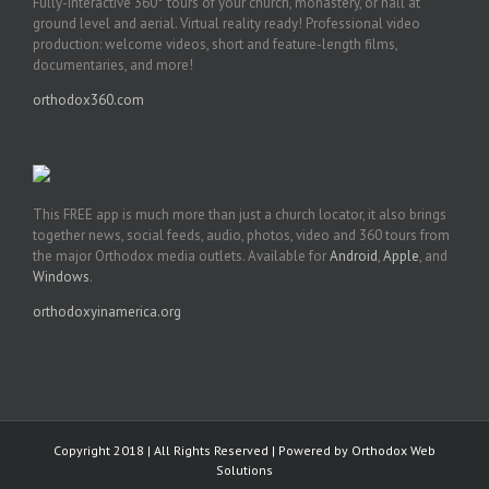
Fully-interactive 360° tours of your church, monastery, or hall at
ground level and aerial. Virtual reality ready! Professional video
production: welcome videos, short and feature-length films,
documentaries, and more!
orthodox360.com
This FREE app is much more than just a church locator, it also brings
together news, social feeds, audio, photos, video and 360 tours from
the major Orthodox media outlets. Available for
Android
,
Apple
, and
Windows
.
orthodoxyinamerica.org
Copyright 2018 | All Rights Reserved | Powered by
Orthodox Web
Solutions