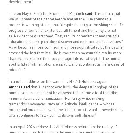
development.”
The on May 8, 2026, the Ecumenical Patriarch
said
: “It is certain that
we will speak of the period before and after AI.” He sounded a
prophetic warning, stating that “despite the truly astonishing scientific
progress of our time, existential fulfillment and humanity are not
self-evident or guaranteed. They require commitment and struggle.
Education must help children discover and embrace spiritual values.”
As AI becomes more common and more sophisticated by the day, he
stressed the fact that “real life is more than measurable reality, more
than numbers, more than square logic. Life is not digital. The human
soul is filled with emotions, empathy, and spontaneous hierarchies of
priorities.”
In another address on the same day, His All-Holiness again
emphasized
that AI cannot ever fulfill the deepest longings of the
human soul, and must not be allowed to become a tool to further
inhumanity and dehumanization: “Humanity, while making
tremendous advances, such as in Artificial Intelligence — whose
proper and prudent use we hope for and look toward — nevertheless
often continues to fall victim to its own selfishness.”
In an April 2026 address, His All-Holiness pointed to the reality of
human suffering that must not be ignored or shunted aside as AI