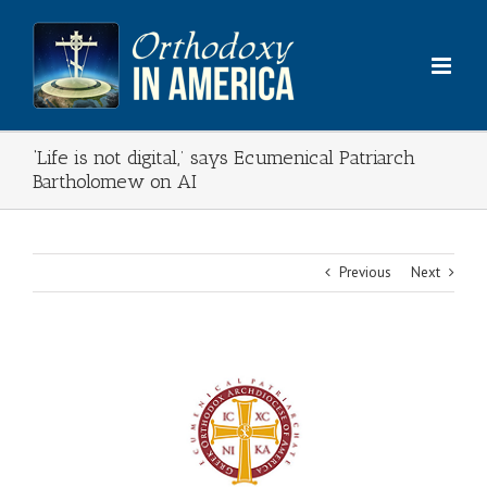
Skip
to
content
‘Life is not digital,’ says Ecumenical Patriarch
Bartholomew on AI
Previous
Next
View
Larger
Image