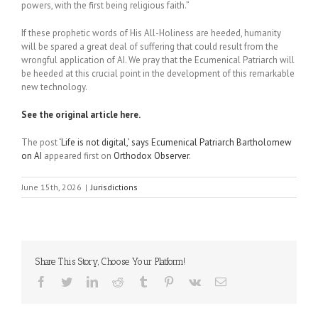
powers, with the first being religious faith.”
If these prophetic words of His All-Holiness are heeded, humanity
will be spared a great deal of suffering that could result from the
wrongful application of AI. We pray that the Ecumenical Patriarch will
be heeded at this crucial point in the development of this remarkable
new technology.
See the original article here.
The post
‘Life is not digital,’ says Ecumenical Patriarch Bartholomew
on AI
appeared first on
Orthodox Observer
.
June 15th, 2026
|
Jurisdictions
Share This Story, Choose Your Platform!
Facebook
Twitter
LinkedIn
Reddit
Tumblr
Pinterest
Vk
Email