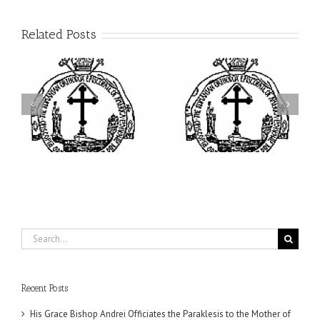
Related Posts
ei
Archbishop Daniel
I’m a College Student:
is
Presides at the Patronal
How Could I Possibly
at
Feast of the Monastery
Find Time to Pray!
of the Transfiguration in
Ellwood City
Search
for:
Recent Posts
His Grace Bishop Andrei Officiates the Paraklesis to the Mother of