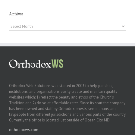
Archives
Archives
Orthodox Web Solutions was started in 2003 to help parishes,
institutions, and organizations easily create and maintain quality
websites which: 1) reflect the beauty and ethos of the Church’s
Tradition and 2) do so at affordable rates. Since its start the company
has been owned and staff by Orthodox priests, seminarians, and
laypeople from different jurisdictions and various parts of the country.
Currently the office is located just outside of Ocean City, MD.
orthodoxws.com