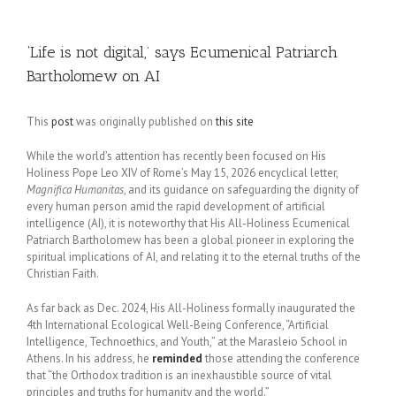
‘Life is not digital,’ says Ecumenical Patriarch
Bartholomew on AI
This
post
was originally published on
this site
While the world’s attention has recently been focused on His
Holiness Pope Leo XIV of Rome’s May 15, 2026 encyclical letter,
Magnifica Humanitas
, and its guidance on safeguarding the dignity of
every human person amid the rapid development of artificial
intelligence (AI), it is noteworthy that His All-Holiness Ecumenical
Patriarch Bartholomew has been a global pioneer in exploring the
spiritual implications of AI, and relating it to the eternal truths of the
Christian Faith.
As far back as Dec. 2024, His All-Holiness formally inaugurated the
4th International Ecological Well-Being Conference, “Artificial
Intelligence, Technoethics, and Youth,” at the Marasleio School in
Athens. In his address, he
reminded
those attending the conference
that “the Orthodox tradition is an inexhaustible source of vital
principles and truths for humanity and the world.”