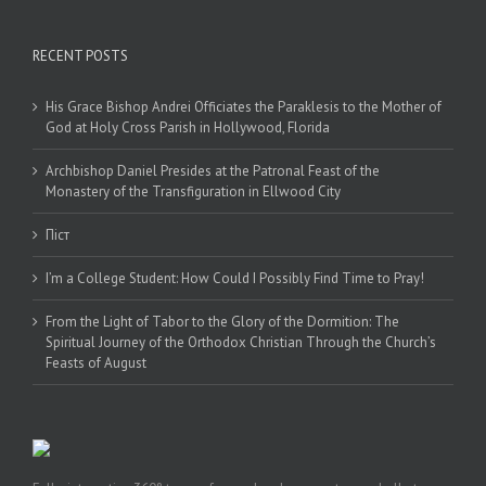
RECENT POSTS
His Grace Bishop Andrei Officiates the Paraklesis to the Mother of
God at Holy Cross Parish in Hollywood, Florida
Archbishop Daniel Presides at the Patronal Feast of the
Monastery of the Transfiguration in Ellwood City
Піст
I’m a College Student: How Could I Possibly Find Time to Pray!
From the Light of Tabor to the Glory of the Dormition: The
Spiritual Journey of the Orthodox Christian Through the Church’s
Feasts of August