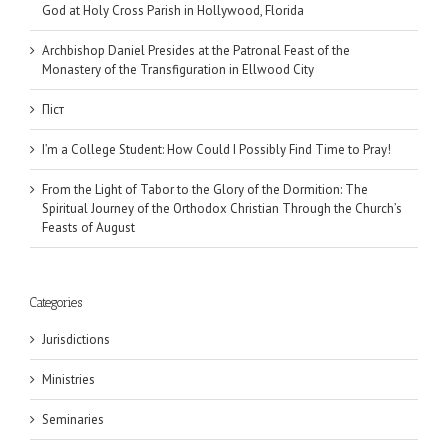
God at Holy Cross Parish in Hollywood, Florida
Archbishop Daniel Presides at the Patronal Feast of the
Monastery of the Transfiguration in Ellwood City
Піст
I’m a College Student: How Could I Possibly Find Time to Pray!
From the Light of Tabor to the Glory of the Dormition: The
Spiritual Journey of the Orthodox Christian Through the Church’s
Feasts of August
Categories
Jurisdictions
Ministries
Seminaries