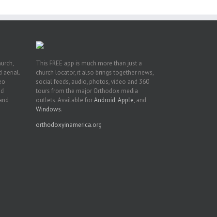
hurch,
This FREE app is much more than just a
 aerial.
church locator, it also brings together news,
deo
social feeds, audio, photos, video and 360
nd
tours from the major Orthodox media
 and
outlets. Available for
Android
,
Apple
, and
Windows
.
orthodoxyinamerica.org