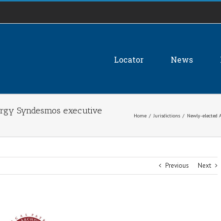
Locator
News
lergy Syndesmos executive
Home
/
Jurisdictions
/
Newly-elected A
Previous
Next