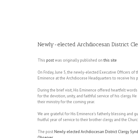
Image
Newly-elected Archdiocesan District Cle
This
post
was originally published on
this site
On Friday, June 5, the newly-elected Executive Officers of 
Eminence at the Archdiocese Headquarters to receive his p
During the brief visit, His Eminence offered heartfelt wo
for the devotion, unity, and faithful service of his clergy.
their ministry for the coming year.
We are grateful for His Eminence’s fatherly blessing and g
fruitful year of service to their brother clergy and the Churc
The post
Newly-elected Archdiocesan District Clergy Synd
Observer
.