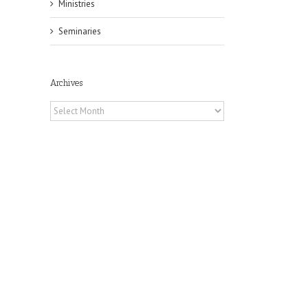
Ministries
Seminaries
Archives
il
Archives
h
h
an
es