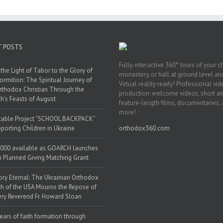
T POSTS
Fully-interactive 360° tours of your c
the Light of Tabor to the Glory of
monastery, or hall at ground level and
ormition: The Spiritual Journey of
Virtual reality ready! Professional vi
rthodox Christian Through the
production: welcome videos, short a
h’s Feasts of August
feature-length films, documentaries,
more!
table Project “SCHOOL BACKPACK”
porting Children in Ukraine
orthodox360.com
000 available as GOARCH launches
h Planned Giving Matching Grant
y Eternal: The Ukrainian Orthodox
h of the USA Mourns the Repose of
ery Reverend Fr. Howard Sloan
ears of faith formation through