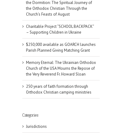
the Dormition: The Spiritual Journey of
the Orthodox Christian Through the
Church’s Feasts of August
Charitable Project “SCHOOL BACKPACK”
– Supporting Children in Ukraine
$250,000 available as GOARCH launches
Parish Planned Giving Matching Grant
Memory Eternal: The Ukrainian Orthodox
Church of the USA Mourns the Repose of
the Very Reverend Fr. Howard Sloan
250 years of faith formation through
Orthodox Christian camping ministries
Categories
Jurisdictions