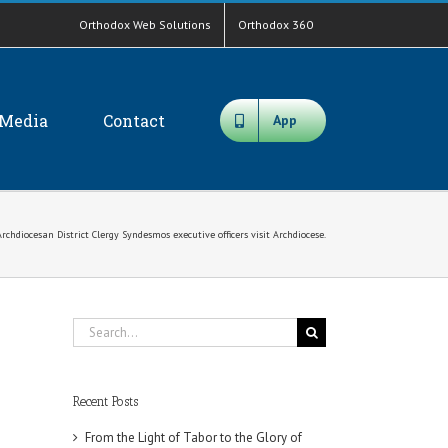
Orthodox Web Solutions
Orthodox 360
Media
Contact
App
rchdiocesan District Clergy Syndesmos executive officers visit Archdiocese.
Search
for:
Recent Posts
From the Light of Tabor to the Glory of