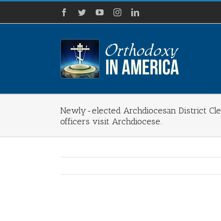
Skip
Facebook
Twitter
YouTube
Instagram
LinkedIn
to
content
Newly-elected Archdiocesan District C
officers visit Archdiocese.
View
Larger