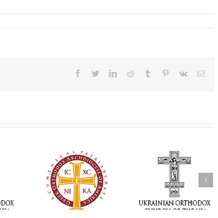
Facebook
Twitter
LinkedIn
Reddit
Tumblr
Pinterest
Vk
Ema
Memory Eternal: The
vailable as
Ukrainian Orthodox
250 years of fait
launches
Church of the USA
formation throug
nned Giving
Mourns the Repose of
Orthodox Christi
g Grant
the Very Reverend Fr.
camping ministri
Howard Sloan