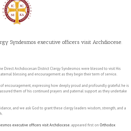
rgy Syndesmos executive officers visit Archdiocese.
the Direct Archdiocesan District Clergy Syndesmos were blessed to visit His
aternal blessing and encouragement as they begin their term of service.
rds of encouragement, expressing how deeply proud and profoundly grateful he is
 He assured them of his continued prayers and paternal support as they undertake
uidance, and we ask God to grant these clergy leaders wisdom, strength, and a
h.
esmos executive officers visit Archdiocese.
appeared first on
Orthodox