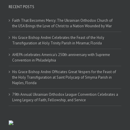
RECENT POSTS
Faith That Becomes Mercy: The Ukrainian Orthodox Church of
the USA Brings the Love of Christ to a Nation Wounded by War
His Grace Bishop Andrei Celebrates the Feast of the Holy
Transfiguration at Holy Trinity Parish in Miramar, Florida
AHEPA celebrates America’s 250th anniversary with Supreme
Convention in Philadelphia
His Grace Bishop Andrei Officiates Great Vespers for the Feast of
the Holy Transfiguration at Saint Polycarp of Smyrna Parish in
Naples, Florida
79th Annual Ukrainian Orthodox League Convention Celebrates a
Living Legacy of Faith, Fellowship, and Service