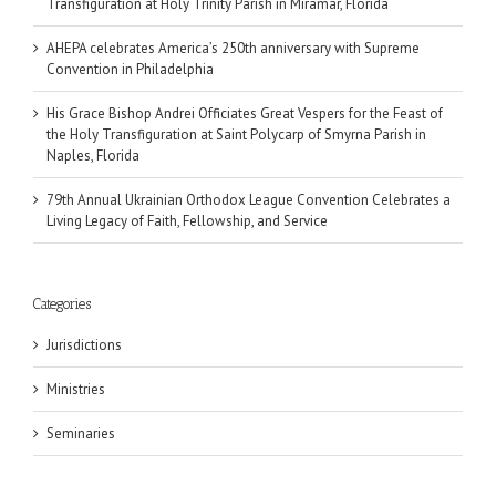
Transfiguration at Holy Trinity Parish in Miramar, Florida
AHEPA celebrates America’s 250th anniversary with Supreme
Convention in Philadelphia
His Grace Bishop Andrei Officiates Great Vespers for the Feast of
the Holy Transfiguration at Saint Polycarp of Smyrna Parish in
Naples, Florida
79th Annual Ukrainian Orthodox League Convention Celebrates a
Living Legacy of Faith, Fellowship, and Service
Categories
Jurisdictions
Ministries
Seminaries