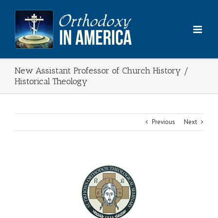
Skip
to
content
New Assistant Professor of Church History /
Historical Theology
Previous
Next
View
Larger
Image