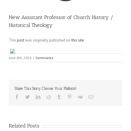
New Assistant Professor of Church History /
Historical Theology
This
post
was originally published on
this site
June 8th, 2026
|
Seminaries
Share This Story, Choose Your Platform!
Facebook
Twitter
LinkedIn
Reddit
Tumblr
Pinterest
Vk
Email
Related Posts