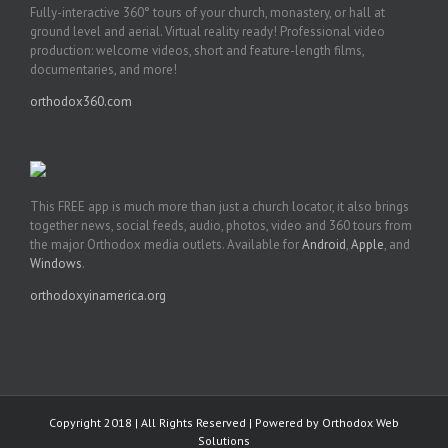
Fully-interactive 360° tours of your church, monastery, or hall at
ground level and aerial. Virtual reality ready! Professional video
production: welcome videos, short and feature-length films,
documentaries, and more!
orthodox360.com
This FREE app is much more than just a church locator, it also brings
together news, social feeds, audio, photos, video and 360 tours from
the major Orthodox media outlets. Available for
Android
,
Apple
, and
Windows
.
orthodoxyinamerica.org
Copyright 2018 | All Rights Reserved | Powered by
Orthodox Web
Solutions