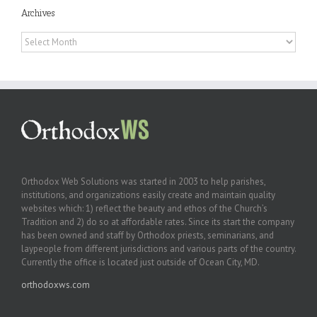
Archives
Archives
Orthodox Web Solutions was started in 2003 to help parishes,
institutions, and organizations easily create and maintain quality
websites which: 1) reflect the beauty and ethos of the Church’s
Tradition and 2) do so at affordable rates. Since its start the company
has been owned and staff by Orthodox priests, seminarians, and
laypeople from different jurisdictions and various parts of the country.
Currently the office is located just outside of Ocean City, MD.
orthodoxws.com