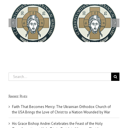
Archbishop Daniel
You're Invited! All the
Meets with the Rector of
A-
Good Summer Dinner
the Ukrainian Free
University
Search
for:
Recent Posts
Faith That Becomes Mercy: The Ukrainian Orthodox Church of
the USA Brings the Love of Christ to a Nation Wounded by War
His Grace Bishop Andrei Celebrates the Feast of the Holy