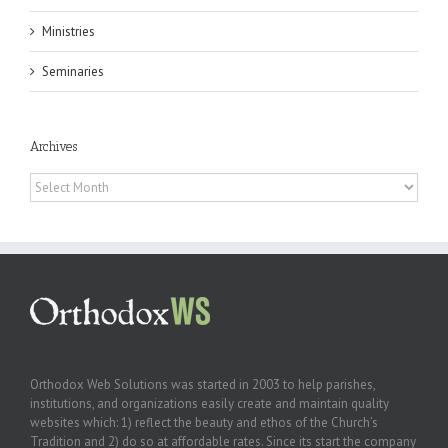
Ministries
Seminaries
Archives
Archives
Orthodox Web Solutions was started in 2003 to help parishes,
institutions, and organizations easily create and maintain quality
websites which: 1) reflect the beauty and ethos of the Church’s
Tradition and 2) do so at affordable rates. Since its start the company