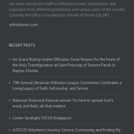
has been owned and staff by Orthodox priests, seminarians, and
laypeople from different jurisdictions and various parts of the country.
Currently the office is located just outside of Ocean City, MD.
orthodoxws.com
RECENT POSTS
His Grace Bishop Andrei Officiates Great Vespers for the Feast of
the Holy Transfiguration at Saint Polycarp of Smyrna Parish in
Naples, Florida
79th Annual Ukrainian Orthodox League Convention Celebrates a
Living Legacy of Faith, Fellowship, and Service
National Oratorical Festival winner: ‘I’m here to spread God’s
word, and that’s all that matters’
Center Spotlight: FOCUS Bridgeport
A FOCUS Volunteer’s Journey: Service, Community, and Finding My