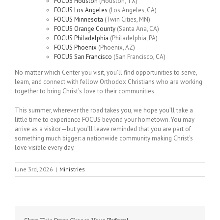
FOCUS Houston
(Houston, TX)
FOCUS Los Angeles
(Los Angeles, CA)
FOCUS Minnesota
(Twin Cities, MN)
FOCUS Orange County
(Santa Ana, CA)
FOCUS Philadelphia
(Philadelphia, PA)
FOCUS Phoenix
(Phoenix, AZ)
FOCUS San Francisco
(San Francisco, CA)
No matter which Center you visit, you’ll find opportunities to serve,
learn, and connect with fellow Orthodox Christians who are working
together to bring Christ’s love to their communities.
This summer, wherever the road takes you, we hope you’ll take a
little time to experience FOCUS beyond your hometown. You may
arrive as a visitor—but you’ll leave reminded that you are part of
something much bigger: a nationwide community making Christ’s
love visible every day.
June 3rd, 2026
|
Ministries