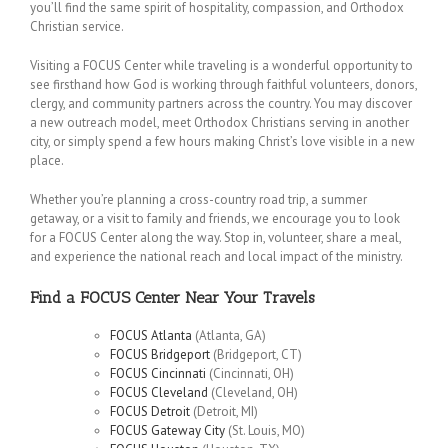
you’ll find the same spirit of hospitality, compassion, and Orthodox
Christian service.
Visiting a FOCUS Center while traveling is a wonderful opportunity to
see firsthand how God is working through faithful volunteers, donors,
clergy, and community partners across the country. You may discover
a new outreach model, meet Orthodox Christians serving in another
city, or simply spend a few hours making Christ’s love visible in a new
place.
Whether you’re planning a cross-country road trip, a summer
getaway, or a visit to family and friends, we encourage you to look
for a FOCUS Center along the way. Stop in, volunteer, share a meal,
and experience the national reach and local impact of the ministry.
Find a FOCUS Center Near Your Travels
FOCUS Atlanta
(Atlanta, GA)
FOCUS Bridgeport
(Bridgeport, CT)
FOCUS Cincinnati
(Cincinnati, OH)
FOCUS Cleveland
(Cleveland, OH)
FOCUS Detroit
(Detroit, MI)
FOCUS Gateway City
(St. Louis, MO)