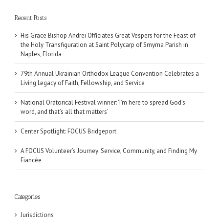
Recent Posts
His Grace Bishop Andrei Officiates Great Vespers for the Feast of
the Holy Transfiguration at Saint Polycarp of Smyrna Parish in
Naples, Florida
79th Annual Ukrainian Orthodox League Convention Celebrates a
Living Legacy of Faith, Fellowship, and Service
National Oratorical Festival winner: ‘I’m here to spread God’s
word, and that’s all that matters’
Center Spotlight: FOCUS Bridgeport
A FOCUS Volunteer’s Journey: Service, Community, and Finding My
Fiancée
Categories
Jurisdictions