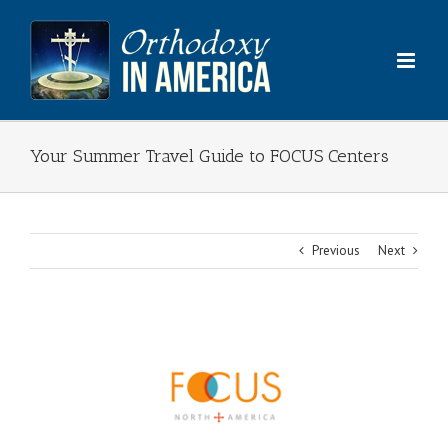
Skip
to
content
Your Summer Travel Guide to FOCUS Centers
Previous
Next
View
Larger
Image