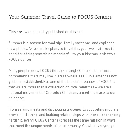
Your Summer Travel Guide to FOCUS Centers
This
post
was originally published on
this site
Summer is a season for road trips, family vacations, and exploring
new places. As you make plans to travel this year, we invite you to
consider adding something meaningful to your itinerary: a visit to a
FOCUS Center.
Many people know FOCUS through a single Center in their local
community. Others may live in areas where a FOCUS Center has not
yet been established. But one of the beautiful realities of FOCUS is
that we are more than a collection of local ministries—we are a
national movement of Orthodox Christians united in service to our
neighbors.
From serving meals and distributing groceries to supporting mothers,
providing clothing, and building relationships with those experiencing
hardship, every FOCUS Center expresses the same mission in ways
that meet the unique needs of its community. Yet wherever you go,