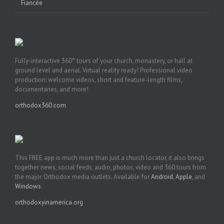
Fiancée
Fully-interactive 360° tours of your church, monastery, or hall at
ground level and aerial. Virtual reality ready! Professional video
production: welcome videos, short and feature-length films,
documentaries, and more!
orthodox360.com
This FREE app is much more than just a church locator, it also brings
together news, social feeds, audio, photos, video and 360 tours from
the major Orthodox media outlets. Available for
Android
,
Apple
, and
Windows
.
orthodoxyinamerica.org