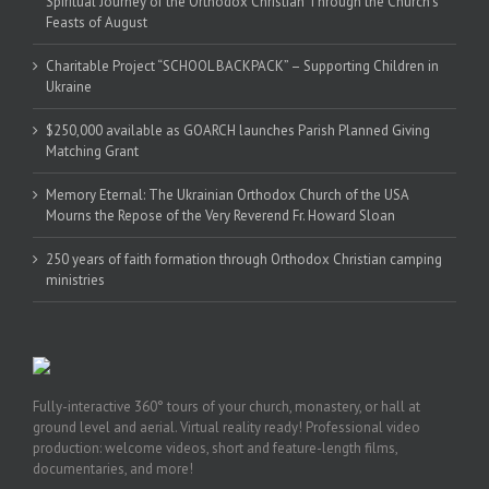
Spiritual Journey of the Orthodox Christian Through the Church’s
Feasts of August
Charitable Project “SCHOOL BACKPACK” – Supporting Children in
Ukraine
$250,000 available as GOARCH launches Parish Planned Giving
Matching Grant
Memory Eternal: The Ukrainian Orthodox Church of the USA
Mourns the Repose of the Very Reverend Fr. Howard Sloan
250 years of faith formation through Orthodox Christian camping
ministries
Fully-interactive 360° tours of your church, monastery, or hall at
ground level and aerial. Virtual reality ready! Professional video
production: welcome videos, short and feature-length films,
documentaries, and more!