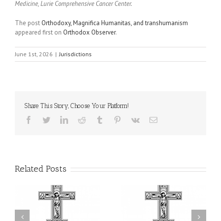
Medicine, Lurie Comprehensive Cancer Center.
The post
Orthodoxy, Magnifica Humanitas, and transhumanism
appeared first on
Orthodox Observer
.
June 1st, 2026
|
Jurisdictions
Share This Story, Choose Your Platform!
Facebook
Twitter
LinkedIn
Reddit
Tumblr
Pinterest
Vk
Email
Related Posts
or
Charitable Project
$250,000 available as
al