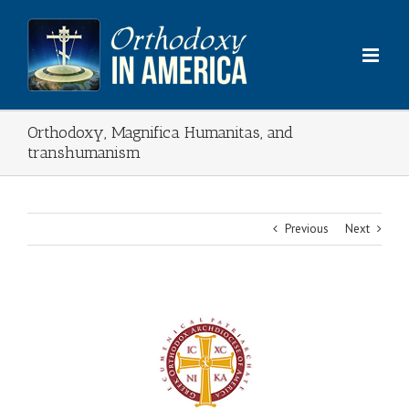
Skip
to
content
Orthodoxy, Magnifica Humanitas, and
transhumanism
Previous
Next
View
Larger
Image