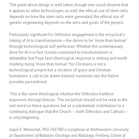
The point about design is well taken, though one could observe that
it applies to other technologies as well: the ethical use of stem cells
depends on how the stem cells were generated; the ethical use of
genetic engineering depends on the aims and goals of the project.
Particularly significant for Orthodox engagement is the encyclical’s
linking of AI to transhumanism—the desire to be “more than human”
through technological self-perfection. Whether the contemporary
drive for AI is in fact closely connected to transhumanism is
debatable, but Pope Leo’s theological response is striking and worth
marking: being “more than human” for Christians is not a
technological project but a vocation of grace and Christian
humanism, a call to be drawn beyond ourselves into the fullest
possible personhood.
This is the same theological intuition the Orthodox tradition
expresses through theosis. The encyclical should not be read as the
last word on these questions but as a substantial contribution to a
continuing dialogue that the Church — both Orthodox and Catholic —
is only beginning.
Gayle E. Woloschak, PhD, FASTRO is a professor at Northwestern University
at Departments of Radiation Oncology and Radiology, Feinberg School of