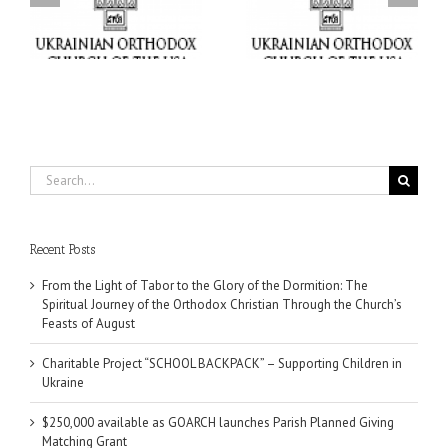
“SCHOOL BACKPACK” –
GOARCH launches
ox
Supporting Children in
Parish Planned Giving
e
Ukraine
Matching Grant
Search
for:
Recent Posts
From the Light of Tabor to the Glory of the Dormition: The
Spiritual Journey of the Orthodox Christian Through the Church’s
Feasts of August
Charitable Project “SCHOOL BACKPACK” – Supporting Children in
Ukraine
$250,000 available as GOARCH launches Parish Planned Giving
Matching Grant