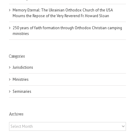
Memory Eternal: The Ukrainian Orthodox Church of the USA
Mourns the Repose of the Very Reverend Fr. Howard Sloan
250 years of faith formation through Orthodox Christian camping
ministries
Categories
Jurisdictions
Ministries
Seminaries
Archives
Archives