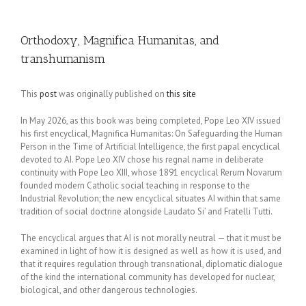
Orthodoxy, Magnifica Humanitas, and
transhumanism
This
post
was originally published on
this site
In May 2026, as this book was being completed, Pope Leo XIV issued
his first encyclical, Magnifica Humanitas: On Safeguarding the Human
Person in the Time of Artificial Intelligence, the first papal encyclical
devoted to AI. Pope Leo XIV chose his regnal name in deliberate
continuity with Pope Leo XIII, whose 1891 encyclical Rerum Novarum
founded modern Catholic social teaching in response to the
Industrial Revolution; the new encyclical situates AI within that same
tradition of social doctrine alongside Laudato Si’ and Fratelli Tutti.
The encyclical argues that AI is not morally neutral — that it must be
examined in light of how it is designed as well as how it is used, and
that it requires regulation through transnational, diplomatic dialogue
of the kind the international community has developed for nuclear,
biological, and other dangerous technologies.