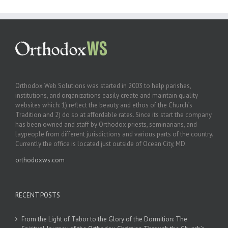
Orthodox Web Solutions was started in 2003 to help parishes,
institutions, and organizations easily create and maintain quality
websites which: 1) reflect the beauty and ethos of the Church’s
Tradition and 2) do so at affordable rates. Since its start the company
has been owned and staff by Orthodox priests, seminarians, and
laypeople from different jurisdictions and various parts of the country.
Currently the office is located just outside of Ocean City, MD.
orthodoxws.com
RECENT POSTS
From the Light of Tabor to the Glory of the Dormition: The