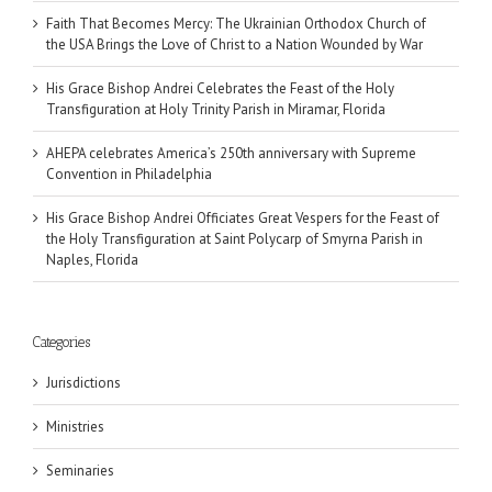
Faith That Becomes Mercy: The Ukrainian Orthodox Church of
the USA Brings the Love of Christ to a Nation Wounded by War
His Grace Bishop Andrei Celebrates the Feast of the Holy
Transfiguration at Holy Trinity Parish in Miramar, Florida
AHEPA celebrates America’s 250th anniversary with Supreme
Convention in Philadelphia
His Grace Bishop Andrei Officiates Great Vespers for the Feast of
the Holy Transfiguration at Saint Polycarp of Smyrna Parish in
Naples, Florida
Categories
Jurisdictions
Ministries
Seminaries