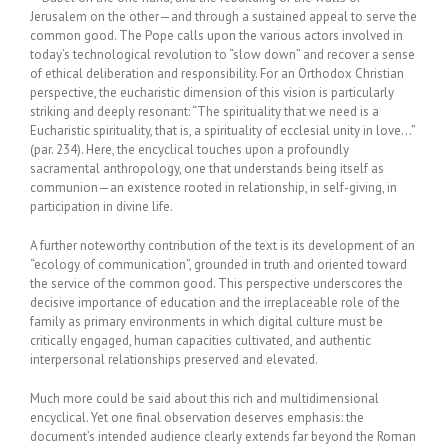
Jerusalem on the other—and through a sustained appeal to serve the
common good. The Pope calls upon the various actors involved in
today’s technological revolution to “slow down” and recover a sense
of ethical deliberation and responsibility. For an Orthodox Christian
perspective, the eucharistic dimension of this vision is particularly
striking and deeply resonant: “The spirituality that we need is a
Eucharistic spirituality, that is, a spirituality of ecclesial unity in love…”
(par. 234). Here, the encyclical touches upon a profoundly
sacramental anthropology, one that understands being itself as
communion—an existence rooted in relationship, in self-giving, in
participation in divine life.
A further noteworthy contribution of the text is its development of an
“ecology of communication”, grounded in truth and oriented toward
the service of the common good. This perspective underscores the
decisive importance of education and the irreplaceable role of the
family as primary environments in which digital culture must be
critically engaged, human capacities cultivated, and authentic
interpersonal relationships preserved and elevated.
Much more could be said about this rich and multidimensional
encyclical. Yet one final observation deserves emphasis: the
document’s intended audience clearly extends far beyond the Roman