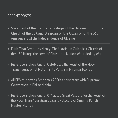
RECENT POSTS
Statement of the Council of Bishops of the Ukrainian Orthodox
Church of the USA and Diaspora on the Occasion of the 35th
Anniversary of the Independence of Ukraine
Faith That Becomes Mercy: The Ukrainian Orthodox Church of
the USA Brings the Love of Christ to a Nation Wounded by War
His Grace Bishop Andrei Celebrates the Feast of the Holy
Transfiguration at Holy Trinity Parish in Miramar, Florida
AHEPA celebrates America’s 250th anniversary with Supreme
Convention in Philadelphia
His Grace Bishop Andrei Officiates Great Vespers for the Feast of
the Holy Transfiguration at Saint Polycarp of Smyrna Parish in
Naples, Florida