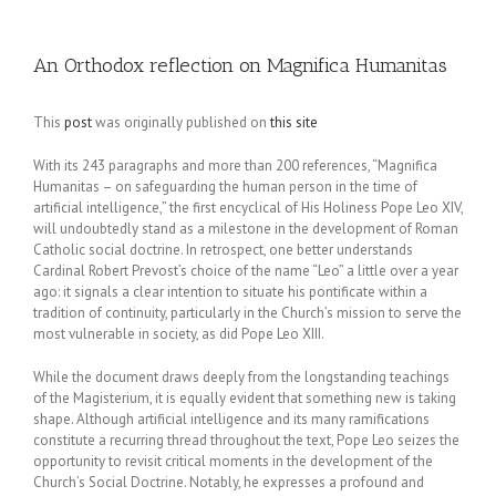
An Orthodox reflection on Magnifica Humanitas
This
post
was originally published on
this site
With its 243 paragraphs and more than 200 references, “Magnifica
Humanitas – on safeguarding the human person in the time of
artificial intelligence,” the first encyclical of His Holiness Pope Leo XIV,
will undoubtedly stand as a milestone in the development of Roman
Catholic social doctrine. In retrospect, one better understands
Cardinal Robert Prevost’s choice of the name “Leo” a little over a year
ago: it signals a clear intention to situate his pontificate within a
tradition of continuity, particularly in the Church’s mission to serve the
most vulnerable in society, as did Pope Leo XIII.
While the document draws deeply from the longstanding teachings
of the Magisterium, it is equally evident that something new is taking
shape. Although artificial intelligence and its many ramifications
constitute a recurring thread throughout the text, Pope Leo seizes the
opportunity to revisit critical moments in the development of the
Church’s Social Doctrine. Notably, he expresses a profound and