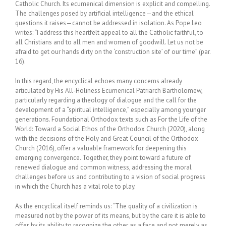
Catholic Church. Its ecumenical dimension is explicit and compelling.
The challenges posed by artificial intelligence—and the ethical
questions it raises—cannot be addressed in isolation. As Pope Leo
writes: “I address this heartfelt appeal to all the Catholic faithful, to
all Christians and to all men and women of goodwill. Let us not be
afraid to get our hands dirty on the ‘construction site’ of our time” (par.
16).
In this regard, the encyclical echoes many concerns already
articulated by His All-Holiness Ecumenical Patriarch Bartholomew,
particularly regarding a theology of dialogue and the call for the
development of a “spiritual intelligence,” especially among younger
generations. Foundational Orthodox texts such as For the Life of the
World: Toward a Social Ethos of the Orthodox Church (2020), along
with the decisions of the Holy and Great Council of the Orthodox
Church (2016), offer a valuable framework for deepening this
emerging convergence. Together, they point toward a future of
renewed dialogue and common witness, addressing the moral
challenges before us and contributing to a vision of social progress
in which the Church has a vital role to play.
As the encyclical itself reminds us: “The quality of a civilization is
measured not by the power of its means, but by the care it is able to
offer, by its ability to recognize the other as a face and not merely as