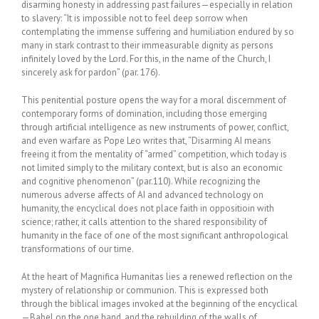
disarming honesty in addressing past failures—especially in relation
to slavery: “It is impossible not to feel deep sorrow when
contemplating the immense suffering and humiliation endured by so
many in stark contrast to their immeasurable dignity as persons
infinitely loved by the Lord. For this, in the name of the Church, I
sincerely ask for pardon” (par. 176).
This penitential posture opens the way for a moral discernment of
contemporary forms of domination, including those emerging
through artificial intelligence as new instruments of power, conflict,
and even warfare as Pope Leo writes that, “Disarming AI means
freeing it from the mentality of “armed” competition, which today is
not limited simply to the military context, but is also an economic
and cognitive phenomenon” (par.110). While recognizing the
numerous adverse affects of AI and advanced technology on
humanity, the encyclical does not place faith in oppositioin with
science; rather, it calls attention to the shared responsibility of
humanity in the face of one of the most significant anthropological
transformations of our time.
At the heart of Magnifica Humanitas lies a renewed reflection on the
mystery of relationship or communion. This is expressed both
through the biblical images invoked at the beginning of the encyclical
—Babel on the one hand, and the rebuilding of the walls of