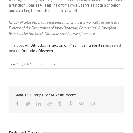
a function” (par. 114). This insight may well serve as both a criterion
and a calling for our shared path forward.
Rev. Dr. Nicolas Kazarian, Protopresbyter of the Ecumenical Throne is the
Director of the Department of Inter-Orthodox, Ecumenical & Interfaith
Relations for the Greek Orthodox Archdiocese of America.
The post
An Orthodox reflection on Magnifica Humanitas
appeared
first on
Orthodox Observer
.
June 1st, 2026
|
Jurisdictions
Share This Story, Choose Your Platform!
Facebook
Twitter
LinkedIn
Reddit
Tumblr
Pinterest
Vk
Email