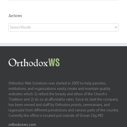
Archives
Archives
Orthodox Web Solutions was started in 2003 to help parishes,
institutions, and organizations easily create and maintain quality
websites which: 1) reflect the beauty and ethos of the Church’s
Tradition and 2) do so at affordable rates. Since its start the company
has been owned and staff by Orthodox priests, seminarians, and
laypeople from different jurisdictions and various parts of the country.
Currently the office is located just outside of Ocean City, MD.
orthodoxws.com