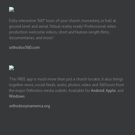
Fully-interactive 360° tours of your church, monastery, or hall at
ground level and aerial. Virtual reality ready! Professional video
production: welcome videos, short and feature-length films,
documentaries, and more!
orthodox360.com
This FREE app is much more than just a church locator, it also brings
together news, social feeds, audio, photos, video and 360 tours from
the major Orthodox media outlets. Available for
Android
,
Apple
, and
Windows
.
orthodoxyinamerica.org