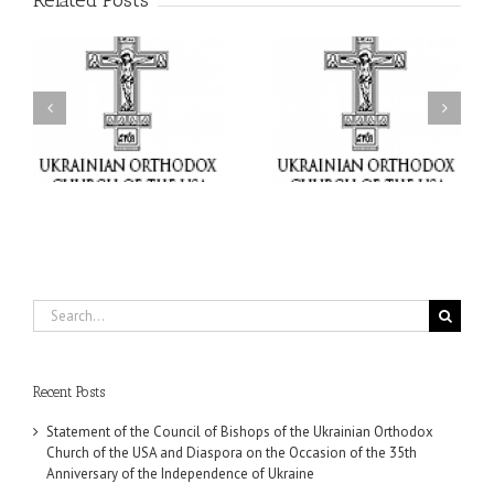
Related Posts
il
Faith That Becomes
His Grace Bishop Andrei
Mercy: The Ukrainian
nd
Celebrates the Feast of
Orthodox Church of the
the Holy Transfiguration
USA Brings the Love of
at Holy Trinity Parish in
Christ to a Nation
Miramar, Florida
Wounded by War
Search
for:
Recent Posts
Statement of the Council of Bishops of the Ukrainian Orthodox
Church of the USA and Diaspora on the Occasion of the 35th
Anniversary of the Independence of Ukraine