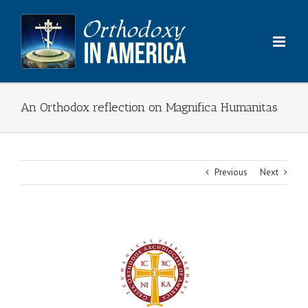
Skip
to
content
An Orthodox reflection on Magnifica Humanitas
Previous
Next
View
Larger
Image