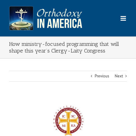
Skip
to
content
How ministry-focused programming that will
shape this year’s Clergy-Laity Congress
Previous
Next
View
Larger
Image