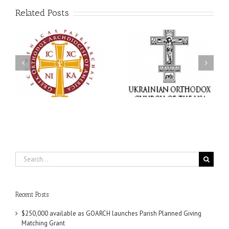
Related Posts
Memory Eternal: The
s
Ukrainian Orthodox
250 years of faith
Church of the USA
formation through
g
Mourns the Repose of
Orthodox Christian
the Very Reverend Fr.
camping ministries
Howard Sloan
Search
for:
Recent Posts
$250,000 available as GOARCH launches Parish Planned Giving
Matching Grant