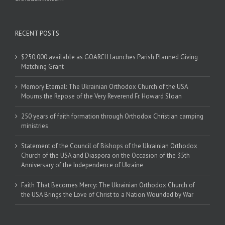
RECENT POSTS
$250,000 available as GOARCH launches Parish Planned Giving
Matching Grant
Memory Eternal: The Ukrainian Orthodox Church of the USA
Mourns the Repose of the Very Reverend Fr. Howard Sloan
250 years of faith formation through Orthodox Christian camping
ministries
Statement of the Council of Bishops of the Ukrainian Orthodox
Church of the USA and Diaspora on the Occasion of the 35th
Anniversary of the Independence of Ukraine
Faith That Becomes Mercy: The Ukrainian Orthodox Church of
the USA Brings the Love of Christ to a Nation Wounded by War