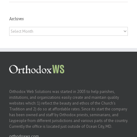
Archives
Archives
Orthodox Web Solutions was started in 2003 to help parishes,
institutions, and organizations easily create and maintain quality
websites which: 1) reflect the beauty and ethos of the Church’s
Tradition and 2) do so at affordable rates. Since its start the company
has been owned and staff by Orthodox priests, seminarians, and
laypeople from different jurisdictions and various parts of the country.
Currently the office is located just outside of Ocean City, MD.
orthodoxws.com