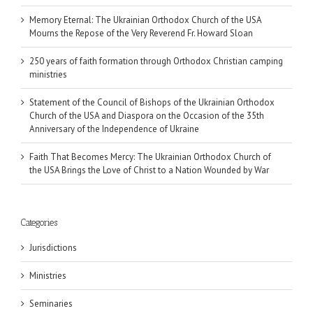
Memory Eternal: The Ukrainian Orthodox Church of the USA
Mourns the Repose of the Very Reverend Fr. Howard Sloan
250 years of faith formation through Orthodox Christian camping
ministries
Statement of the Council of Bishops of the Ukrainian Orthodox
Church of the USA and Diaspora on the Occasion of the 35th
Anniversary of the Independence of Ukraine
Faith That Becomes Mercy: The Ukrainian Orthodox Church of
the USA Brings the Love of Christ to a Nation Wounded by War
Categories
Jurisdictions
Ministries
Seminaries