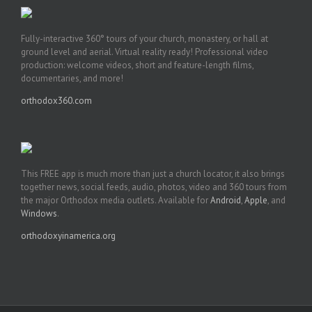
Fully-interactive 360° tours of your church, monastery, or hall at
ground level and aerial. Virtual reality ready! Professional video
production: welcome videos, short and feature-length films,
documentaries, and more!
orthodox360.com
This FREE app is much more than just a church locator, it also brings
together news, social feeds, audio, photos, video and 360 tours from
the major Orthodox media outlets. Available for
Android
,
Apple
, and
Windows
.
orthodoxyinamerica.org