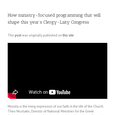
How ministry-focused programming that will
shape this year’s Clergy-Laity Congress
This
post
was originally published on
this site
Ministry is the living expression of our faith in the life of the Church.
Theo Nicolakis, Director of National Ministries for the Greek