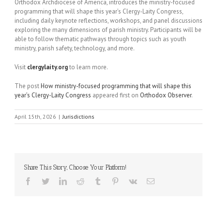
Orthodox Archdiocese of America, introduces the ministry-focused
programming that will shape this year’s Clergy-Laity Congress,
including daily keynote reflections, workshops, and panel discussions
exploring the many dimensions of parish ministry. Participants will be
able to follow thematic pathways through topics such as youth
ministry, parish safety, technology, and more.
Visit
clergylaity.org
to learn more.
The post
How ministry-focused programming that will shape this
year’s Clergy-Laity Congress
appeared first on
Orthodox Observer
.
April 15th, 2026
|
Jurisdictions
Share This Story, Choose Your Platform!
Facebook
Twitter
LinkedIn
Reddit
Tumblr
Pinterest
Vk
Email