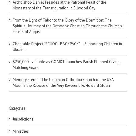
Archbishop Daniel Presides at the Patronal Feast of the
Monastery of the Transfiguration in Ellwood City
From the Light of Tabor to the Glory of the Dormition: The
Spiritual Journey of the Orthodox Christian Through the Church’s
Feasts of August
Charitable Project “SCHOOL BACKPACK” – Supporting Children in
Ukraine
$250,000 available as GOARCH launches Parish Planned Giving
Matching Grant
Memory Eternal: The Ukrainian Orthodox Church of the USA
Mourns the Repose of the Very Reverend Fr. Howard Sloan
Categories
Jurisdictions
Ministries