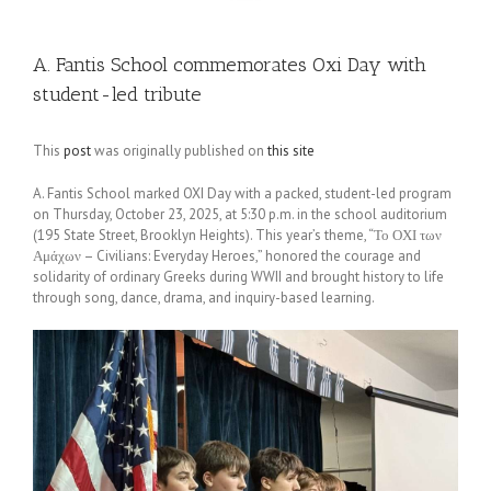
A. Fantis School commemorates Oxi Day with
student-led tribute
This
post
was originally published on
this site
A. Fantis School marked OXI Day with a packed, student-led program
on Thursday, October 23, 2025, at 5:30 p.m. in the school auditorium
(195 State Street, Brooklyn Heights). This year’s theme, “Το ΟΧΙ των
Αμάχων – Civilians: Everyday Heroes,” honored the courage and
solidarity of ordinary Greeks during WWII and brought history to life
through song, dance, drama, and inquiry-based learning.