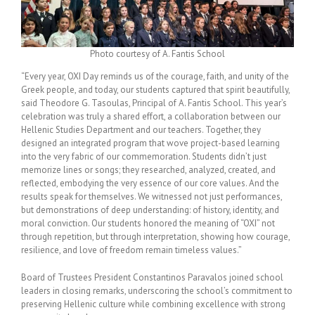
Photo courtesy of A. Fantis School
“Every year, OXI Day reminds us of the courage, faith, and unity of the
Greek people, and today, our students captured that spirit beautifully,
said Theodore G. Tasoulas, Principal of A. Fantis School. This year’s
celebration was truly a shared effort, a collaboration between our
Hellenic Studies Department and our teachers. Together, they
designed an integrated program that wove project-based learning
into the very fabric of our commemoration. Students didn’t just
memorize lines or songs; they researched, analyzed, created, and
reflected, embodying the very essence of our core values. And the
results speak for themselves. We witnessed not just performances,
but demonstrations of deep understanding: of history, identity, and
moral conviction. Our students honored the meaning of “OXI” not
through repetition, but through interpretation, showing how courage,
resilience, and love of freedom remain timeless values.”
Board of Trustees President Constantinos Paravalos joined school
leaders in closing remarks, underscoring the school’s commitment to
preserving Hellenic culture while combining excellence with strong