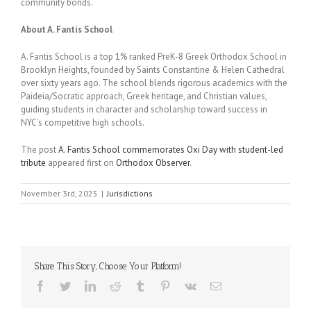
community bonds.
About A. Fantis School
A. Fantis School is a top 1% ranked PreK-8 Greek Orthodox School in
Brooklyn Heights, founded by Saints Constantine & Helen Cathedral
over sixty years ago. The school blends rigorous academics with the
Paideia/Socratic approach, Greek heritage, and Christian values,
guiding students in character and scholarship toward success in
NYC’s competitive high schools.
The post
A. Fantis School commemorates Oxi Day with student-led
tribute
appeared first on
Orthodox Observer
.
November 3rd, 2025
|
Jurisdictions
Share This Story, Choose Your Platform!
Facebook
Twitter
LinkedIn
Reddit
Tumblr
Pinterest
Vk
Email