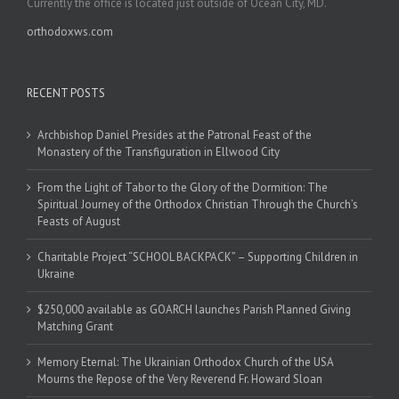
Currently the office is located just outside of Ocean City, MD.
orthodoxws.com
RECENT POSTS
Archbishop Daniel Presides at the Patronal Feast of the
Monastery of the Transfiguration in Ellwood City
From the Light of Tabor to the Glory of the Dormition: The
Spiritual Journey of the Orthodox Christian Through the Church’s
Feasts of August
Charitable Project “SCHOOL BACKPACK” – Supporting Children in
Ukraine
$250,000 available as GOARCH launches Parish Planned Giving
Matching Grant
Memory Eternal: The Ukrainian Orthodox Church of the USA
Mourns the Repose of the Very Reverend Fr. Howard Sloan