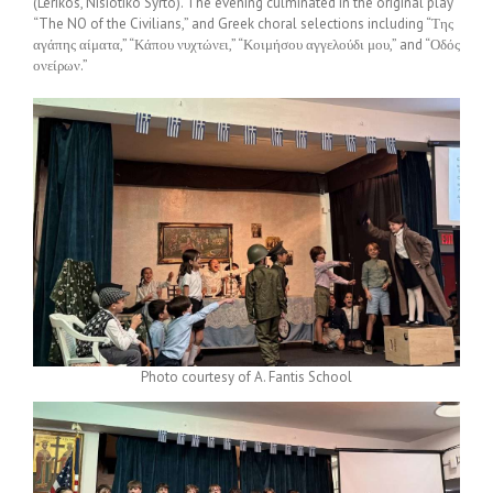
(Lerikos, Nisiotiko Syrto). The evening culminated in the original play
“The NO of the Civilians,” and Greek choral selections including “Της
αγάπης αίματα,” “Κάπου νυχτώνει,” “Κοιμήσου αγγελούδι μου,” and “Οδός
ονείρων.”
Photo courtesy of A. Fantis School