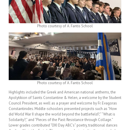
Photo courtesy of A. Fantis School
Photo courtesy of A. Fantis School
Highlights included the Greek and American national anthems, the
Apolytikion of Saints Constantine & Helen, a welcome by the Student
Council President, as well as a prayer and welcome by Fr. Evagoras
Constantinides. Middle-schoolers presented projects such as “How
did World War II shape the world beyond the battlefield?,” “What is
Solidarity?,” and “Pieces of the Past: Resistance through Collage.”
Lower grades contributed “OXI Day ABC’s” poetry, traditional dances