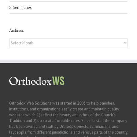
Seminaries
Archives
Archives
Orthodox Web Solutions was started in 2003 to help parishes,
institutions, and organizations easily create and maintain quality
websites which: 1) reflect the beauty and ethos of the Church’s
Tradition and 2) do so at affordable rates. Since its start the company
has been owned and staff by Orthodox priests, seminarians, and
laypeople from different jurisdictions and various parts of the country.