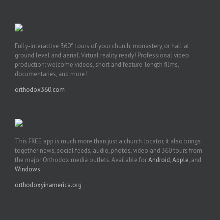
Fully-interactive 360° tours of your church, monastery, or hall at
ground level and aerial. Virtual reality ready! Professional video
production: welcome videos, short and feature-length films,
documentaries, and more!
orthodox360.com
This FREE app is much more than just a church locator, it also brings
together news, social feeds, audio, photos, video and 360 tours from
the major Orthodox media outlets. Available for
Android
,
Apple
, and
Windows
.
orthodoxyinamerica.org