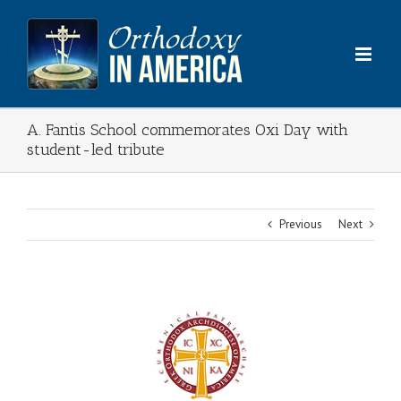
Skip
to
content
A. Fantis School commemorates Oxi Day with
student-led tribute
Previous
Next
View
Larger
Image