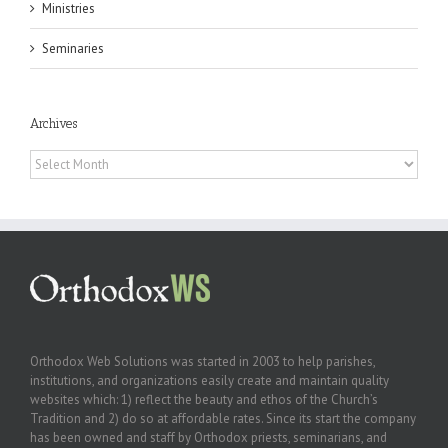
Ministries
Seminaries
Archives
Archives
Orthodox Web Solutions was started in 2003 to help parishes,
institutions, and organizations easily create and maintain quality
websites which: 1) reflect the beauty and ethos of the Church’s
Tradition and 2) do so at affordable rates. Since its start the company
has been owned and staff by Orthodox priests, seminarians, and