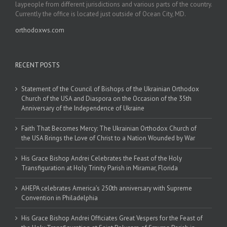
laypeople from different jurisdictions and various parts of the country.
Currently the office is located just outside of Ocean City, MD.
orthodoxws.com
RECENT POSTS
Statement of the Council of Bishops of the Ukrainian Orthodox
Church of the USA and Diaspora on the Occasion of the 35th
Anniversary of the Independence of Ukraine
Faith That Becomes Mercy: The Ukrainian Orthodox Church of
the USA Brings the Love of Christ to a Nation Wounded by War
His Grace Bishop Andrei Celebrates the Feast of the Holy
Transfiguration at Holy Trinity Parish in Miramar, Florida
AHEPA celebrates America’s 250th anniversary with Supreme
Convention in Philadelphia
His Grace Bishop Andrei Officiates Great Vespers for the Feast of