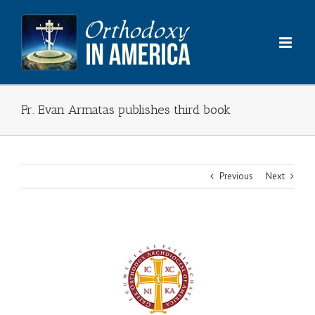
Skip
to
content
Fr. Evan Armatas publishes third book
Previous
Next
View
Larger
Image