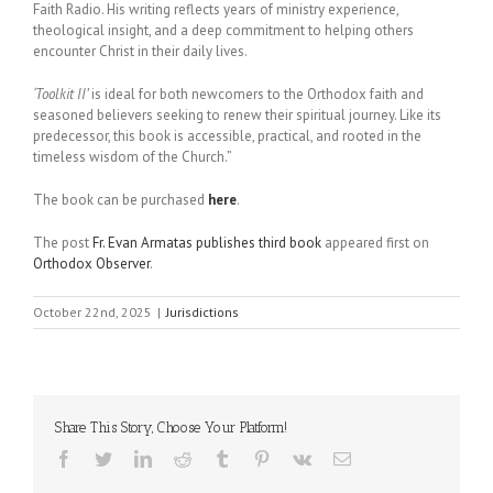
Faith Radio. His writing reflects years of ministry experience,
theological insight, and a deep commitment to helping others
encounter Christ in their daily lives.
‘Toolkit II’
is ideal for both newcomers to the Orthodox faith and
seasoned believers seeking to renew their spiritual journey. Like its
predecessor, this book is accessible, practical, and rooted in the
timeless wisdom of the Church.”
The book can be purchased
here
.
The post
Fr. Evan Armatas publishes third book
appeared first on
Orthodox Observer
.
October 22nd, 2025
|
Jurisdictions
Share This Story, Choose Your Platform!
Facebook
Twitter
LinkedIn
Reddit
Tumblr
Pinterest
Vk
Email