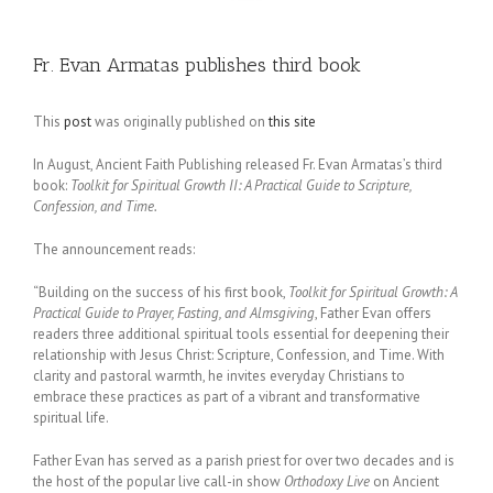
Fr. Evan Armatas publishes third book
This
post
was originally published on
this site
In August, Ancient Faith Publishing released Fr. Evan Armatas’s third
book:
Toolkit for Spiritual Growth II: A Practical Guide to Scripture,
Confession, and Time.
The announcement reads:
“Building on the success of his first book,
Toolkit for Spiritual Growth: A
Practical Guide to Prayer, Fasting, and Almsgiving
, Father Evan offers
readers three additional spiritual tools essential for deepening their
relationship with Jesus Christ: Scripture, Confession, and Time. With
clarity and pastoral warmth, he invites everyday Christians to
embrace these practices as part of a vibrant and transformative
spiritual life.
Father Evan has served as a parish priest for over two decades and is
the host of the popular live call-in show
Orthodoxy Live
on Ancient