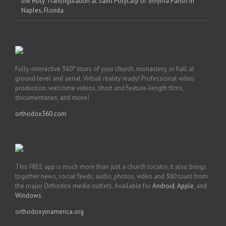
the Holy Transfiguration at Saint Polycarp of Smyrna Parish in
Naples, Florida
Fully-interactive 360° tours of your church, monastery, or hall at
ground level and aerial. Virtual reality ready! Professional video
production: welcome videos, short and feature-length films,
documentaries, and more!
orthodox360.com
This FREE app is much more than just a church locator, it also brings
together news, social feeds, audio, photos, video and 360 tours from
the major Orthodox media outlets. Available for
Android
,
Apple
, and
Windows
.
orthodoxyinamerica.org