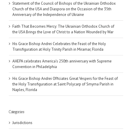
Statement of the Council of Bishops of the Ukrainian Orthodox
Church of the USA and Diaspora on the Occasion of the 35th
Anniversary of the Independence of Ukraine
Faith That Becomes Mercy: The Ukrainian Orthodox Church of
the USA Brings the Love of Christ to a Nation Wounded by War
His Grace Bishop Andrei Celebrates the Feast of the Holy
Transfiguration at Holy Trinity Parish in Miramar, Florida
AHEPA celebrates America’s 250th anniversary with Supreme
Convention in Philadelphia
His Grace Bishop Andrei Officiates Great Vespers for the Feast of
the Holy Transfiguration at Saint Polycarp of Smyrna Parish in
Naples, Florida
Categories
Jurisdictions