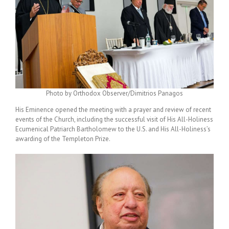
Photo by Orthodox Observer/Dimitrios Panagos
His Eminence opened the meeting with a prayer and review of recent
events of the Church, including the successful visit of His All-Holiness
Ecumenical Patriarch Bartholomew to
the U.S.
and His All-Holiness’s
awarding of the Templeton Prize.