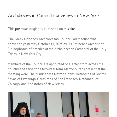
Archdiocesan Council convenes in New York
This
post
was originally published on
this site
The Greek Orthodox Archdiocesan Council Fall Meeting was
convened yesterday, October 17, 2025 by His Eminence Archbishop
Elpidophoros of America at the Archdiocesan Cathedral of the Holy
Trinity in New York City.
Members of the Council are appointed or elected from across the
country and serve for a two-year term. Metropolitans present at the
meeting were Their Eminences Metropolitans Methodios of Boston,
Savas of Pittsburgh, Gerasimos of San Francisco, Nathanael of
Chicago, and Apostolos of New Jersey.