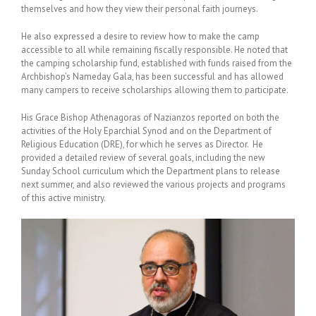
themselves and how they view their personal faith journeys.
He also expressed a desire to review how to make the camp
accessible to all while remaining fiscally responsible. He noted that
the camping scholarship fund, established with funds raised from the
Archbishop’s Nameday Gala, has been successful and has allowed
many campers to receive scholarships allowing them to participate.
His Grace Bishop Athenagoras of Nazianzos reported on both the
activities of the Holy Eparchial Synod and on the Department of
Religious Education (DRE), for which he serves as Director. He
provided a detailed review of several goals, including the new
Sunday School curriculum which the Department plans to release
next summer, and also reviewed the various projects and programs
of this active ministry.