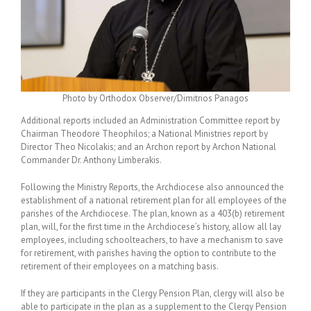
Photo by Orthodox Observer/Dimitrios Panagos
Additional reports included an Administration Committee report by
Chairman Theodore Theophilos; a National Ministries report by
Director Theo Nicolakis; and an Archon report by Archon National
Commander Dr. Anthony Limberakis.
Following the Ministry Reports, the Archdiocese also announced the
establishment of a national retirement plan for all employees of the
parishes of the Archdiocese. The plan, known as a 403(b) retirement
plan, will, for the first time in the Archdiocese’s history, allow all lay
employees, including schoolteachers, to have a mechanism to save
for retirement, with parishes having the option to contribute to the
retirement of their employees on a matching basis.
If they are participants in the Clergy Pension Plan, clergy will also be
able to participate in the plan as a supplement to the Clergy Pension