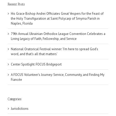
Recent Posts
His Grace Bishop Andrei Officiates Great Vespers for the Feast of
the Holy Transfiguration at Saint Polycarp of Smyrna Parish in
Naples, Florida
79th Annual Ukrainian Orthodox League Convention Celebrates a
Living Legacy of Faith, Fellowship, and Service
National Oratorical Festival winner: ‘I’m here to spread God’s
word, and that’s all that matters’
Center Spotlight: FOCUS Bridgeport
A FOCUS Volunteer’s Journey: Service, Community, and Finding My
Fiancée
Categories
Jurisdictions