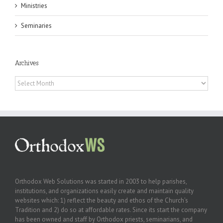
Ministries
Seminaries
Archives
Archives
Orthodox Web Solutions was started in 2003 to help parishes,
institutions, and organizations easily create and maintain quality
websites which: 1) reflect the beauty and ethos of the Church’s
Tradition and 2) do so at affordable rates. Since its start the company
has been owned and staff by Orthodox priests, seminarians, and