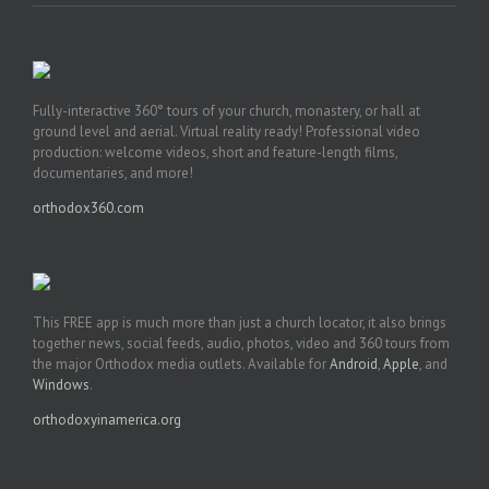
Fully-interactive 360° tours of your church, monastery, or hall at
ground level and aerial. Virtual reality ready! Professional video
production: welcome videos, short and feature-length films,
documentaries, and more!
orthodox360.com
This FREE app is much more than just a church locator, it also brings
together news, social feeds, audio, photos, video and 360 tours from
the major Orthodox media outlets. Available for
Android
,
Apple
, and
Windows
.
orthodoxyinamerica.org