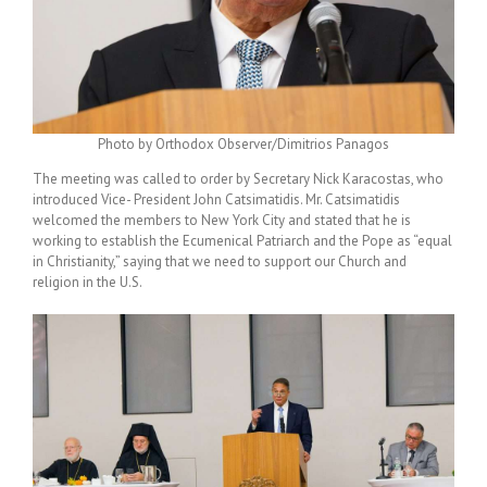
Photo by Orthodox Observer/Dimitrios Panagos
The meeting was called to order by Secretary Nick Karacostas, who
introduced Vice- President John Catsimatidis. Mr. Catsimatidis
welcomed the members to New York City and stated that he is
working to establish the Ecumenical Patriarch and the Pope as “equal
in Christianity,” saying that we need to support our Church and
religion in the U.S.