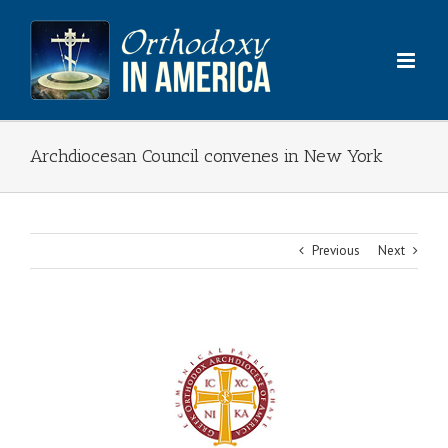
Skip
to
content
Archdiocesan Council convenes in New York
Previous
Next
View
Larger
Image