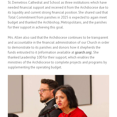
St. Demetrios Cathedral and School as three institutions which have
needed financial support and received it from the Archdiocese due to
its liquidity and current strong financial position. She shared said that
Total Commitment from parishes in 2025 is expected to again meet
budget and thanked the Archbishop, Metropolitans, and the parishes
for their support in achieving this goal.
Mrs. Allen also said that the Archdiocese continues to be transparent
and accountable in the financial administration of our Church in order
to demonstrate to its parishes and donors how it shepherds the
funds entrusted to it (information available at
goarch.org
). She
thanked Leadership 100 for their support, which enables the
ministries of the Archdiocese to complete projects and programs by
supplementing the operating budget.