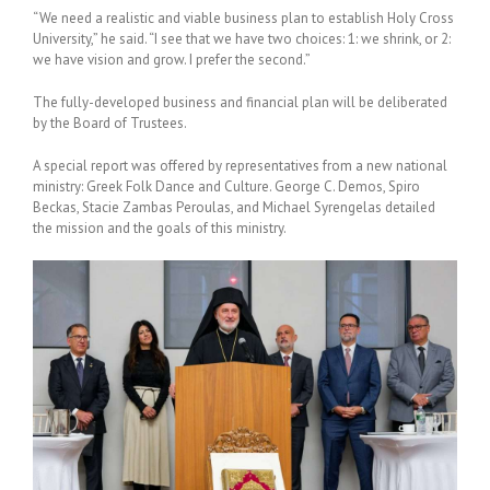
“We need a realistic and viable business plan to establish Holy Cross
University,” he said. “I see that we have two choices: 1: we shrink, or 2:
we have vision and grow. I prefer the second.”
The fully-developed business and financial plan will be deliberated
by the Board of Trustees.
A special report was offered by representatives from a new national
ministry: Greek Folk Dance and Culture.
George C. Demos, Spiro
Beckas, Stacie Zambas Peroulas, and Michael Syrengelas detailed
the mission and the goals of this ministry.