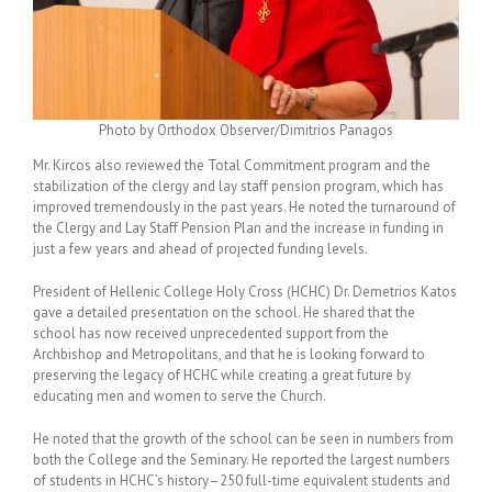
Photo by Orthodox Observer/Dimitrios Panagos
Mr. Kircos also reviewed the Total Commitment program and the
stabilization of the clergy and lay staff pension program, which has
improved tremendously in the past years. He noted the turnaround of
the Clergy and Lay Staff Pension Plan and the increase in funding in
just a few years and ahead of projected funding levels.
President of Hellenic College Holy Cross (HCHC) Dr. Demetrios Katos
gave a detailed presentation on the school. He shared that the
school has now received unprecedented support from the
Archbishop and Metropolitans, and that he is looking forward to
preserving the legacy of HCHC while creating a great future by
educating men and women to serve the Church.
He noted that the growth of the school can be seen in numbers from
both the College and the Seminary. He reported the largest numbers
of students in HCHC’s history–250 full-time equivalent students and