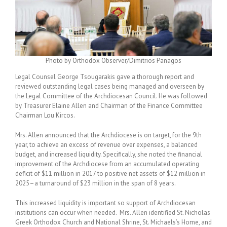
Photo by Orthodox Observer/Dimitrios Panagos
Legal Counsel George Tsougarakis gave a thorough report and
reviewed outstanding legal cases being managed and overseen by
the Legal Committee of the Archdiocesan Council. He was followed
by Treasurer Elaine Allen and Chairman of the Finance Committee
Chairman Lou Kircos.
Mrs. Allen announced that the Archdiocese is on target, for the 9
th
year, to achieve an excess of revenue over expenses, a balanced
budget, and increased liquidity. Specifically, she noted the financial
improvement of the Archdiocese from an accumulated operating
deficit of $11 million in 2017 to positive net assets of $12 million in
2025–a turnaround of $23 million in the span of 8 years.
This increased liquidity is important so support of Archdiocesan
institutions can occur when needed. Mrs. Allen identified St. Nicholas
Greek Orthodox Church and National Shrine, St. Michaels’s Home, and