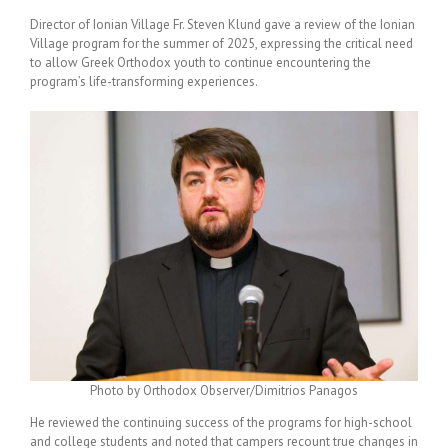
Director of Ionian Village Fr. Steven Klund gave a review of the Ionian
Village program for the summer of 2025, expressing the critical need
to allow Greek Orthodox youth to continue encountering the
program’s life-transforming experiences.
Photo by Orthodox Observer/Dimitrios Panagos
He reviewed the continuing success of the programs for high-school
and college students and noted that campers recount true changes in