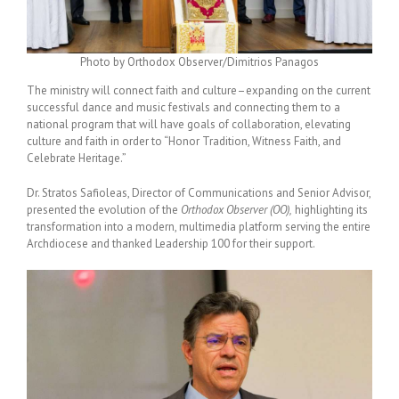
Photo by Orthodox Observer/Dimitrios Panagos
The ministry will connect faith and culture–expanding on the current
successful dance and music festivals and connecting them to a
national program that will have goals of collaboration, elevating
culture and faith in order to “Honor Tradition, Witness Faith, and
Celebrate Heritage.”
Dr. Stratos Safioleas, Director of Communications and Senior Advisor,
presented the evolution of the
Orthodox Observer (OO),
highlighting its
transformation into a modern, multimedia platform serving the entire
Archdiocese and thanked Leadership 100 for their support.