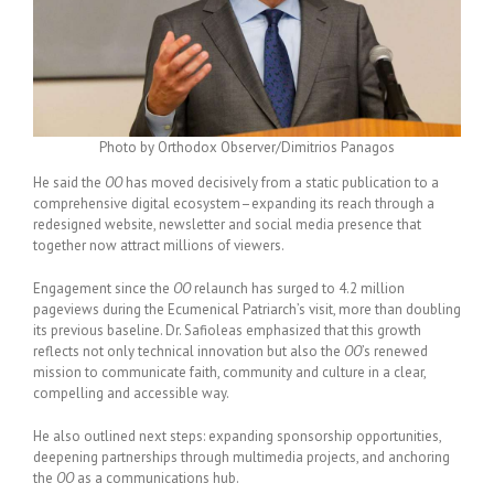
Photo by Orthodox Observer/Dimitrios Panagos
He said the
OO
has moved decisively from a static publication to a
comprehensive digital ecosystem–expanding its reach through a
redesigned website, newsletter and social media presence that
together now attract millions of viewers.
Engagement since the
OO
relaunch has surged to 4.2 million
pageviews during the Ecumenical Patriarch’s visit, more than doubling
its previous baseline. Dr. Safioleas emphasized that this growth
reflects not only technical innovation but also the
OO
’s renewed
mission to communicate faith, community and culture in a clear,
compelling and accessible way.
He also outlined next steps: expanding sponsorship opportunities,
deepening partnerships through multimedia projects, and anchoring
the
OO
as a communications hub.