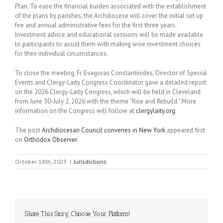
Plan. To ease the financial burden associated with the establishment
of the plans by parishes, the Archdiocese will cover the initial set up
fee and annual administrative fees for the first three years.
Investment advice and educational sessions will be made available
to participants to assist them with making wise investment choices
for their individual circumstances.
To close the meeting, Fr. Evagoras Constantinides, Director of Special
Events and Clergy-Laity Congress Coordinator gave a detailed report
on the 2026 Clergy-Laity Congress, which will be held in Cleveland
from June 30-July 2, 2026 with the theme “Rise and Rebuild.” More
information on the Congress will follow at
clergylaity.org
.
The post
Archdiocesan Council convenes in New York
appeared first
on
Orthodox Observer
.
October 18th, 2025
|
Jurisdictions
Share This Story, Choose Your Platform!