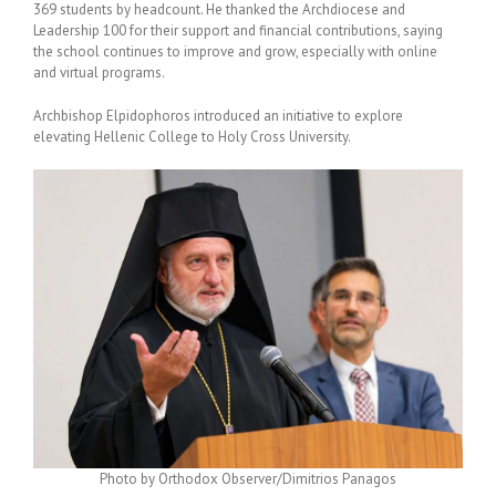
369 students by headcount. He thanked the Archdiocese and
Leadership 100 for their support and financial contributions, saying
the school continues to improve and grow, especially with online
and virtual programs.
Archbishop Elpidophoros introduced an initiative to explore
elevating Hellenic College to Holy Cross University.
Photo by Orthodox Observer/Dimitrios Panagos