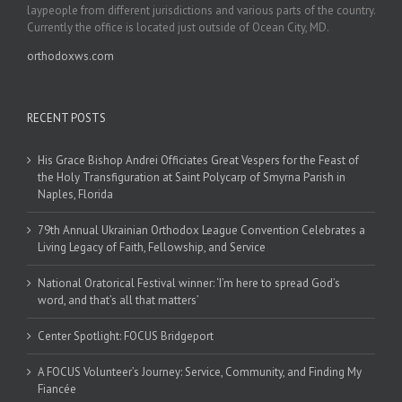
laypeople from different jurisdictions and various parts of the country.
Currently the office is located just outside of Ocean City, MD.
orthodoxws.com
RECENT POSTS
His Grace Bishop Andrei Officiates Great Vespers for the Feast of
the Holy Transfiguration at Saint Polycarp of Smyrna Parish in
Naples, Florida
79th Annual Ukrainian Orthodox League Convention Celebrates a
Living Legacy of Faith, Fellowship, and Service
National Oratorical Festival winner: ‘I’m here to spread God’s
word, and that’s all that matters’
Center Spotlight: FOCUS Bridgeport
A FOCUS Volunteer’s Journey: Service, Community, and Finding My
Fiancée