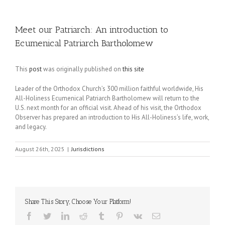
Meet our Patriarch: An introduction to
Ecumenical Patriarch Bartholomew
This
post
was originally published on
this site
Leader of the Orthodox Church’s 300 million faithful worldwide, His
All-Holiness Ecumenical Patriarch Bartholomew will return to the
U.S. next month for an official visit. Ahead of his visit, the Orthodox
Observer has prepared an introduction to His All-Holiness’s life, work,
and legacy.
August 26th, 2025
|
Jurisdictions
Share This Story, Choose Your Platform!
Facebook
Twitter
LinkedIn
Reddit
Tumblr
Pinterest
Vk
Email