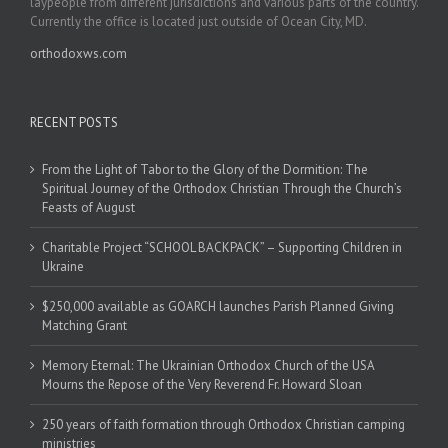
laypeople from different jurisdictions and various parts of the country.
Currently the office is located just outside of Ocean City, MD.
orthodoxws.com
RECENT POSTS
From the Light of Tabor to the Glory of the Dormition: The
Spiritual Journey of the Orthodox Christian Through the Church’s
Feasts of August
Charitable Project “SCHOOL BACKPACK” – Supporting Children in
Ukraine
$250,000 available as GOARCH launches Parish Planned Giving
Matching Grant
Memory Eternal: The Ukrainian Orthodox Church of the USA
Mourns the Repose of the Very Reverend Fr. Howard Sloan
250 years of faith formation through Orthodox Christian camping
ministries