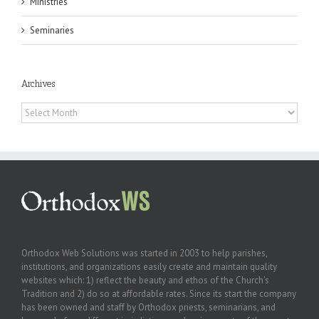
Ministries
Seminaries
Archives
Archives
Orthodox Web Solutions was started in 2003 to help parishes,
institutions, and organizations easily create and maintain quality
websites which: 1) reflect the beauty and ethos of the Church’s
Tradition and 2) do so at affordable rates. Since its start the company
has been owned and staff by Orthodox priests, seminarians, and