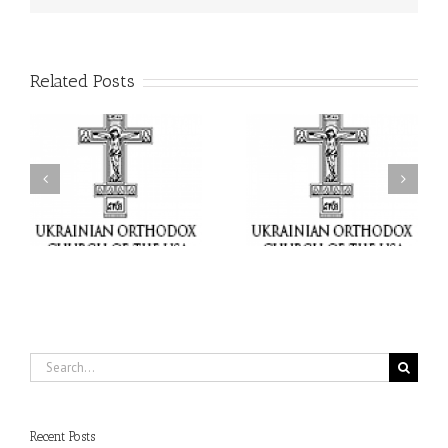
Related Posts
or
Charitable Project
$250,000 available as
al
“SCHOOL BACKPACK” –
GOARCH launches
ox
Supporting Children in
Parish Planned Giving
e
Ukraine
Matching Grant
Search
for:
Recent Posts