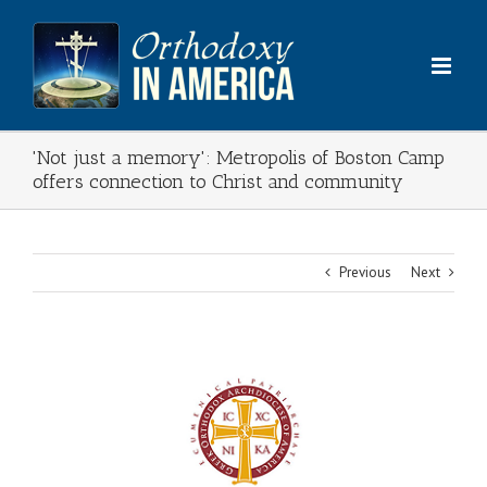
Skip
to
content
'Not just a memory': Metropolis of Boston Camp
offers connection to Christ and community
Previous
Next
View
Larger
Image