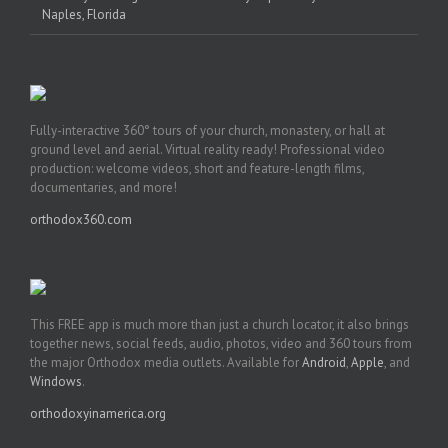
Naples, Florida
Fully-interactive 360° tours of your church, monastery, or hall at
ground level and aerial. Virtual reality ready! Professional video
production: welcome videos, short and feature-length films,
documentaries, and more!
orthodox360.com
This FREE app is much more than just a church locator, it also brings
together news, social feeds, audio, photos, video and 360 tours from
the major Orthodox media outlets. Available for
Android
,
Apple
, and
Windows
.
orthodoxyinamerica.org