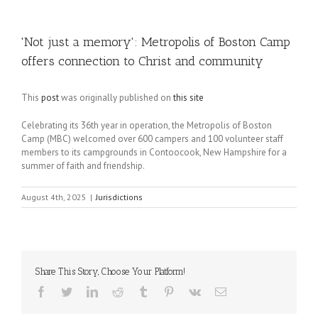
'Not just a memory': Metropolis of Boston Camp
offers connection to Christ and community
This
post
was originally published on
this site
Celebrating its 36th year in operation, the Metropolis of Boston
Camp (MBC) welcomed over 600 campers and 100 volunteer staff
members to its campgrounds in Contoocook, New Hampshire for a
summer of faith and friendship.
August 4th, 2025
|
Jurisdictions
Share This Story, Choose Your Platform!
Facebook
Twitter
LinkedIn
Reddit
Tumblr
Pinterest
Vk
Email