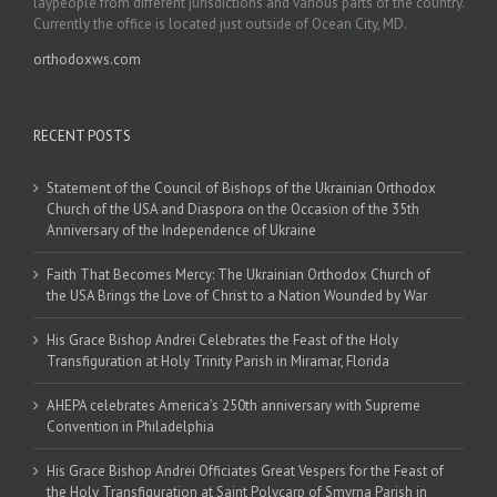
laypeople from different jurisdictions and various parts of the country.
Currently the office is located just outside of Ocean City, MD.
orthodoxws.com
RECENT POSTS
Statement of the Council of Bishops of the Ukrainian Orthodox
Church of the USA and Diaspora on the Occasion of the 35th
Anniversary of the Independence of Ukraine
Faith That Becomes Mercy: The Ukrainian Orthodox Church of
the USA Brings the Love of Christ to a Nation Wounded by War
His Grace Bishop Andrei Celebrates the Feast of the Holy
Transfiguration at Holy Trinity Parish in Miramar, Florida
AHEPA celebrates America’s 250th anniversary with Supreme
Convention in Philadelphia
His Grace Bishop Andrei Officiates Great Vespers for the Feast of
the Holy Transfiguration at Saint Polycarp of Smyrna Parish in