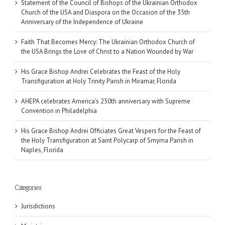
Statement of the Council of Bishops of the Ukrainian Orthodox
Church of the USA and Diaspora on the Occasion of the 35th
Anniversary of the Independence of Ukraine
Faith That Becomes Mercy: The Ukrainian Orthodox Church of
the USA Brings the Love of Christ to a Nation Wounded by War
His Grace Bishop Andrei Celebrates the Feast of the Holy
Transfiguration at Holy Trinity Parish in Miramar, Florida
AHEPA celebrates America’s 250th anniversary with Supreme
Convention in Philadelphia
His Grace Bishop Andrei Officiates Great Vespers for the Feast of
the Holy Transfiguration at Saint Polycarp of Smyrna Parish in
Naples, Florida
Categories
Jurisdictions