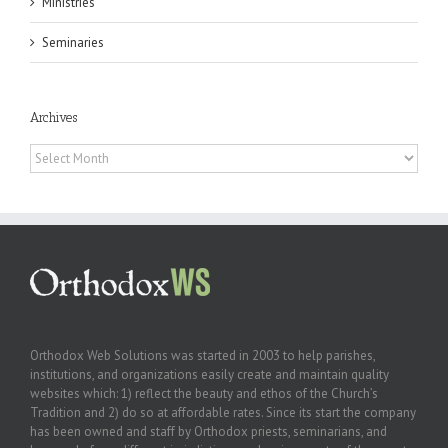
Ministries
Seminaries
Archives
Archives
Orthodox Web Solutions was started in 2003 to help parishes,
institutions, and organizations easily create and maintain quality
websites which: 1) reflect the beauty and ethos of the Church’s
Tradition and 2) do so at affordable rates. Since its start the company
has been owned and staff by Orthodox priests, seminarians, and