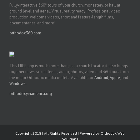
Fully-interactive 360° tours of your church, monastery, or hall at
ground level and aerial. Virtual reality ready! Professional video
production: welcome videos, short and feature-length films,
documentaries, and more!
orthodox360.com
This FREE app is much more than just a church locator, it also brings
together news, social feeds, audio, photos, video and 360 tours from
the major Orthodox media outlets. Available for
Android
,
Apple
, and
Windows
.
orthodoxyinamerica.org
Copyright 2018 | All Rights Reserved | Powered by
Orthodox Web
Solutions