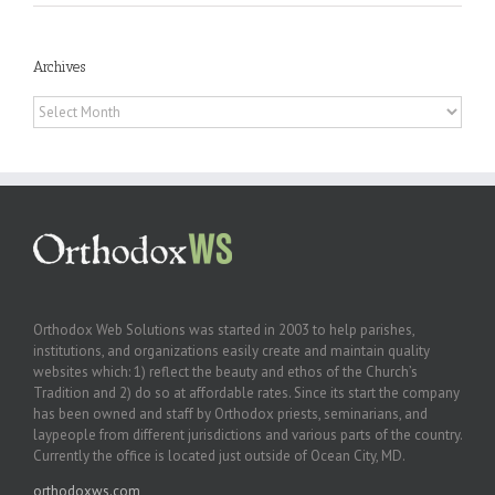
Archives
Archives
Orthodox Web Solutions was started in 2003 to help parishes,
institutions, and organizations easily create and maintain quality
websites which: 1) reflect the beauty and ethos of the Church’s
Tradition and 2) do so at affordable rates. Since its start the company
has been owned and staff by Orthodox priests, seminarians, and
laypeople from different jurisdictions and various parts of the country.
Currently the office is located just outside of Ocean City, MD.
orthodoxws.com