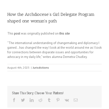
How the Archdiocese’s Girl Delegate Program
shaped one woman's path
This
post
was originally published on
this site
“The international understanding of changemaking and diplomacy I
gained…has changed the way I look at the world around me as I look
for connections between disparate issues and opportunities for
advocacy in my daily life,” writes alumna Demetra Chudley.
August 4th, 2025
|
Jurisdictions
Share This Story, Choose Your Platform!
Facebook
Twitter
LinkedIn
Reddit
Tumblr
Pinterest
Vk
Email