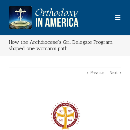
Skip
to
content
How the Archdiocese’s Girl Delegate Program
shaped one woman's path
Previous
Next
View
Larger
Image