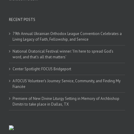
RECENT POSTS
79th Annual Ukrainian Orthodox League Convention Celebrates a
Living Legacy of Faith, Fellowship, and Service
National Oratorical Festival winner: ‘I’m here to spread God’s
word, and that’s all that matters’
Center Spotlight: FOCUS Bridgeport
A FOCUS Volunteer’s Journey: Service, Community, and Finding My
Fiancée
Premiere of New Divine Liturgy Setting in Memory of Archbishop
Dimitri to take place in Dallas, TX