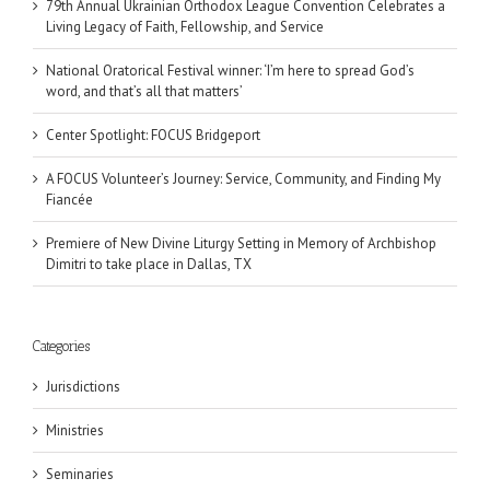
79th Annual Ukrainian Orthodox League Convention Celebrates a
Living Legacy of Faith, Fellowship, and Service
National Oratorical Festival winner: ‘I’m here to spread God’s
word, and that’s all that matters’
Center Spotlight: FOCUS Bridgeport
A FOCUS Volunteer’s Journey: Service, Community, and Finding My
Fiancée
Premiere of New Divine Liturgy Setting in Memory of Archbishop
Dimitri to take place in Dallas, TX
Categories
Jurisdictions
Ministries
Seminaries