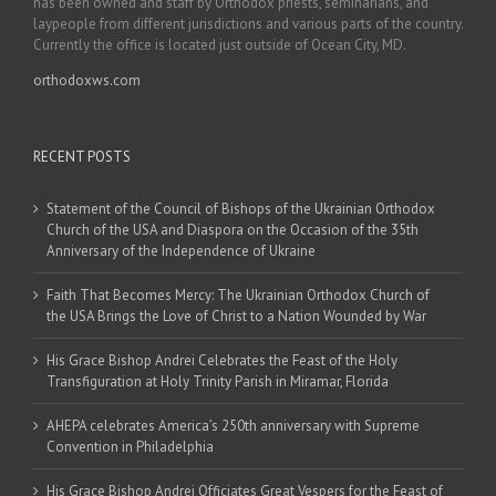
has been owned and staff by Orthodox priests, seminarians, and
laypeople from different jurisdictions and various parts of the country.
Currently the office is located just outside of Ocean City, MD.
orthodoxws.com
RECENT POSTS
Statement of the Council of Bishops of the Ukrainian Orthodox
Church of the USA and Diaspora on the Occasion of the 35th
Anniversary of the Independence of Ukraine
Faith That Becomes Mercy: The Ukrainian Orthodox Church of
the USA Brings the Love of Christ to a Nation Wounded by War
His Grace Bishop Andrei Celebrates the Feast of the Holy
Transfiguration at Holy Trinity Parish in Miramar, Florida
AHEPA celebrates America’s 250th anniversary with Supreme
Convention in Philadelphia
His Grace Bishop Andrei Officiates Great Vespers for the Feast of