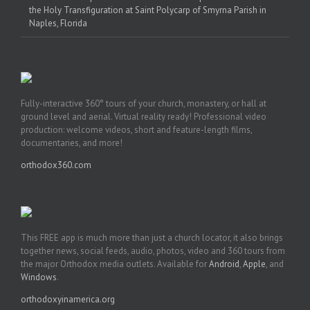
the Holy Transfiguration at Saint Polycarp of Smyrna Parish in
Naples, Florida
Fully-interactive 360° tours of your church, monastery, or hall at
ground level and aerial. Virtual reality ready! Professional video
production: welcome videos, short and feature-length films,
documentaries, and more!
orthodox360.com
This FREE app is much more than just a church locator, it also brings
together news, social feeds, audio, photos, video and 360 tours from
the major Orthodox media outlets. Available for
Android
,
Apple
, and
Windows
.
orthodoxyinamerica.org