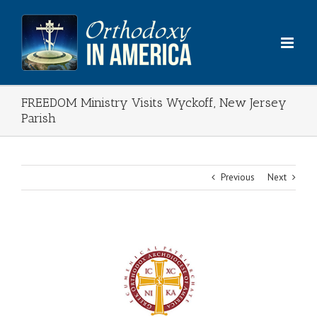
Skip
to
content
FREEDOM Ministry Visits Wyckoff, New Jersey
Parish
Previous
Next
View
Larger
Image