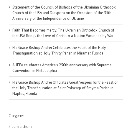
Statement of the Council of Bishops of the Ukrainian Orthodox
Church of the USA and Diaspora on the Occasion of the 35th
Anniversary of the Independence of Ukraine
Faith That Becomes Mercy: The Ukrainian Orthodox Church of
the USA Brings the Love of Christ to a Nation Wounded by War
His Grace Bishop Andrei Celebrates the Feast of the Holy
Transfiguration at Holy Trinity Parish in Miramar, Florida
AHEPA celebrates America’s 250th anniversary with Supreme
Convention in Philadelphia
His Grace Bishop Andrei Officiates Great Vespers for the Feast of
the Holy Transfiguration at Saint Polycarp of Smyrna Parish in
Naples, Florida
Categories
Jurisdictions