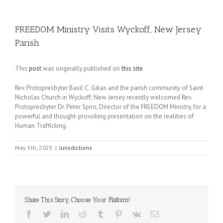
FREEDOM Ministry Visits Wyckoff, New Jersey
Parish
This
post
was originally published on
this site
Rev. Protopresbyter Basil C. Gikas and the parish community of Saint
Nicholas Church in Wyckoff, New Jersey recently welcomed Rev.
Protopresbyter Dr. Peter Spiro, Director of the FREEDOM Ministry, for a
powerful and thought-provoking presentation on the realities of
Human Trafficking.
May 5th, 2025
|
Jurisdictions
Share This Story, Choose Your Platform!
Facebook
Twitter
LinkedIn
Reddit
Tumblr
Pinterest
Vk
Email