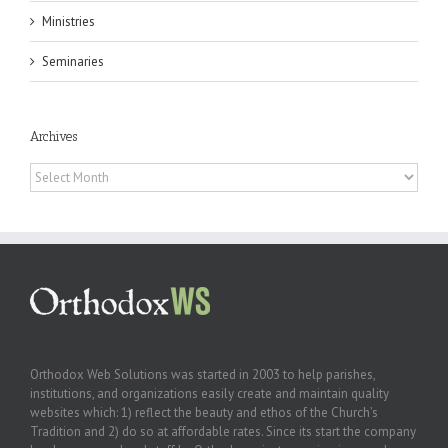
Ministries
Seminaries
Archives
Archives
Orthodox Web Solutions was started in 2003 to help parishes,
institutions, and organizations easily create and maintain quality
websites which: 1) reflect the beauty and ethos of the Church’s
Tradition and 2) do so at affordable rates. Since its start the company