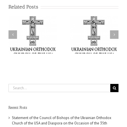
Related Posts
il
Faith That Becomes
His Grace Bishop Andrei
Mercy: The Ukrainian
nd
Celebrates the Feast of
Orthodox Church of the
the Holy Transfiguration
USA Brings the Love of
at Holy Trinity Parish in
Christ to a Nation
Miramar, Florida
Wounded by War
Search
for:
Recent Posts
Statement of the Council of Bishops of the Ukrainian Orthodox
Church of the USA and Diaspora on the Occasion of the 35th