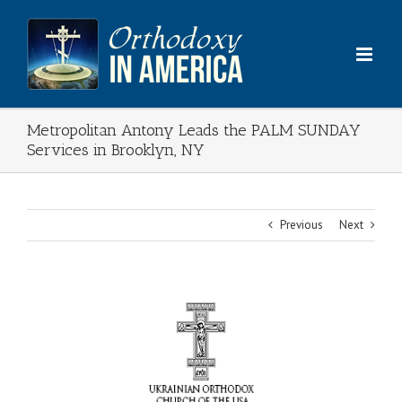
Skip
to
content
Metropolitan Antony Leads the PALM SUNDAY
Services in Brooklyn, NY
Previous
Next
View
Larger
Image