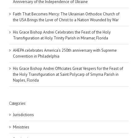
Anniversary of the Independence of Ukraine
Faith That Becomes Mercy: The Ukrainian Orthodox Church of
the USA Brings the Love of Christ to a Nation Wounded by War
His Grace Bishop Andrei Celebrates the Feast of the Holy
Transfiguration at Holy Trinity Parish in Miramar, Florida
AHEPA celebrates America’s 250th anniversary with Supreme
Convention in Philadelphia
His Grace Bishop Andrei Officiates Great Vespers for the Feast of
the Holy Transfiguration at Saint Polycarp of Smyrna Parish in
Naples, Florida
Categories
Jurisdictions
Ministries