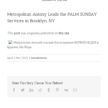
Metropolitan Antony Leads the PALM SUNDAY
Services in Brooklyn, NY
This
post
was originally published on
this site
Митрополит Антоній очолив богослужіння ВЕРБНОЇ НЕДІЛІ в
Брукліні, Ню Йорк
April 13th, 2025
|
Jurisdictions
Share This Story, Choose Your Platform!
Facebook
Twitter
LinkedIn
Reddit
Tumblr
Pinterest
Vk
Email