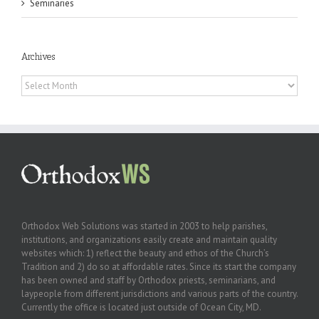
Seminaries
Archives
Archives
Orthodox Web Solutions was started in 2003 to help parishes,
institutions, and organizations easily create and maintain quality
websites which: 1) reflect the beauty and ethos of the Church’s
Tradition and 2) do so at affordable rates. Since its start the company
has been owned and staff by Orthodox priests, seminarians, and
laypeople from different jurisdictions and various parts of the country.
Currently the office is located just outside of Ocean City, MD.