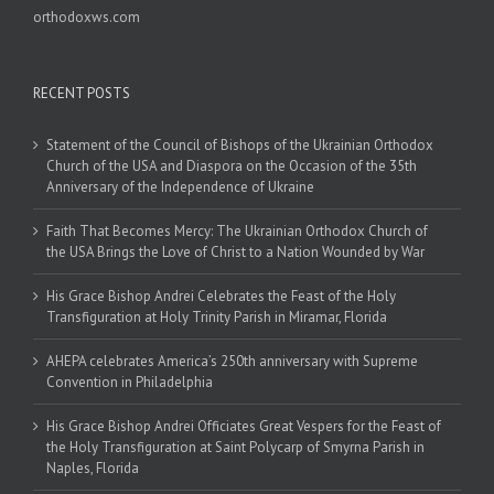
orthodoxws.com
RECENT POSTS
Statement of the Council of Bishops of the Ukrainian Orthodox
Church of the USA and Diaspora on the Occasion of the 35th
Anniversary of the Independence of Ukraine
Faith That Becomes Mercy: The Ukrainian Orthodox Church of
the USA Brings the Love of Christ to a Nation Wounded by War
His Grace Bishop Andrei Celebrates the Feast of the Holy
Transfiguration at Holy Trinity Parish in Miramar, Florida
AHEPA celebrates America’s 250th anniversary with Supreme
Convention in Philadelphia
His Grace Bishop Andrei Officiates Great Vespers for the Feast of
the Holy Transfiguration at Saint Polycarp of Smyrna Parish in
Naples, Florida