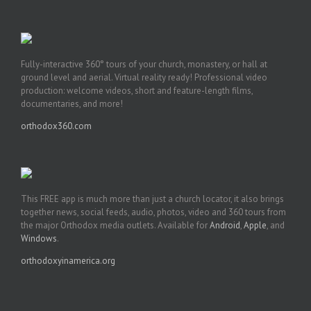
Fully-interactive 360° tours of your church, monastery, or hall at
ground level and aerial. Virtual reality ready! Professional video
production: welcome videos, short and feature-length films,
documentaries, and more!
orthodox360.com
This FREE app is much more than just a church locator, it also brings
together news, social feeds, audio, photos, video and 360 tours from
the major Orthodox media outlets. Available for
Android
,
Apple
, and
Windows
.
orthodoxyinamerica.org