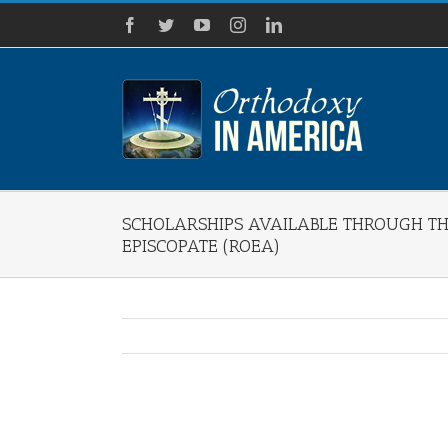
Skip
Facebook
Twitter
YouTube
Instagram
LinkedIn
to
content
SCHOLARSHIPS AVAILABLE THROUGH 
EPISCOPATE (ROEA)
View
Larger