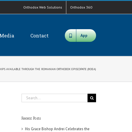
Orthodox Web Solutions
Orthodox 360
Media
Contact
App
HIPS AVAILABLE THROUGH THE ROMANIAN ORTHODOX EPISCOPATE (ROEA)
Search
for:
Recent Posts
His Grace Bishop Andrei Celebrates the