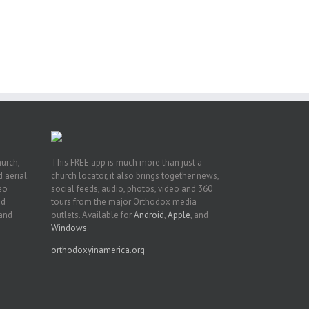
hurch,
This FREE app is much more than just a
 aerial.
church locator, it also brings together news,
deo
social feeds, audio, photos, video and 360
nd
tours from the major Orthodox media
 and
outlets. Available for
Android
,
Apple
, and
Windows
.
orthodoxyinamerica.org