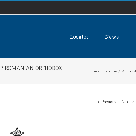
Locator
News
THE ROMANIAN ORTHODOX
Home
/
Jurisdictions
/
SCHOLARS
Previous
Next