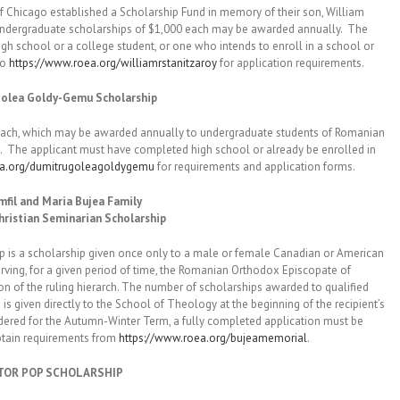
Chicago established a Scholarship Fund in memory of their son, William
o undergraduate scholarships of $1,000 each may be awarded annually. The
gh school or a college student, or one who intends to enroll in a school or
to
https://www.roea.org/williamrstanitzaroy
for application requirements.
olea Goldy-Gemu Scholarship
, which may be awarded annually to undergraduate students of Romanian
s. The applicant must have completed high school or already be enrolled in
ea.org/dumitrugoleagoldygemu
for requirements and application forms.
fil and Maria Bujea Family
ristian Seminarian Scholarship
a scholarship given once only to a male or female Canadian or American
serving, for a given period of time, the Romanian Orthodox Episcopate of
ion of the ruling hierarch. The number of scholarships awarded to qualified
s given directly to the School of Theology at the beginning of the recipient’s
idered for the Autumn-Winter Term, a fully completed application must be
btain requirements from
https://www.roea.org/bujeamemorial
.
TOR POP SCHOLARSHIP