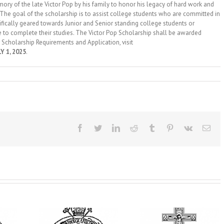
f the late Victor Pop by his family to honor his legacy of hard work and
 The goal of the scholarship is to assist college students who are committed in
ecifically geared towards Junior and Senior standing college students or
to complete their studies. The Victor Pop Scholarship shall be awarded
 Scholarship Requirements and Application, visit
Y 1, 2025
.
Facebook
Twitter
LinkedIn
Reddit
Tumblr
Pinterest
Vk
Ema