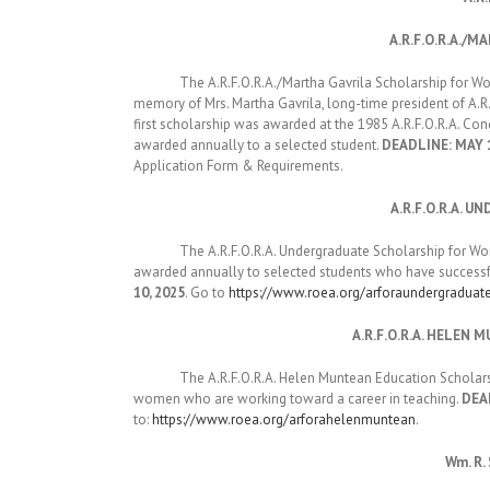
A.R.F.O.R.A./
The A.R.F.O.R.A./Martha Gavrila Scholarship for Women 
memory of Mrs. Martha Gavrila, long-time president of A.R
first scholarship was awarded at the 1985 A.R.F.O.R.A. Con
awarded annually to a selected student.
DEADLINE: MAY 1
Application Form & Requirements.
A.R.F.O.R.A.
The A.R.F.O.R.A. Undergraduate Scholarship for Women w
awarded annually to selected students who have successfu
10, 2025
. Go to
https://www.roea.org/arforaundergraduat
A.R.F.O.R.A. HELE
The A.R.F.O.R.A. Helen Muntean Education Scholarship 
women who are working toward a career in teaching.
DEAD
to:
https://www.roea.org/arforahelenmuntean
.
Wm. R.