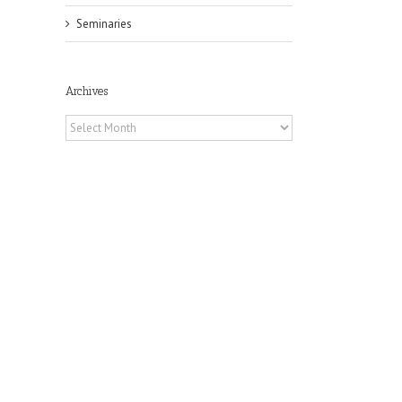
Seminaries
Archives
Archives