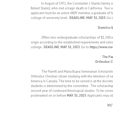
In August of 1971, the Constantin J. Stanitz family of 
Robert Stanitz, who met a tragic death in California. Tw
applicant must be an active AROY member, a graduate of hi
college of university level.
DEADLINE: MAY 31, 2025
. Go 
Dumitru G
Offers two undergraduate scholarships of $1,500 each
origin according to the established requirements and rule
college.
DEADLINE: MAY 31, 2025
. Go to
https://www.ro
The Pam
Orthodox Ch
The Pamfil and Maria Bujea Seminarian Scholarship is 
Orthodox Christian citizen studying with the intention of 
America in Canada. The time to be served is at the discret
students is determined by the committee. The scholarship i
second year of continued theological studies. To be cons
postmarked on or before
MAY 31, 2025
. Applicants may o
VIC