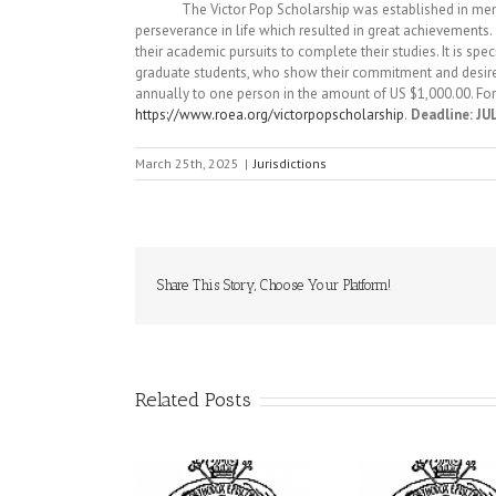
The Victor Pop Scholarship was established in memory o
perseverance in life which resulted in great achievements.
their academic pursuits to complete their studies. It is sp
graduate students, who show their commitment and desire 
annually to one person in the amount of US $1,000.00. For
https://www.roea.org/victorpopscholarship
.
Deadline: JUL
March 25th, 2025
|
Jurisdictions
Share This Story, Choose Your Platform!
Related Posts