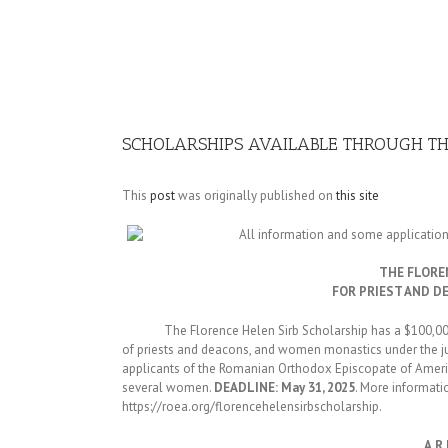
Image
SCHOLARSHIPS AVAILABLE THROUGH T
This
post
was originally published on
this site
All information and some applicatio
THE FLORE
FOR PRIEST AND D
The Florence Helen Sirb Scholarship has a $100,000 t
of priests and deacons, and women monastics under the jur
applicants of the Romanian Orthodox Episcopate of Ame
several women.
DEADLINE: May 31, 2025
. More informati
https://roea.org/florencehelensirbscholarship.
A.R