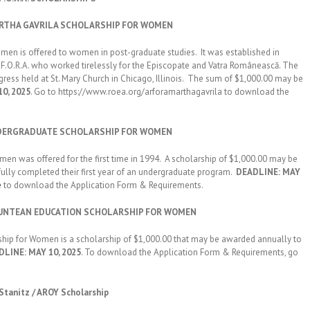
MARTHA GAVRILA SCHOLARSHIP FOR WOMEN
is offered to women in post-graduate studies. It was established in
.F.O.R.A. who worked tirelessly for the Episcopate and Vatra Românească. The
gress held at St. Mary Church in Chicago, Illinois. The sum of $1,000.00 may be
0, 2025
. Go to https://www.roea.org/arforamarthagavrila to download the
 UNDERGRADUATE SCHOLARSHIP FOR WOMEN
as offered for the first time in 1994. A scholarship of $1,000.00 may be
lly completed their first year of an undergraduate program.
DEADLINE: MAY
e
to download the Application Form & Requirements.
N MUNTEAN EDUCATION SCHOLARSHIP FOR WOMEN
for Women is a scholarship of $1,000.00 that may be awarded annually to
LINE: MAY 10, 2025
. To download the Application Form & Requirements, go
 Stanitz / AROY Scholarship