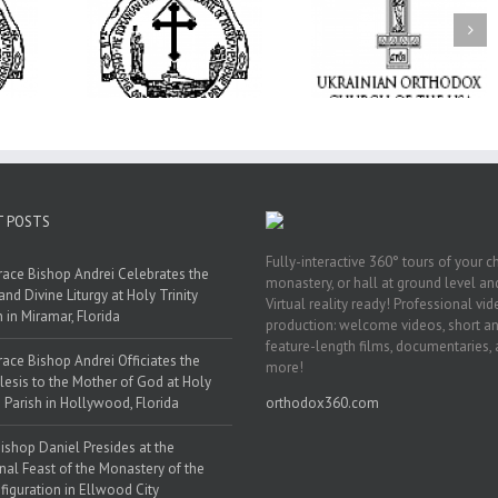
op Daniel
the Patronal
I’m a College Student:
e Monastery
How Could I Possibly
Піст
sfiguration
Find Time to Pray!
ood City
T POSTS
Fully-interactive 360° tours of your c
race Bishop Andrei Celebrates the
monastery, or hall at ground level and
and Divine Liturgy at Holy Trinity
Virtual reality ready! Professional vi
h in Miramar, Florida
production: welcome videos, short a
feature-length films, documentaries,
race Bishop Andrei Officiates the
more!
lesis to the Mother of God at Holy
 Parish in Hollywood, Florida
orthodox360.com
ishop Daniel Presides at the
nal Feast of the Monastery of the
figuration in Ellwood City