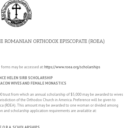
HE ROMANIAN ORTHODOX EPISCOPATE (ROEA)
n forms may be accessed at:
https://www.roea.org/scholarships
NCE HELEN SIRB SCHOLARSHIP
EACON WIVES AND FEMALE MONASTICS
rust from which an annual scholarship of $5,000 may be awarded to wives
isdiction of the Orthodox Church in America. Preference will be given to
rica (ROEA). This amount may be awarded to one woman or divided among
on and scholarship application requirements are available at:
.F.O.R.A. SCHOLARSHIPS