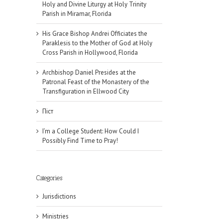
Holy and Divine Liturgy at Holy Trinity
Parish in Miramar, Florida
His Grace Bishop Andrei Officiates the
Paraklesis to the Mother of God at Holy
Cross Parish in Hollywood, Florida
Archbishop Daniel Presides at the
Patronal Feast of the Monastery of the
Transfiguration in Ellwood City
Піст
I’m a College Student: How Could I
Possibly Find Time to Pray!
Categories
Jurisdictions
Ministries