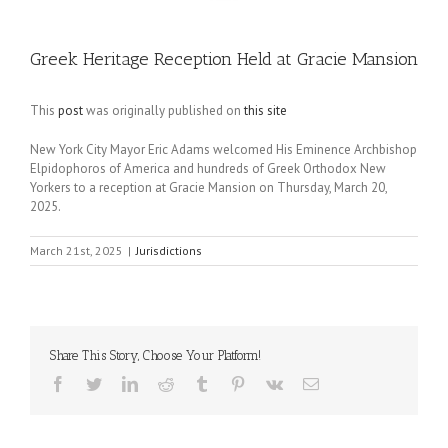
Greek Heritage Reception Held at Gracie Mansion
This
post
was originally published on
this site
New York City Mayor Eric Adams welcomed His Eminence Archbishop
Elpidophoros of America and hundreds of Greek Orthodox New
Yorkers to a reception at Gracie Mansion on Thursday, March 20,
2025.
March 21st, 2025
|
Jurisdictions
Share This Story, Choose Your Platform!
Facebook
Twitter
LinkedIn
Reddit
Tumblr
Pinterest
Vk
Email