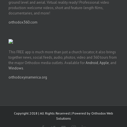
ground level and aerial. Virtual reality ready! Professional video
production: welcome videos, short and feature-length films,
documentaries, and more!
orthodox360.com
This FREE app is much more than just a church locator, it also brings
together news, social feeds, audio, photos, video and 360 tours from
the major Orthodox media outlets. Available for
Android
,
Apple
, and
Windows
.
orthodoxyinamerica.org
Copyright 2018 | All Rights Reserved | Powered by
Orthodox Web
Solutions