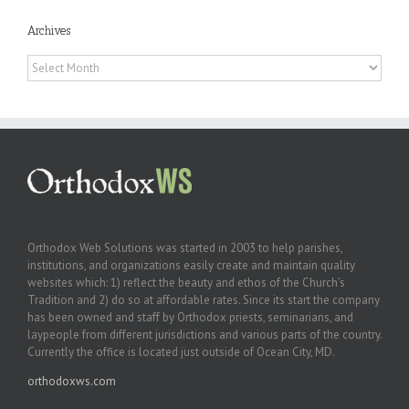
Archives
Archives
Orthodox Web Solutions was started in 2003 to help parishes,
institutions, and organizations easily create and maintain quality
websites which: 1) reflect the beauty and ethos of the Church’s
Tradition and 2) do so at affordable rates. Since its start the company
has been owned and staff by Orthodox priests, seminarians, and
laypeople from different jurisdictions and various parts of the country.
Currently the office is located just outside of Ocean City, MD.
orthodoxws.com