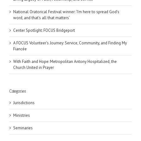
National Oratorical Festival winner: ‘I’m here to spread God’s
word, and that’s all that matters’
Center Spotlight: FOCUS Bridgeport
A FOCUS Volunteer’s Journey: Service, Community, and Finding My
Fiancée
With Faith and Hope: Metropolitan Antony Hospitalized, the
Church United in Prayer
Categories
Jurisdictions
Ministries
Seminaries