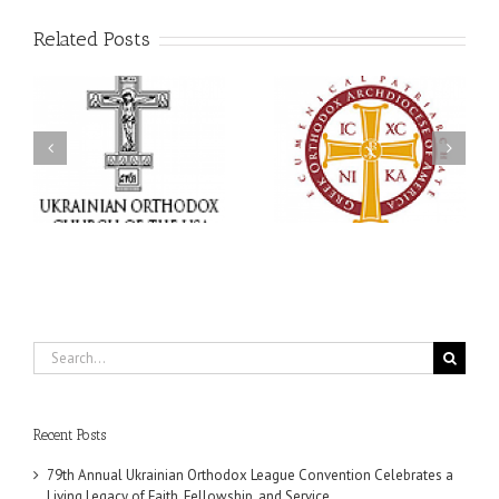
Related Posts
an
National Oratorical
With Faith and Hope:
Festival winner: ‘I’m
Metropolitan Antony
 a
here to spread God’s
Hospitalized, the Church
,
word, and that’s all that
United in Prayer
ce
matters’
Search
for:
Recent Posts
79th Annual Ukrainian Orthodox League Convention Celebrates a
Living Legacy of Faith, Fellowship, and Service