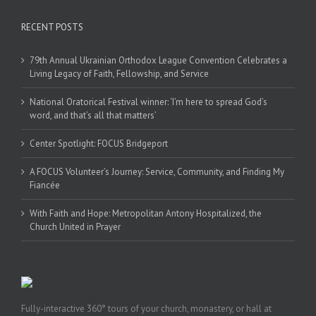
RECENT POSTS
79th Annual Ukrainian Orthodox League Convention Celebrates a
Living Legacy of Faith, Fellowship, and Service
National Oratorical Festival winner: ‘I’m here to spread God’s
word, and that’s all that matters’
Center Spotlight: FOCUS Bridgeport
A FOCUS Volunteer’s Journey: Service, Community, and Finding My
Fiancée
With Faith and Hope: Metropolitan Antony Hospitalized, the
Church United in Prayer
Fully-interactive 360° tours of your church, monastery, or hall at