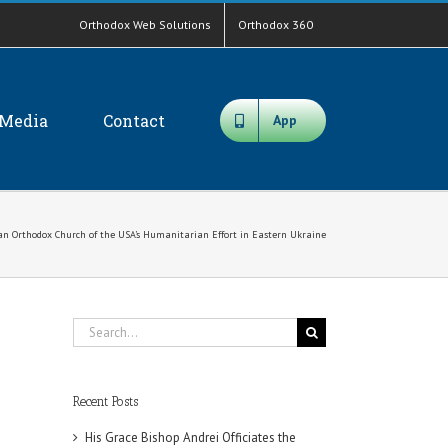
Orthodox Web Solutions
Orthodox 360
Media
Contact
App
ian Orthodox Church of the USA’s Humanitarian Effort in Eastern Ukraine
Search
for:
Recent Posts
His Grace Bishop Andrei Officiates the