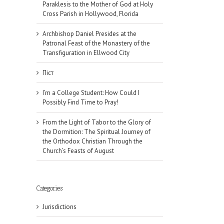
Paraklesis to the Mother of God at Holy
Cross Parish in Hollywood, Florida
Archbishop Daniel Presides at the
Patronal Feast of the Monastery of the
Transfiguration in Ellwood City
Піст
I’m a College Student: How Could I
Possibly Find Time to Pray!
From the Light of Tabor to the Glory of
the Dormition: The Spiritual Journey of
the Orthodox Christian Through the
Church’s Feasts of August
Categories
Jurisdictions
il