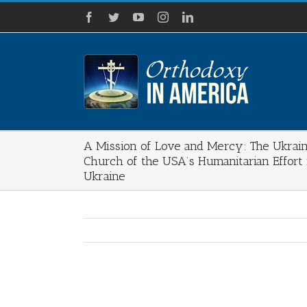
Skip
Facebook
Twitter
YouTube
Instagram
LinkedIn
to
content
A Mission of Love and Mercy: The Ukrai
Church of the USA’s Humanitarian Effort 
Ukraine
View
Larger