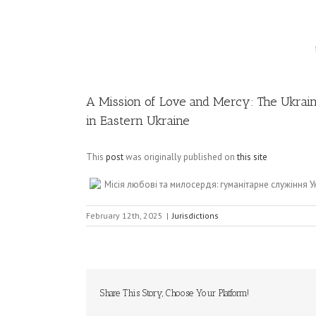
Image
A Mission of Love and Mercy: The Ukrain
in Eastern Ukraine
This
post
was originally published on
this site
Місія любові та милосердя: гуманітарне служіння 
February 12th, 2025
|
Jurisdictions
Share This Story, Choose Your Platform!