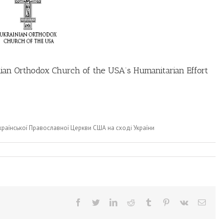
ian Orthodox Church of the USA’s Humanitarian Effort
Української Православної Церкви США на сході України
Facebook
Twitter
LinkedIn
Reddit
Tumblr
Pinterest
Vk
Ema