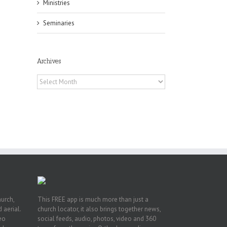
Ministries
Seminaries
Archives
f
Archives
of
e
of
ian
h’s
t
hurch,
This FREE app is much more than just a
 aerial.
church locator, it also brings together news,
deo
social feeds, audio, photos, video and 360