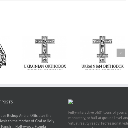
From the Light o
Tabor to the Glory 
ge Student:
the Dormition: Th
I Possibly
Піст
Spiritual Journey 
 to Pray!
the Orthodox Christ
Through the Churc
Feasts of Augus
T POSTS
Fully-interactive 360° tours of your c
race Bishop Andrei Officiates the
monastery, or hall at ground level and
lesis to the Mother of God at Holy
Virtual reality ready! Professional vi
 Parish in Hollywood, Florida