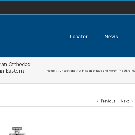
Locator
News
nian Orthodox
in Eastern
Home
/
Jurisdictions
/
A Mission of Love and Mercy: The Ukrain
Previous
Next