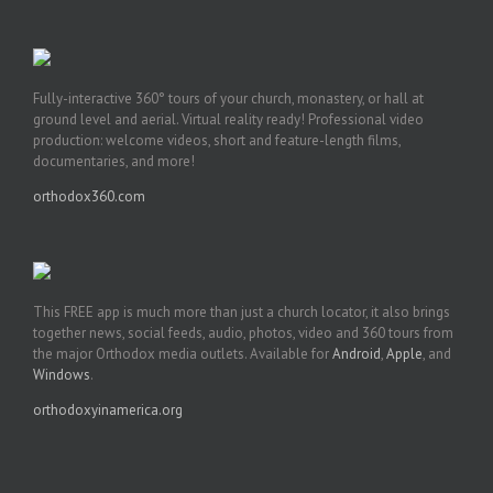
Fully-interactive 360° tours of your church, monastery, or hall at
ground level and aerial. Virtual reality ready! Professional video
production: welcome videos, short and feature-length films,
documentaries, and more!
orthodox360.com
This FREE app is much more than just a church locator, it also brings
together news, social feeds, audio, photos, video and 360 tours from
the major Orthodox media outlets. Available for
Android
,
Apple
, and
Windows
.
orthodoxyinamerica.org