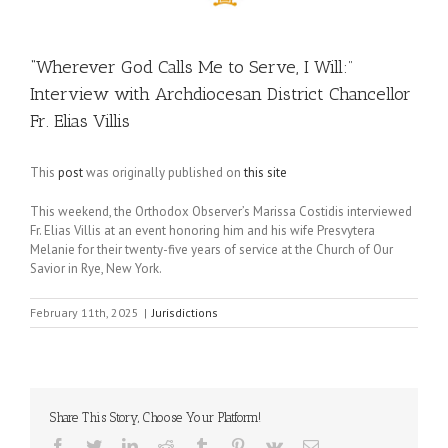
“Wherever God Calls Me to Serve, I Will:”
Interview with Archdiocesan District Chancellor
Fr. Elias Villis
This
post
was originally published on
this site
This weekend, the Orthodox Observer’s Marissa Costidis interviewed
Fr. Elias Villis at an event honoring him and his wife Presvytera
Melanie for their twenty-five years of service at the Church of Our
Savior in Rye, New York.
February 11th, 2025
|
Jurisdictions
Share This Story, Choose Your Platform!
Facebook
Twitter
LinkedIn
Reddit
Tumblr
Pinterest
Vk
Email