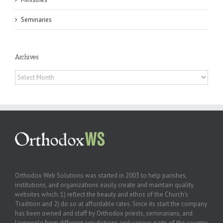
Seminaries
Archives
Archives
Orthodox Web Solutions was started in 2003 to help parishes,
institutions, and organizations easily create and maintain quality
websites which: 1) reflect the beauty and ethos of the Church’s
Tradition and 2) do so at affordable rates. Since its start the company
has been owned and staff by Orthodox priests, seminarians, and
laypeople from different jurisdictions and various parts of the country.