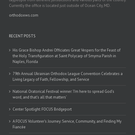
Currently the office is located just outside of Ocean City, MD.
orthodoxws.com
RECENT POSTS
His Grace Bishop Andrei Officiates Great Vespers for the Feast of
the Holy Transfiguration at Saint Polycarp of Smyrna Parish in
Naples, Florida
79th Annual Ukrainian Orthodox League Convention Celebrates a
Living Legacy of Faith, Fellowship, and Service
National Oratorical Festival winner: ‘I’m here to spread God’s
word, and that’s all that matters’
Center Spotlight: FOCUS Bridgeport
A FOCUS Volunteer’s Journey: Service, Community, and Finding My
Fiancée