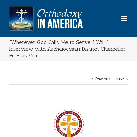
Skip
to
content
“Wherever God Calls Me to Serve, I Will:”
Interview with Archdiocesan District Chancellor
Fr. Elias Villis
Previous
Next
View
Larger
Image