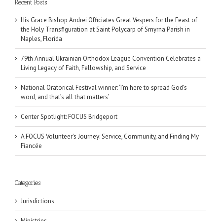
Recent Posts
His Grace Bishop Andrei Officiates Great Vespers for the Feast of
the Holy Transfiguration at Saint Polycarp of Smyrna Parish in
Naples, Florida
79th Annual Ukrainian Orthodox League Convention Celebrates a
Living Legacy of Faith, Fellowship, and Service
National Oratorical Festival winner: ‘I’m here to spread God’s
word, and that’s all that matters’
Center Spotlight: FOCUS Bridgeport
A FOCUS Volunteer’s Journey: Service, Community, and Finding My
Fiancée
Categories
Jurisdictions
Ministries