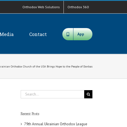
Orthodox Web Solutions
Orthodox 360
Media
Contact
App
Ukrainian Orthodox Church of the USA Brings Hope to the People of Donbas
Search
for:
Recent Posts
79th Annual Ukrainian Orthodox League