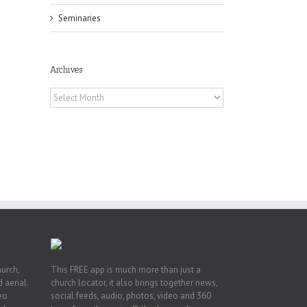
Seminaries
Archives
Archives
he
int
t
rk,
hurch,
This FREE app is much more than just a
 aerial.
church locator, it also brings together news,
deo
social feeds, audio, photos, video and 360