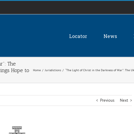
Locator
News
r”: The
ings Hope to
Home
/
Jurisdictions
/
“The Light of Christ in the Darkness of War”: The 
Previous
Next