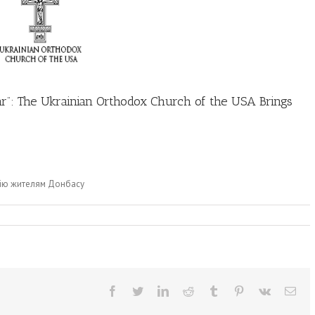
War”: The Ukrainian Orthodox Church of the USA Brings
адію жителям Донбасу
Facebook
Twitter
LinkedIn
Reddit
Tumblr
Pinterest
Vk
Ema