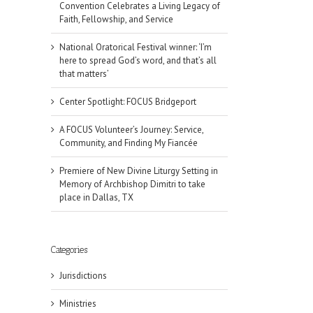
Convention Celebrates a Living Legacy of
Faith, Fellowship, and Service
National Oratorical Festival winner: ‘I’m
here to spread God’s word, and that’s all
that matters’
Center Spotlight: FOCUS Bridgeport
A FOCUS Volunteer’s Journey: Service,
Community, and Finding My Fiancée
Premiere of New Divine Liturgy Setting in
Memory of Archbishop Dimitri to take
place in Dallas, TX
Categories
Jurisdictions
il
Ministries