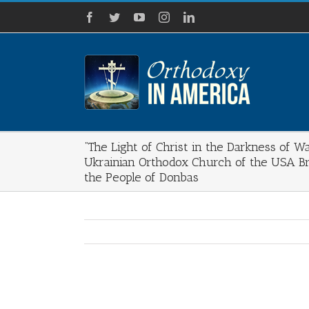
Skip
Facebook
Twitter
YouTube
Instagram
LinkedIn
to
content
“The Light of Christ in the Darkness of Wa
Ukrainian Orthodox Church of the USA Br
the People of Donbas
View
Larger