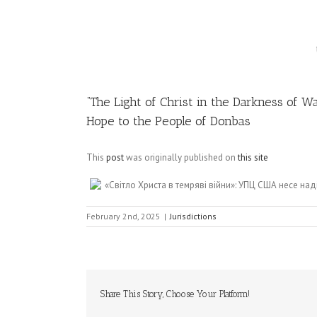
Image
“The Light of Christ in the Darkness of 
Hope to the People of Donbas
This
post
was originally published on
this site
«Світло Христа в темряві війни»: УПЦ США несе н
February 2nd, 2025
|
Jurisdictions
Share This Story, Choose Your Platform!