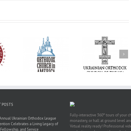
His Grace Bishop
e of New
With Faith and Hope:
Andrei Officiates t
Liturgy
Metropolitan Antony
Paraklesis to the
 Memory of
Hospitalized, the
Mother of God at Sa
 Dimitri to
Church United in
Stephen the Grea
n Dallas, TX
Prayer
Parish in Pinellas Pa
Florida
T POSTS
Fully-interactive 360° tours of your c
Annual Ukrainian Orthodox League
monastery, or hall at ground level and
ntion Celebrates a Living Legacy of
Virtual reality ready! Professional vi
, Fellowship, and Service