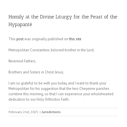
Homily at the Divine Liturgy for the Feast of the
Hypapantē
This
post
was originally published on
this site
Metropolitan Constantine, beloved brother in the Lord,
Reverend Fathers,
Brothers and Sisters in Christ Jesus,
I am so grateful to be with you today, and I want to thank your
Metropolitan for his suggestion that the two Cheyenne parishes
combine this morning, so that I can experience your wholehearted
dedication to our Holy Orthodox Faith.
February 2nd, 2025
|
Jurisdictions