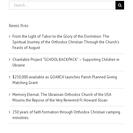
Search
for:
Recent Posts
From the Light of Tabor to the Glory of the Dormition: The
Spiritual Journey of the Orthodox Christian Through the Church’s
Feasts of August
Charitable Project “SCHOOL BACKPACK” – Supporting Children in
Ukraine
$250,000 available as GOARCH launches Parish Planned Giving
Matching Grant
Memory Eternal: The Ukrainian Orthodox Church of the USA
Mourns the Repose of the Very Reverend Fr. Howard Sloan
250 years of faith formation through Orthodox Christian camping
ministries