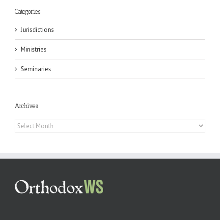
Categories
Jurisdictions
Ministries
Seminaries
Archives
Archives