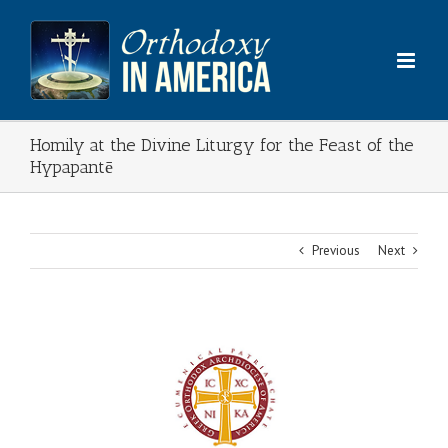
Skip
to
content
Homily at the Divine Liturgy for the Feast of the
Hypapantē
Previous
Next
View
Larger
Image