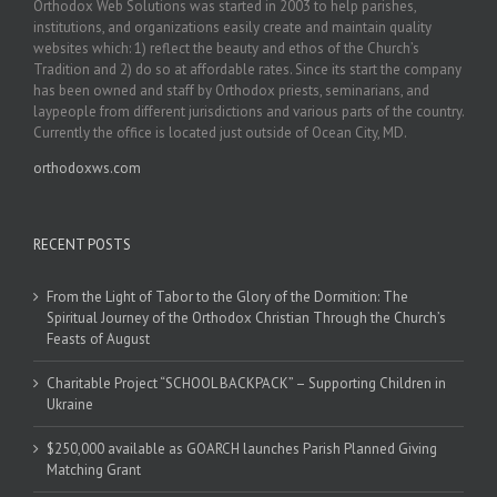
Orthodox Web Solutions was started in 2003 to help parishes,
institutions, and organizations easily create and maintain quality
websites which: 1) reflect the beauty and ethos of the Church’s
Tradition and 2) do so at affordable rates. Since its start the company
has been owned and staff by Orthodox priests, seminarians, and
laypeople from different jurisdictions and various parts of the country.
Currently the office is located just outside of Ocean City, MD.
orthodoxws.com
RECENT POSTS
From the Light of Tabor to the Glory of the Dormition: The
Spiritual Journey of the Orthodox Christian Through the Church’s
Feasts of August
Charitable Project “SCHOOL BACKPACK” – Supporting Children in
Ukraine
$250,000 available as GOARCH launches Parish Planned Giving
Matching Grant