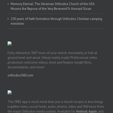
Memory Eternal: The Ukrainian Orthodox Church of the USA
Mourns the Repose of the Very Reverend Fr. Howard Sloan
250 years of faith formation through Orthodox Christian camping
ministries
Fully-interactive 360° tours of your church, monastery, or hall at
ground level and aerial. Virtual reality ready! Professional video
production: welcome videos, short and feature-length films,
documentaries, and more!
orthodox360.com
This FREE app is much more than just a church locator, it also brings
together news, social feeds, audio, photos, video and 360 tours from
the major Orthodox media outlets. Available for
Android
,
Apple
, and