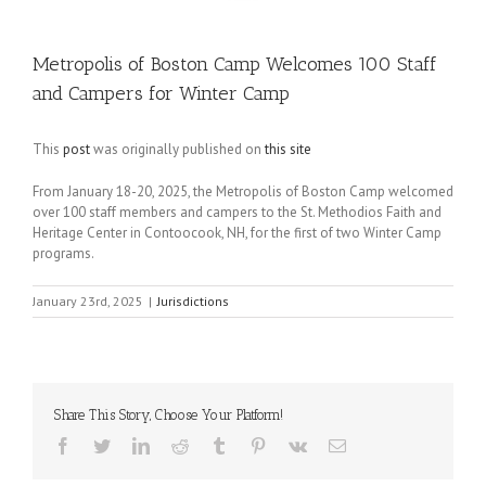
Metropolis of Boston Camp Welcomes 100 Staff
and Campers for Winter Camp
This
post
was originally published on
this site
From January 18-20, 2025, the Metropolis of Boston Camp welcomed
over 100 staff members and campers to the St. Methodios Faith and
Heritage Center in Contoocook, NH, for the first of two Winter Camp
programs.
January 23rd, 2025
|
Jurisdictions
Share This Story, Choose Your Platform!
Facebook
Twitter
LinkedIn
Reddit
Tumblr
Pinterest
Vk
Email