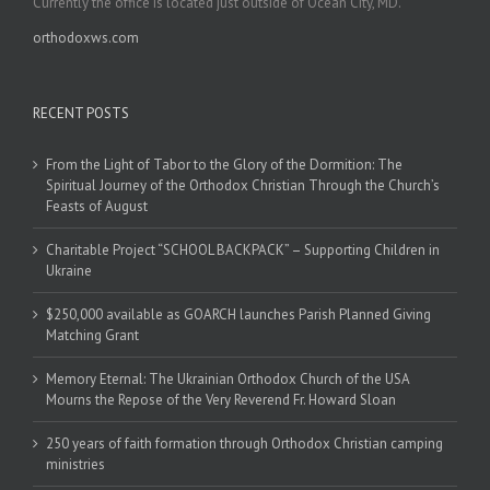
Currently the office is located just outside of Ocean City, MD.
orthodoxws.com
RECENT POSTS
From the Light of Tabor to the Glory of the Dormition: The
Spiritual Journey of the Orthodox Christian Through the Church’s
Feasts of August
Charitable Project “SCHOOL BACKPACK” – Supporting Children in
Ukraine
$250,000 available as GOARCH launches Parish Planned Giving
Matching Grant
Memory Eternal: The Ukrainian Orthodox Church of the USA
Mourns the Repose of the Very Reverend Fr. Howard Sloan
250 years of faith formation through Orthodox Christian camping
ministries