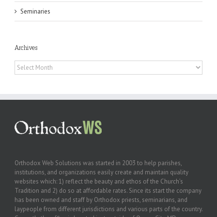
Seminaries
Archives
Archives
Orthodox Web Solutions was started in 2003 to help parishes,
institutions, and organizations easily create and maintain quality
websites which: 1) reflect the beauty and ethos of the Church’s
Tradition and 2) do so at affordable rates. Since its start the company
has been owned and staff by Orthodox priests, seminarians, and
laypeople from different jurisdictions and various parts of the country.