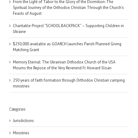
From the Light of Tabor to the Glory of the Dormition: The
Spiritual Journey of the Orthodox Christian Through the Church’s
Feasts of August
Charitable Project “SCHOOL BACKPACK” – Supporting Children in
Ukraine
$250,000 available as GOARCH launches Parish Planned Giving
Matching Grant
Memory Eternal: The Ukrainian Orthodox Church of the USA
Mourns the Repose of the Very Reverend Fr. Howard Sloan
250 years of faith formation through Orthodox Christian camping
ministries
Categories
Jurisdictions
Ministries