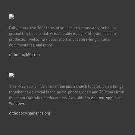
Fully-interactive 360° tours of your church, monastery, or hall at
ground level and aerial. Virtual reality ready! Professional video
production: welcome videos, short and feature-length films,
documentaries, and more!
orthodox360.com
This FREE app is much more than just a church locator, it also brings
together news, social feeds, audio, photos, video and 360 tours from
the major Orthodox media outlets. Available for
Android
,
Apple
, and
Windows
.
orthodoxyinamerica.org