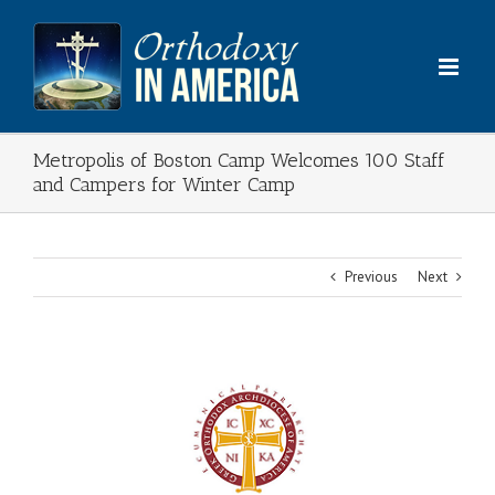
Skip
to
content
Metropolis of Boston Camp Welcomes 100 Staff
and Campers for Winter Camp
Previous
Next
View
Larger
Image