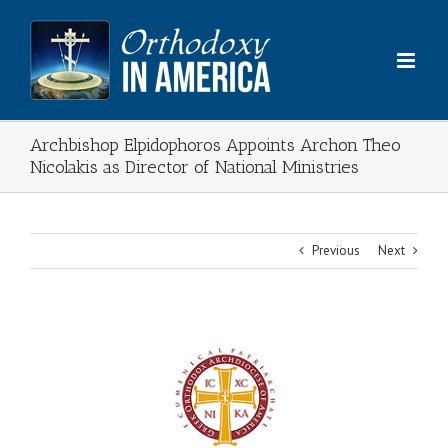
Skip
to
content
Archbishop Elpidophoros Appoints Archon Theo
Nicolakis as Director of National Ministries
Previous
Next
View
Larger
Image