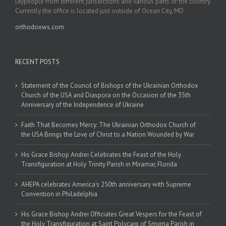
laypeople from different jurisdictions and various parts of the country.
Currently the office is located just outside of Ocean City, MD.
orthodoxws.com
RECENT POSTS
Statement of the Council of Bishops of the Ukrainian Orthodox
Church of the USA and Diaspora on the Occasion of the 35th
Anniversary of the Independence of Ukraine
Faith That Becomes Mercy: The Ukrainian Orthodox Church of
the USA Brings the Love of Christ to a Nation Wounded by War
His Grace Bishop Andrei Celebrates the Feast of the Holy
Transfiguration at Holy Trinity Parish in Miramar, Florida
AHEPA celebrates America’s 250th anniversary with Supreme
Convention in Philadelphia
His Grace Bishop Andrei Officiates Great Vespers for the Feast of
the Holy Transfiguration at Saint Polycarp of Smyrna Parish in