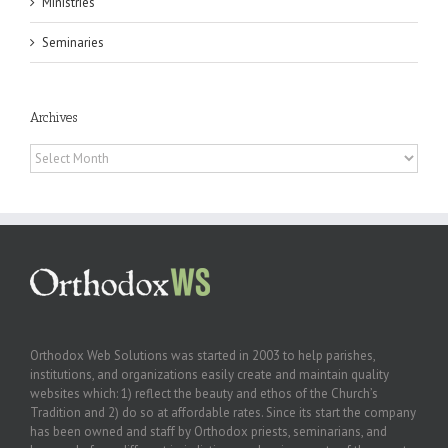
Ministries
Seminaries
Archives
Archives
Orthodox Web Solutions was started in 2003 to help parishes,
institutions, and organizations easily create and maintain quality
websites which: 1) reflect the beauty and ethos of the Church’s
Tradition and 2) do so at affordable rates. Since its start the company
has been owned and staff by Orthodox priests, seminarians, and