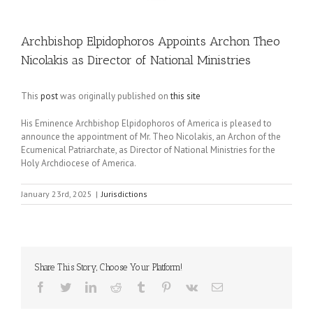
Archbishop Elpidophoros Appoints Archon Theo
Nicolakis as Director of National Ministries
This
post
was originally published on
this site
His Eminence Archbishop Elpidophoros of America is pleased to
announce the appointment of Mr. Theo Nicolakis, an Archon of the
Ecumenical Patriarchate, as Director of National Ministries for the
Holy Archdiocese of America.
January 23rd, 2025
|
Jurisdictions
Share This Story, Choose Your Platform!
Facebook
Twitter
LinkedIn
Reddit
Tumblr
Pinterest
Vk
Email