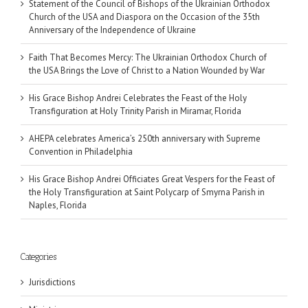
Statement of the Council of Bishops of the Ukrainian Orthodox
Church of the USA and Diaspora on the Occasion of the 35th
Anniversary of the Independence of Ukraine
Faith That Becomes Mercy: The Ukrainian Orthodox Church of
the USA Brings the Love of Christ to a Nation Wounded by War
His Grace Bishop Andrei Celebrates the Feast of the Holy
Transfiguration at Holy Trinity Parish in Miramar, Florida
AHEPA celebrates America’s 250th anniversary with Supreme
Convention in Philadelphia
His Grace Bishop Andrei Officiates Great Vespers for the Feast of
the Holy Transfiguration at Saint Polycarp of Smyrna Parish in
Naples, Florida
Categories
Jurisdictions