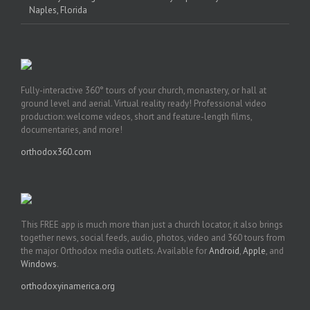
Naples, Florida
Fully-interactive 360° tours of your church, monastery, or hall at
ground level and aerial. Virtual reality ready! Professional video
production: welcome videos, short and feature-length films,
documentaries, and more!
orthodox360.com
This FREE app is much more than just a church locator, it also brings
together news, social feeds, audio, photos, video and 360 tours from
the major Orthodox media outlets. Available for
Android
,
Apple
, and
Windows
.
orthodoxyinamerica.org