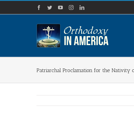
Skip
Facebook
Twitter
YouTube
Instagram
LinkedIn
to
content
Patriarchal Proclamation for the Nativity 
View
Larger