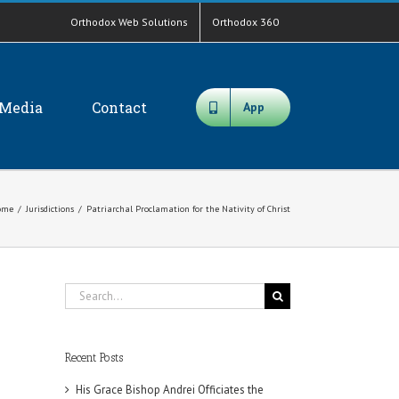
Orthodox Web Solutions
Orthodox 360
Media
Contact
App
ome
/
Jurisdictions
/
Patriarchal Proclamation for the Nativity of Christ
Search
for:
Recent Posts
His Grace Bishop Andrei Officiates the