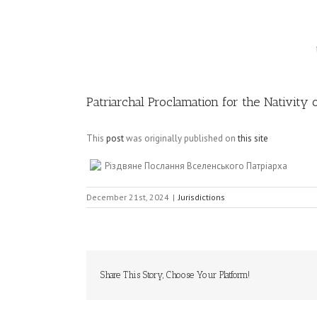
Image
Patriarchal Proclamation for the Nativity 
This
post
was originally published on
this site
Різдвяне Послання Вселенського Патріарха
December 21st, 2024
|
Jurisdictions
Share This Story, Choose Your Platform!