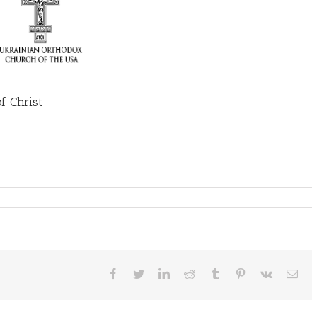
of Christ
Facebook
Twitter
LinkedIn
Reddit
Tumblr
Pinterest
Vk
Ema