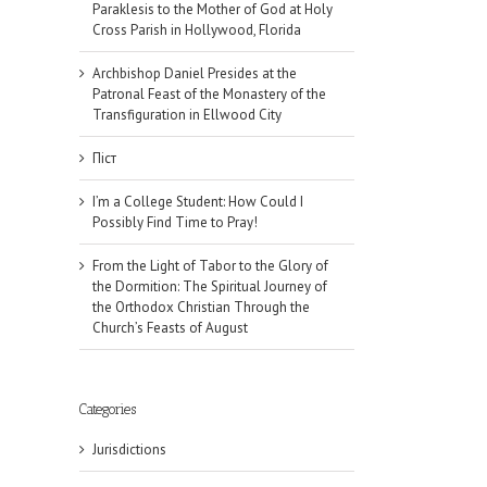
Paraklesis to the Mother of God at Holy
Cross Parish in Hollywood, Florida
Archbishop Daniel Presides at the
Patronal Feast of the Monastery of the
Transfiguration in Ellwood City
Піст
I’m a College Student: How Could I
Possibly Find Time to Pray!
From the Light of Tabor to the Glory of
the Dormition: The Spiritual Journey of
the Orthodox Christian Through the
Church’s Feasts of August
Categories
il
Jurisdictions