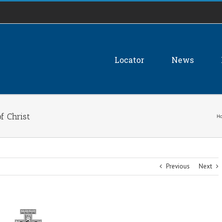
Locator
News
of Christ
H
Previous
Next