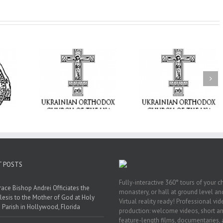
From the Light o
Tabor to the Glory 
ge Student:
the Dormition: Th
I Possibly
Піст
Spiritual Journey 
 to Pray!
the Orthodox Christ
Through the Churc
Feasts of Augus
T POSTS
Fully-interactive 360° tours of your c
race Bishop Andrei Officiates the
monastery, or hall at ground level and
lesis to the Mother of God at Holy
Virtual reality ready! Professional vi
 Parish in Hollywood, Florida
production: welcome videos, short a
feature-length films, documentaries,