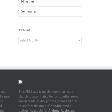
Ministries
Seminaries
Archives
f
of
Archives
e
of
ian
h’s
t
hurch,
This FREE app is much more than just a
 aerial.
church locator, it also brings together news,
deo
social feeds, audio, photos, video and 360
nd
tours from the major Orthodox media
 and
outlets. Available for
Android
,
Apple
, and