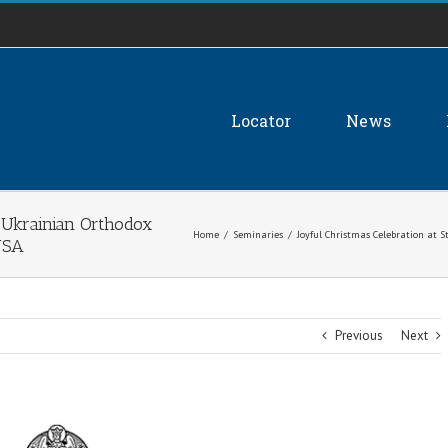
Locator
News
a Ukrainian Orthodox
Home
/
Seminaries
/
Joyful Christmas Celebration at 
USA
Previous
Next