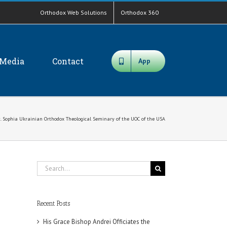
Orthodox Web Solutions
Orthodox 360
Media
Contact
App
St. Sophia Ukrainian Orthodox Theological Seminary of the UOC of the USA
Search
for:
Recent Posts
His Grace Bishop Andrei Officiates the