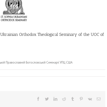
a Ukrainian Orthodox Theological Seminary of the UOC of
ькій Православній Богословській Семінарії УПЦ США
Facebook
Twitter
LinkedIn
Reddit
Tumblr
Pinterest
Vk
Ema