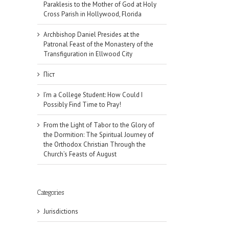
Paraklesis to the Mother of God at Holy
Cross Parish in Hollywood, Florida
Archbishop Daniel Presides at the
Patronal Feast of the Monastery of the
Transfiguration in Ellwood City
Піст
I’m a College Student: How Could I
Possibly Find Time to Pray!
From the Light of Tabor to the Glory of
the Dormition: The Spiritual Journey of
the Orthodox Christian Through the
Church’s Feasts of August
Categories
Jurisdictions
il