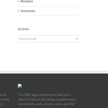
Ministries
Seminaries
Archives
Archives
or
ing
ive
hurch,
This FREE app is much more than just a
 aerial.
church locator, it also brings together news,
deo
social feeds, audio, photos, video and 360