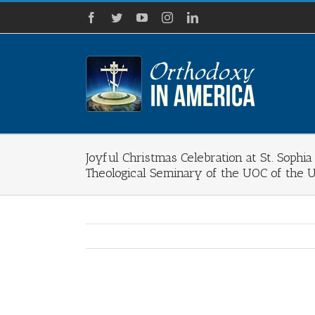
Skip
Facebook
Twitter
YouTube
Instagram
LinkedIn
to
content
Joyful Christmas Celebration at St. Sophi
Theological Seminary of the UOC of the 
View
Larger