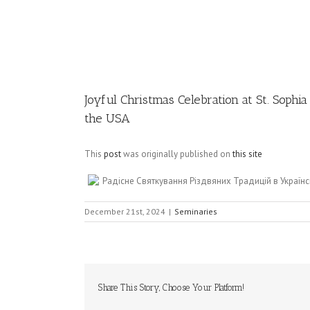
Image
Joyful Christmas Celebration at St. Sophi
the USA
This
post
was originally published on
this site
Радісне Святкування Різдвяних Традицій в Українс
December 21st, 2024
|
Seminaries
Share This Story, Choose Your Platform!