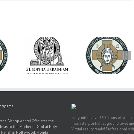
op Daniel
Dean's Biannual
Now Hiring! Direct
 the Rector
Address: Summer
of Extended Learn
ainian Free
2026
& Vocational Initiat
rsity
T POSTS
Fully-interactive 360° tours of your c
race Bishop Andrei Officiates the
monastery, or hall at ground level and
lesis to the Mother of God at Holy
Virtual reality ready! Professional vi
 Parish in Hollywood, Florida