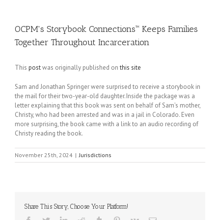
OCPM's Storybook Connections™ Keeps Families
Together Throughout Incarceration
This
post
was originally published on
this site
Sam and Jonathan Springer were surprised to receive a storybook in
the mail for their two-year-old daughter. Inside the package was a
letter explaining that this book was sent on behalf of Sam’s mother,
Christy, who had been arrested and was in a jail in Colorado. Even
more surprising, the book came with a link to an audio recording of
Christy reading the book.
November 25th, 2024
|
Jurisdictions
Share This Story, Choose Your Platform!