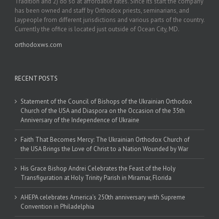
Tradition and 2) do so at affordable rates. Since its start the company
has been owned and staff by Orthodox priests, seminarians, and
laypeople from different jurisdictions and various parts of the country.
Currently the office is located just outside of Ocean City, MD.
orthodoxws.com
RECENT POSTS
Statement of the Council of Bishops of the Ukrainian Orthodox
Church of the USA and Diaspora on the Occasion of the 35th
Anniversary of the Independence of Ukraine
Faith That Becomes Mercy: The Ukrainian Orthodox Church of
the USA Brings the Love of Christ to a Nation Wounded by War
His Grace Bishop Andrei Celebrates the Feast of the Holy
Transfiguration at Holy Trinity Parish in Miramar, Florida
AHEPA celebrates America’s 250th anniversary with Supreme
Convention in Philadelphia