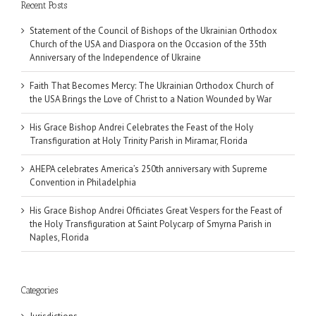
Recent Posts
Statement of the Council of Bishops of the Ukrainian Orthodox
Church of the USA and Diaspora on the Occasion of the 35th
Anniversary of the Independence of Ukraine
Faith That Becomes Mercy: The Ukrainian Orthodox Church of
the USA Brings the Love of Christ to a Nation Wounded by War
His Grace Bishop Andrei Celebrates the Feast of the Holy
Transfiguration at Holy Trinity Parish in Miramar, Florida
AHEPA celebrates America’s 250th anniversary with Supreme
Convention in Philadelphia
His Grace Bishop Andrei Officiates Great Vespers for the Feast of
the Holy Transfiguration at Saint Polycarp of Smyrna Parish in
Naples, Florida
Categories