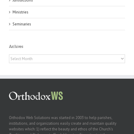
Jurisdictions
Ministries
Seminaries
Archives
Archives
Orthodox Web Solutions was started in 2003 to help parishes,
institutions, and organizations easily create and maintain quality
websites which: 1) reflect the beauty and ethos of the Church’s