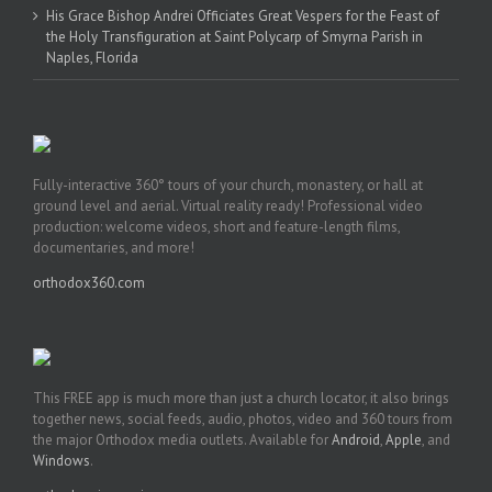
His Grace Bishop Andrei Officiates Great Vespers for the Feast of
the Holy Transfiguration at Saint Polycarp of Smyrna Parish in
Naples, Florida
Fully-interactive 360° tours of your church, monastery, or hall at
ground level and aerial. Virtual reality ready! Professional video
production: welcome videos, short and feature-length films,
documentaries, and more!
orthodox360.com
This FREE app is much more than just a church locator, it also brings
together news, social feeds, audio, photos, video and 360 tours from
the major Orthodox media outlets. Available for
Android
,
Apple
, and
Windows
.