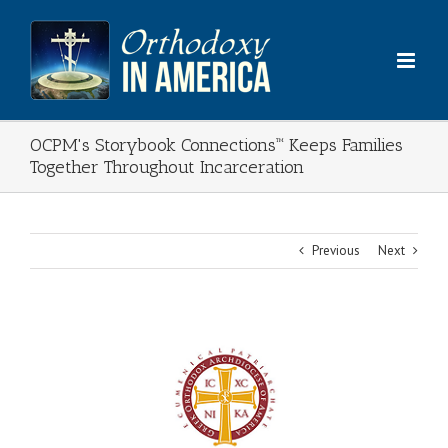
Skip
to
content
OCPM's Storybook Connections™ Keeps Families
Together Throughout Incarceration
Previous
Next
View
Larger
Image