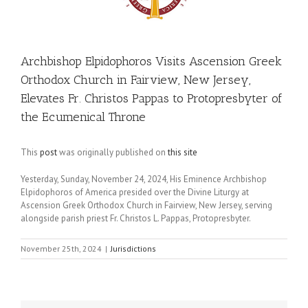
Archbishop Elpidophoros Visits Ascension Greek
Orthodox Church in Fairview, New Jersey,
Elevates Fr. Christos Pappas to Protopresbyter of
the Ecumenical Throne
This
post
was originally published on
this site
Yesterday, Sunday, November 24, 2024, His Eminence Archbishop
Elpidophoros of America presided over the Divine Liturgy at
Ascension Greek Orthodox Church in Fairview, New Jersey, serving
alongside parish priest Fr. Christos L. Pappas, Protopresbyter.
November 25th, 2024
|
Jurisdictions