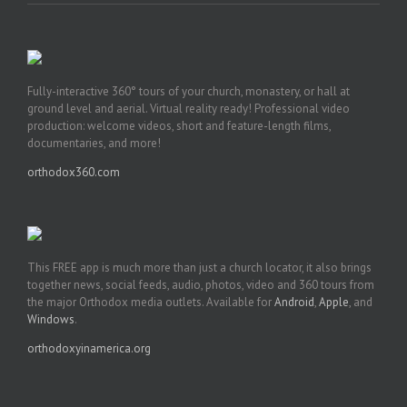
Fully-interactive 360° tours of your church, monastery, or hall at
ground level and aerial. Virtual reality ready! Professional video
production: welcome videos, short and feature-length films,
documentaries, and more!
orthodox360.com
This FREE app is much more than just a church locator, it also brings
together news, social feeds, audio, photos, video and 360 tours from
the major Orthodox media outlets. Available for
Android
,
Apple
, and
Windows
.
orthodoxyinamerica.org