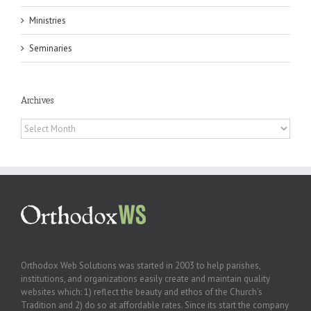
Ministries
Seminaries
Archives
Archives
Orthodox Web Solutions was started in 2003 to help parishes,
institutions, and organizations easily create and maintain quality
websites which: 1) reflect the beauty and ethos of the Church’s
Tradition and 2) do so at affordable rates. Since its start the company