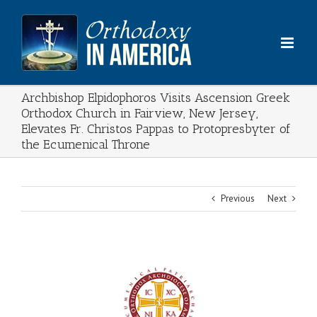
Skip
to
content
Archbishop Elpidophoros Visits Ascension Greek
Orthodox Church in Fairview, New Jersey,
Elevates Fr. Christos Pappas to Protopresbyter of
the Ecumenical Throne
Previous
Next
View
Larger
Image