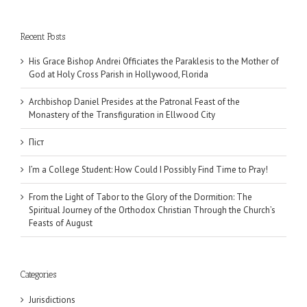
Recent Posts
His Grace Bishop Andrei Officiates the Paraklesis to the Mother of
God at Holy Cross Parish in Hollywood, Florida
Archbishop Daniel Presides at the Patronal Feast of the
Monastery of the Transfiguration in Ellwood City
Піст
I’m a College Student: How Could I Possibly Find Time to Pray!
From the Light of Tabor to the Glory of the Dormition: The
Spiritual Journey of the Orthodox Christian Through the Church’s
Feasts of August
Categories
Jurisdictions