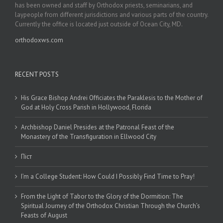
has been owned and staff by Orthodox priests, seminarians, and
laypeople from different jurisdictions and various parts of the country.
Currently the office is located just outside of Ocean City, MD.
orthodoxws.com
RECENT POSTS
His Grace Bishop Andrei Officiates the Paraklesis to the Mother of
God at Holy Cross Parish in Hollywood, Florida
Archbishop Daniel Presides at the Patronal Feast of the
Monastery of the Transfiguration in Ellwood City
Піст
I’m a College Student: How Could I Possibly Find Time to Pray!
From the Light of Tabor to the Glory of the Dormition: The
Spiritual Journey of the Orthodox Christian Through the Church’s
Feasts of August