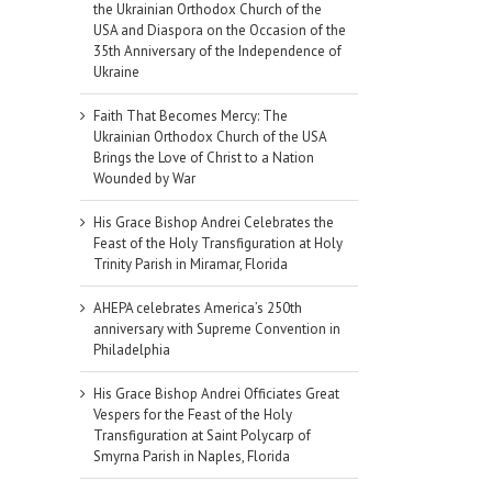
the Ukrainian Orthodox Church of the
USA and Diaspora on the Occasion of the
35th Anniversary of the Independence of
Ukraine
Faith That Becomes Mercy: The
Ukrainian Orthodox Church of the USA
Brings the Love of Christ to a Nation
Wounded by War
His Grace Bishop Andrei Celebrates the
Feast of the Holy Transfiguration at Holy
Trinity Parish in Miramar, Florida
AHEPA celebrates America’s 250th
anniversary with Supreme Convention in
Philadelphia
His Grace Bishop Andrei Officiates Great
Vespers for the Feast of the Holy
il
Transfiguration at Saint Polycarp of
Smyrna Parish in Naples, Florida