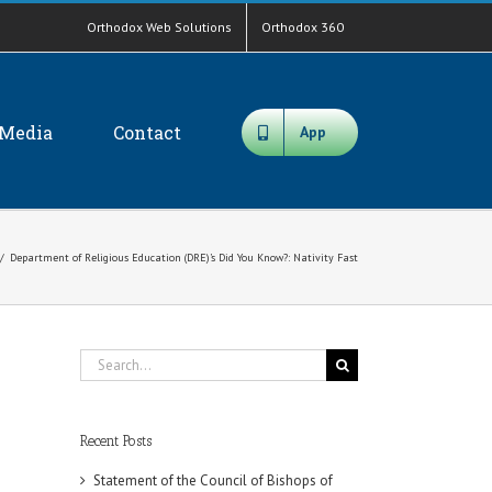
Orthodox Web Solutions
Orthodox 360
Media
Contact
App
/
Department of Religious Education (DRE)’s Did You Know?: Nativity Fast
Search
for:
Recent Posts
Statement of the Council of Bishops of