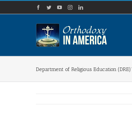
Skip
Facebook
Twitter
YouTube
Instagram
LinkedIn
to
content
Department of Religious Education (DRE)’
View
Larger