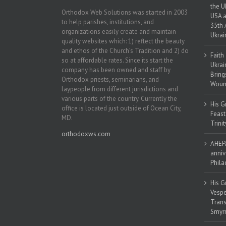
the U
Orthodox Web Solutions was started in 2003
USA a
to help parishes, institutions, and
35th 
organizations easily create and maintain
Ukrai
quality websites which: 1) reflect the beauty
and ethos of the Church’s Tradition and 2) do
Faith
so at affordable rates. Since its start the
Ukrai
company has been owned and staff by
Bring
Orthodox priests, seminarians, and
Woun
laypeople from different jurisdictions and
various parts of the country. Currently the
His G
office is located just outside of Ocean City,
Feast
MD.
Trinit
orthodoxws.com
AHEPA
anniv
Phila
His G
Vespe
Trans
Smyrn