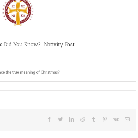
s Did You Know?: Nativity Fast
ence the true meaning of Christmas?
Facebook
Twitter
LinkedIn
Reddit
Tumblr
Pinterest
Vk
Ema