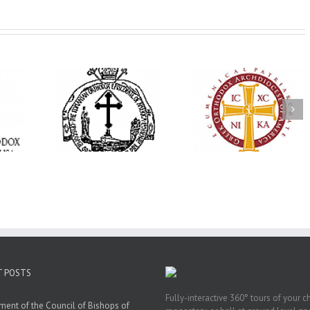
His Grace Bishop
e Bishop
Andrei Officiates Gr
AHEPA celebrates
ebrates the
Vespers for the Fea
America’s 250th
 the Holy
of the Holy
anniversary with
ration at
Transfiguration a
Supreme Convention
y Parish in
Saint Polycarp of
in Philadelphia
 Florida
Smyrna Parish i
Naples, Florida
T POSTS
Fully-interactive 360° tours of your c
ment of the Council of Bishops of