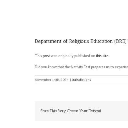
Image
Department of Religious Education (DRE)’
This
post
was originally published on
this site
Did you know that the Nativity Fast prepares us to experi
November 14th, 2024
|
Jurisdictions
Share This Story, Choose Your Platform!