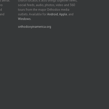
 aerial.
church locator, it also brings together news,
deo
social feeds, audio, photos, video and 360
nd
tours from the major Orthodox media
 and
outlets. Available for
Android
,
Apple
, and
Windows
.
orthodoxyinamerica.org