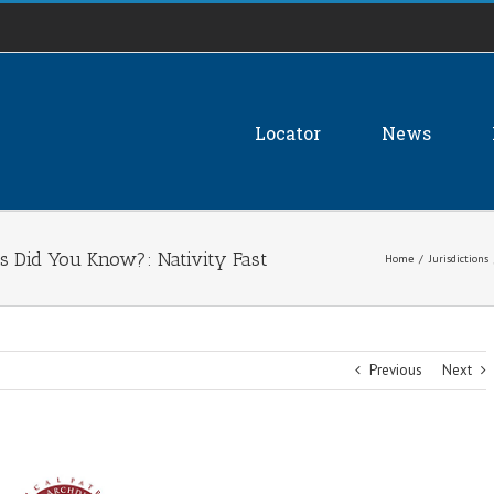
Locator
News
s Did You Know?: Nativity Fast
Home
/
Jurisdictions
Previous
Next