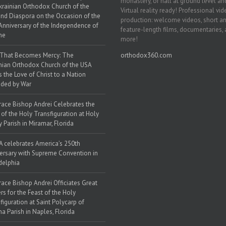
monastery, or hall at ground level and
krainian Orthodox Church of the
Virtual reality ready! Professional vi
nd Diaspora on the Occasion of the
production: welcome videos, short a
Anniversary of the Independence of
feature-length films, documentaries,
ne
more!
 That Becomes Mercy: The
orthodox360.com
nian Orthodox Church of the USA
s the Love of Christ to a Nation
ded by War
race Bishop Andrei Celebrates the
 of the Holy Transfiguration at Holy
y Parish in Miramar, Florida
 celebrates America’s 250th
ersary with Supreme Convention in
delphia
race Bishop Andrei Officiates Great
rs for the Feast of the Holy
figuration at Saint Polycarp of
a Parish in Naples, Florida