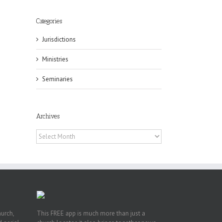
Categories
Jurisdictions
Ministries
eat
st
Seminaries
t
n
Archives
Archives
hurch,
This FREE app is much more than just a