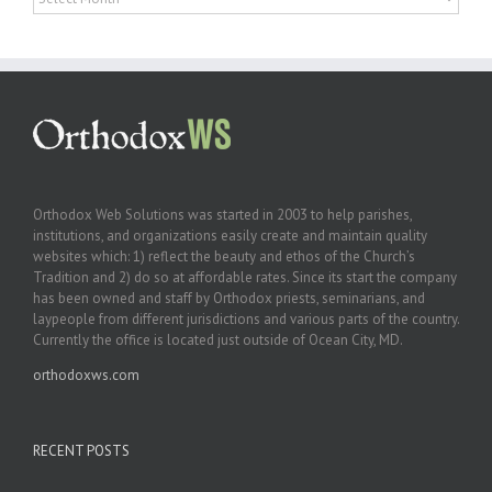
Orthodox Web Solutions was started in 2003 to help parishes,
institutions, and organizations easily create and maintain quality
websites which: 1) reflect the beauty and ethos of the Church’s
Tradition and 2) do so at affordable rates. Since its start the company
has been owned and staff by Orthodox priests, seminarians, and
laypeople from different jurisdictions and various parts of the country.
Currently the office is located just outside of Ocean City, MD.
orthodoxws.com
RECENT POSTS