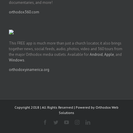
documentaries, and more!
orthodox360.com
This FREE app is much more than just a church locator, it also brings
together news, social feeds, audio, photos, video and 360 tours from
the major Orthodox media outlets. Available for
Android
,
Apple
, and
Windows
.
orthodoxyinamerica.org
Copyright 2018 | All Rights Reserved | Powered by
Orthodox Web
Solutions
Facebook
Twitter
YouTube
Instagram
LinkedIn