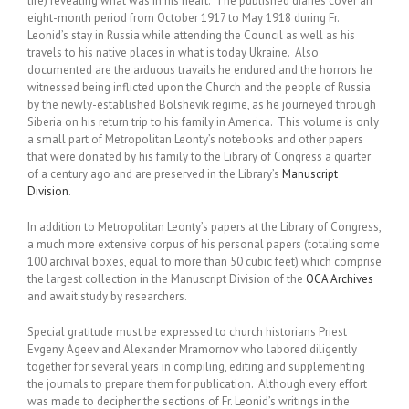
life) revealing what was in his heart. The published diaries cover an
eight-month period from October 1917 to May 1918 during Fr.
Leonid’s stay in Russia while attending the Council as well as his
travels to his native places in what is today Ukraine. Also
documented are the arduous travails he endured and the horrors he
witnessed being inflicted upon the Church and the people of Russia
by the newly-established Bolshevik regime, as he journeyed through
Siberia on his return trip to his family in America. This volume is only
a small part of Metropolitan Leonty’s notebooks and other papers
that were donated by his family to the Library of Congress a quarter
of a century ago and are preserved in the Library’s
Manuscript
Division
.
In addition to Metropolitan Leonty’s papers at the Library of Congress,
a much more extensive corpus of his personal papers (totaling some
100 archival boxes, equal to more than 50 cubic feet) which comprise
the largest collection in the Manuscript Division of the
OCA Archives
and await study by researchers.
Special gratitude must be expressed to church historians Priest
Evgeny Ageev and Alexander Mramornov who labored diligently
together for several years in compiling, editing and supplementing
the journals to prepare them for publication. Although every effort
was made to decipher the sections of Fr. Leonid’s writings in the