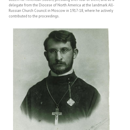
delegate from the Diocese of North America at the landmark All-
Russian Church Council in Moscow in 1917-18, where he actively
contributed to the proceedings.