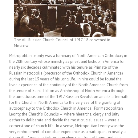
The All-Russian Church Council of 1917-18 convened in
Moscow
Metropolitan Leonty was a luminary of North American Orthodoxy in
the 20th century, whose ministry as priest and bishop in America for
nearly six decades culminated with his tenure as Primate of the
Russian Metropolia (precursor of the Orthodox Church in America)
during the last 15 years of his long life. In him could be found the
lived experience of the continuity of the North American Church from
the tenure of Saint Tikhon as Archbishop of North America through
the tumultuous time of the 1917 Russian Revolution and its aftermath
for the Church in North America to the very eve of the granting of
autocephaly to the Orthodox Church in America. For Metropolitan
Leonty, the Church’s Councils – where hierarchs, clergy and laity
gather to deliberate and decide the most crucial issues – were a
cornerstone of church life. In a sense, Metropolitan Leonty was the
very embodiment of conciliar experience as a participant in nearly a
dozen All-American Sobors, presiding over four of them, and as a