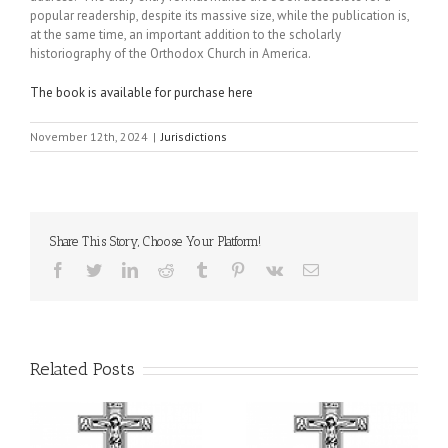
popular readership, despite its massive size, while the publication is,
at the same time, an important addition to the scholarly
historiography of the Orthodox Church in America.
The book is available for purchase here
November 12th, 2024
|
Jurisdictions
Share This Story, Choose Your Platform!
Facebook
Twitter
LinkedIn
Reddit
Tumblr
Pinterest
Vk
Email
Related Posts
or