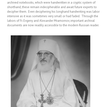
archived notebooks, which were handwritten in a cryptic system of
shorthand, these remain indecipherable and await future experts to
decipher them. Even deciphering his longhand handwriting was labor
intensive as it was sometimes very small or had faded. Through the
labors of Fr. Evgeny and Alexander Mramornov, important archival
documents are now readily accessible to the modern Russian reader.