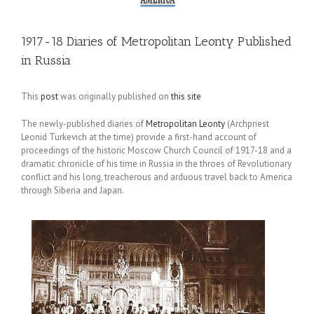
1917-18 Diaries of Metropolitan Leonty Published
in Russia
This
post
was originally published on
this site
The newly-published diaries of
Metropolitan Leonty
(Archpriest
Leonid Turkevich at the time) provide a first-hand account of
proceedings of the historic Moscow Church Council of 1917-18 and a
dramatic chronicle of his time in Russia in the throes of Revolutionary
conflict and his long, treacherous and arduous travel back to America
through Siberia and Japan.