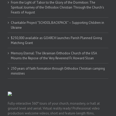
From the Light of Tabor to the Glory of the Dormition: The
Spiritual Journey of the Orthodox Christian Through the Church’s
Feasts of August
Charitable Project “SCHOOL BACKPACK” – Supporting Children in
Ukraine
$250,000 available as GOARCH launches Parish Planned Giving
Matching Grant
Memory Eternal: The Ukrainian Orthodox Church of the USA
Mourns the Repose of the Very Reverend Fr. Howard Sloan
250 years of faith formation through Orthodox Christian camping
ministries
Fully-interactive 360° tours of your church, monastery, or hall at
ground level and aerial. Virtual reality ready! Professional video
production: welcome videos, short and feature-length films,