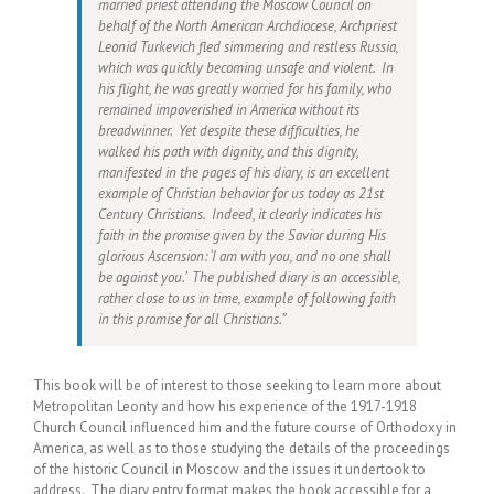
married priest attending the Moscow Council on
behalf of the North American Archdiocese, Archpriest
Leonid Turkevich fled simmering and restless Russia,
which was quickly becoming unsafe and violent. In
his flight, he was greatly worried for his family, who
remained impoverished in America without its
breadwinner. Yet despite these difficulties, he
walked his path with dignity, and this dignity,
manifested in the pages of his diary, is an excellent
example of Christian behavior for us today as 21st
Century Christians. Indeed, it clearly indicates his
faith in the promise given by the Savior during His
glorious Ascension: ‘I am with you, and no one shall
be against you.’ The published diary is an accessible,
rather close to us in time, example of following faith
in this promise for all Christians.”
This book will be of interest to those seeking to learn more about
Metropolitan Leonty and how his experience of the 1917-1918
Church Council influenced him and the future course of Orthodoxy in
America, as well as to those studying the details of the proceedings
of the historic Council in Moscow and the issues it undertook to
address. The diary entry format makes the book accessible for a