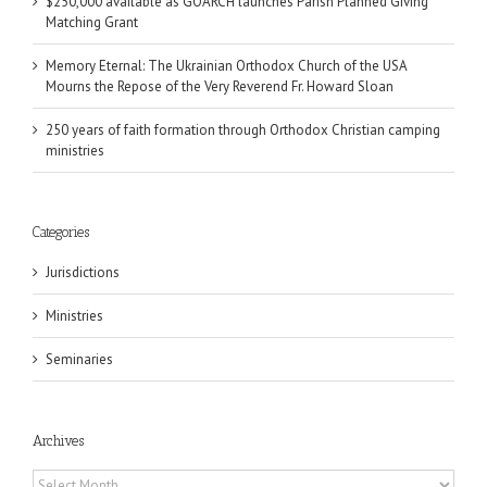
$250,000 available as GOARCH launches Parish Planned Giving
Matching Grant
Memory Eternal: The Ukrainian Orthodox Church of the USA
Mourns the Repose of the Very Reverend Fr. Howard Sloan
250 years of faith formation through Orthodox Christian camping
ministries
Categories
Jurisdictions
Ministries
Seminaries
Archives
Archives