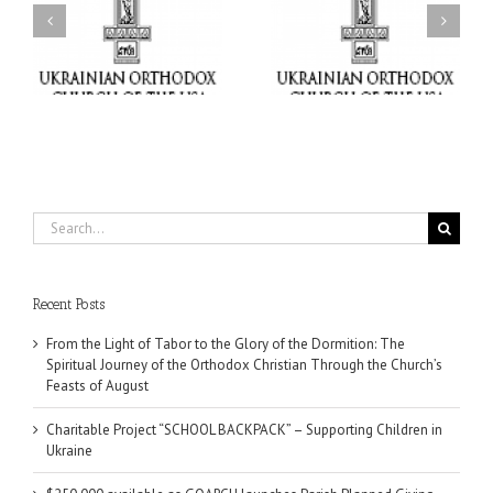
Charitable Project
$250,000 available as
al
“SCHOOL BACKPACK” –
GOARCH launches
ox
Supporting Children in
Parish Planned Giving
e
Ukraine
Matching Grant
Search
for:
Recent Posts
From the Light of Tabor to the Glory of the Dormition: The
Spiritual Journey of the Orthodox Christian Through the Church’s
Feasts of August
Charitable Project “SCHOOL BACKPACK” – Supporting Children in
Ukraine