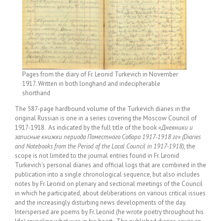
Pages from the diary of Fr. Leonid Turkevich in November
1917. Written in both longhand and indecipherable
shorthand
The 587-page hardbound volume of the Turkevich diaries in the
original Russian is one in a series covering the Moscow Council of
1917-1918. As indicated by the full title of the book
«Дневники и
записные книжки периода Поместного Собора 1917-1918 гг» (Diaries
and Notebooks from the Period of the Local Council in 1917-1918)
, the
scope is not limited to the journal entries found in Fr. Leonid
Turkevich’s personal diaries and official logs that are combined in the
publication into a single chronological sequence, but also includes
notes by Fr. Leonid on plenary and sectional meetings of the Council
in which he participated, about deliberations on various critical issues
and the increasingly disturbing news developments of the day.
Interspersed are poems by Fr. Leonid (he wrote poetry throughout his