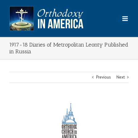
Skip
to
content
1917-18 Diaries of Metropolitan Leonty Published
in Russia
Previous
Next
View
Larger
Image