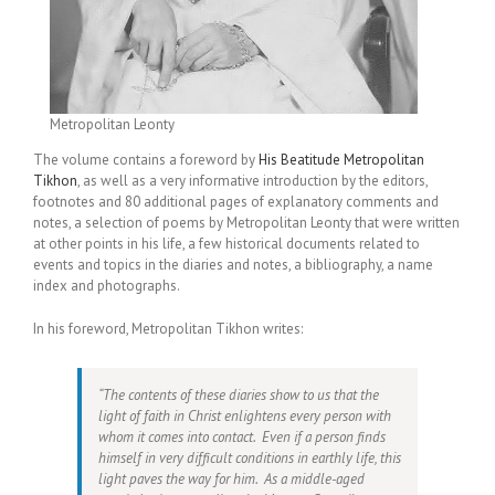
Metropolitan Leonty
The volume contains a foreword by
His Beatitude Metropolitan
Tikhon
, as well as a very informative introduction by the editors,
footnotes and 80 additional pages of explanatory comments and
notes, a selection of poems by Metropolitan Leonty that were written
at other points in his life, a few historical documents related to
events and topics in the diaries and notes, a bibliography, a name
index and photographs.
In his foreword, Metropolitan Tikhon writes:
“The contents of these diaries show to us that the
light of faith in Christ enlightens every person with
whom it comes into contact. Even if a person finds
himself in very difficult conditions in earthly life, this
light paves the way for him. As a middle-aged