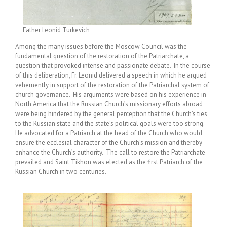
Father Leonid Turkevich
Among the many issues before the Moscow Council was the
fundamental question of the restoration of the Patriarchate, a
question that provoked intense and passionate debate. In the course
of this deliberation, Fr. Leonid delivered a speech in which he argued
vehemently in support of the restoration of the Patriarchal system of
church governance. His arguments were based on his experience in
North America that the Russian Church’s missionary efforts abroad
were being hindered by the general perception that the Church’s ties
to the Russian state and the state’s political goals were too strong.
He advocated for a Patriarch at the head of the Church who would
ensure the ecclesial character of the Church’s mission and thereby
enhance the Church’s authority. The call to restore the Patriarchate
prevailed and Saint Tikhon was elected as the first Patriarch of the
Russian Church in two centuries.