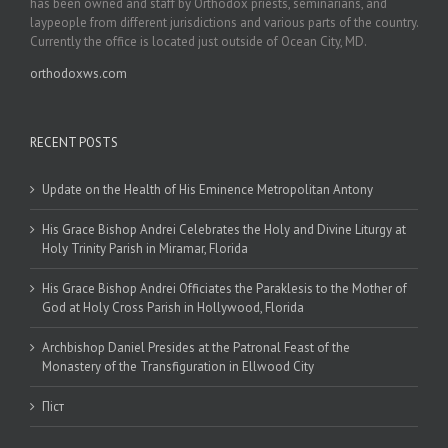
has been owned and staff by Orthodox priests, seminarians, and
laypeople from different jurisdictions and various parts of the country.
Currently the office is located just outside of Ocean City, MD.
orthodoxws.com
RECENT POSTS
Update on the Health of His Eminence Metropolitan Antony
His Grace Bishop Andrei Celebrates the Holy and Divine Liturgy at
Holy Trinity Parish in Miramar, Florida
His Grace Bishop Andrei Officiates the Paraklesis to the Mother of
God at Holy Cross Parish in Hollywood, Florida
Archbishop Daniel Presides at the Patronal Feast of the
Monastery of the Transfiguration in Ellwood City
Піст