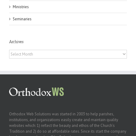
Ministries
Seminaries
Archives
Archives
Orthodox Web Solutions was started in 2003 to help parishes,
institutions, and organizations easily create and maintain quality
websites which: 1) reflect the beauty and ethos of the Church’s
Tradition and 2) do so at affordable rates. Since its start the company