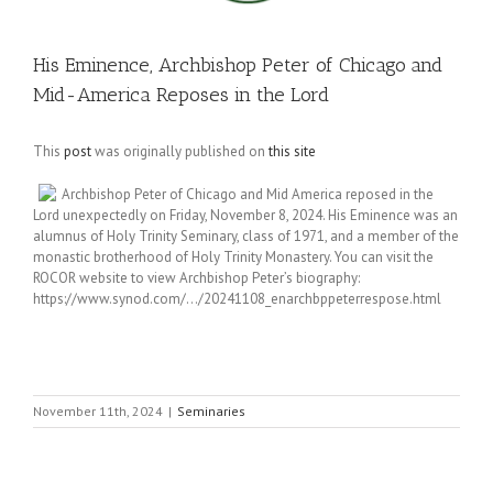
His Eminence, Archbishop Peter of Chicago and
Mid-America Reposes in the Lord
This
post
was originally published on
this site
Archbishop Peter of Chicago and Mid America reposed in the
Lord unexpectedly on Friday, November 8, 2024. His Eminence was an
alumnus of Holy Trinity Seminary, class of 1971, and a member of the
monastic brotherhood of Holy Trinity Monastery. You can visit the
ROCOR website to view Archbishop Peter’s biography:
https://www.synod.com/…/20241108_enarchbppeterrespose.html
November 11th, 2024
|
Seminaries