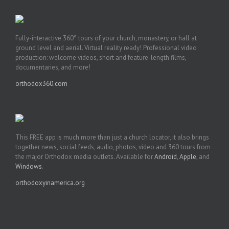
Fully-interactive 360° tours of your church, monastery, or hall at
ground level and aerial. Virtual reality ready! Professional video
production: welcome videos, short and feature-length films,
documentaries, and more!
orthodox360.com
This FREE app is much more than just a church locator, it also brings
together news, social feeds, audio, photos, video and 360 tours from
the major Orthodox media outlets. Available for
Android
,
Apple
, and
Windows
.
orthodoxyinamerica.org