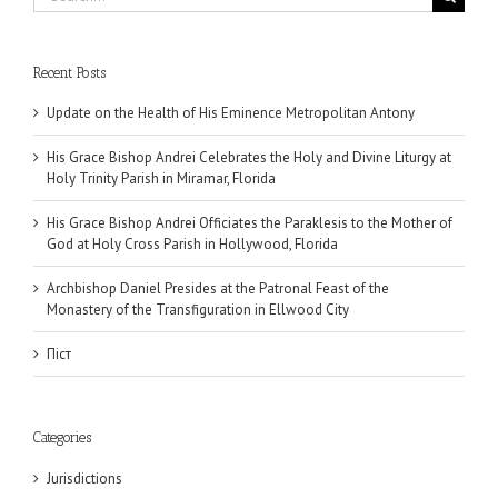
for:
Recent Posts
Update on the Health of His Eminence Metropolitan Antony
His Grace Bishop Andrei Celebrates the Holy and Divine Liturgy at
Holy Trinity Parish in Miramar, Florida
His Grace Bishop Andrei Officiates the Paraklesis to the Mother of
God at Holy Cross Parish in Hollywood, Florida
Archbishop Daniel Presides at the Patronal Feast of the
Monastery of the Transfiguration in Ellwood City
Піст
Categories
Jurisdictions