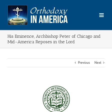
Skip
to
content
His Eminence, Archbishop Peter of Chicago and
Mid-America Reposes in the Lord
Previous
Next
View
Larger
Image