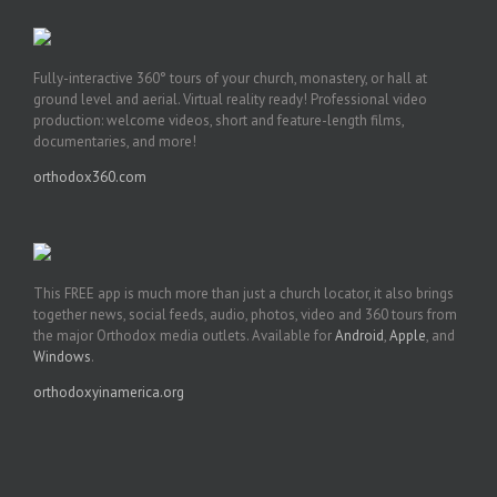
Fully-interactive 360° tours of your church, monastery, or hall at
ground level and aerial. Virtual reality ready! Professional video
production: welcome videos, short and feature-length films,
documentaries, and more!
orthodox360.com
This FREE app is much more than just a church locator, it also brings
together news, social feeds, audio, photos, video and 360 tours from
the major Orthodox media outlets. Available for
Android
,
Apple
, and
Windows
.
orthodoxyinamerica.org