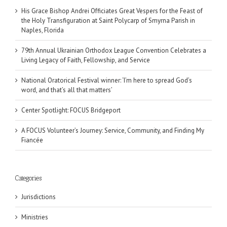
His Grace Bishop Andrei Officiates Great Vespers for the Feast of
the Holy Transfiguration at Saint Polycarp of Smyrna Parish in
Naples, Florida
79th Annual Ukrainian Orthodox League Convention Celebrates a
Living Legacy of Faith, Fellowship, and Service
National Oratorical Festival winner: ‘I’m here to spread God’s
word, and that’s all that matters’
Center Spotlight: FOCUS Bridgeport
A FOCUS Volunteer’s Journey: Service, Community, and Finding My
Fiancée
Categories
Jurisdictions
Ministries