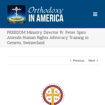
Skip
to
content
FREEDOM Ministry Director Fr. Peter Spiro
Attends Human Rights Advocacy Training in
Geneva, Switzerland
Previous
Next
View
Larger
Image