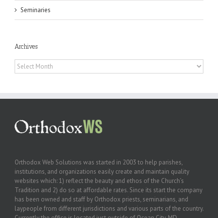
Seminaries
Archives
Archives
Orthodox Web Solutions was started in 2003 to help parishes,
institutions, and organizations easily create and maintain quality
websites which: 1) reflect the beauty and ethos of the Church’s
Tradition and 2) do so at affordable rates. Since its start the company
has been owned and staff by Orthodox priests, seminarians, and
laypeople from different jurisdictions and various parts of the country.
Currently the office is located just outside of Ocean City, MD.