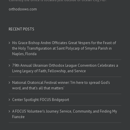
orthodoxws.com
RECENT POSTS
His Grace Bishop Andrei Officiates Great Vespers for the Feast of
the Holy Transfiguration at Saint Polycarp of Smyrna Parish in
Naples, Florida
79th Annual Ukrainian Orthodox League Convention Celebrates a
Living Legacy of Faith, Fellowship, and Service
National Oratorical Festival winner: ‘I’m here to spread God’s
word, and that’s all that matters’
Center Spotlight: FOCUS Bridgeport
A FOCUS Volunteer’s Journey: Service, Community, and Finding My
Fiancée