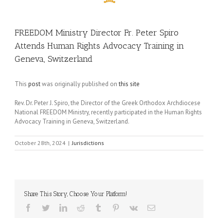
FREEDOM Ministry Director Fr. Peter Spiro
Attends Human Rights Advocacy Training in
Geneva, Switzerland
This
post
was originally published on
this site
Rev. Dr. Peter J. Spiro, the Director of the Greek Orthodox Archdiocese
National FREEDOM Ministry, recently participated in the Human Rights
Advocacy Training in Geneva, Switzerland.
October 28th, 2024
|
Jurisdictions
Share This Story, Choose Your Platform!
Facebook
Twitter
LinkedIn
Reddit
Tumblr
Pinterest
Vk
Email